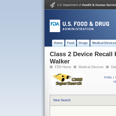
Home
Food
Drugs
Medical Device
Class 2 Device Recall
Walker
FDA Home
Medical Devices
Da
510(k)
|
CF
New Search