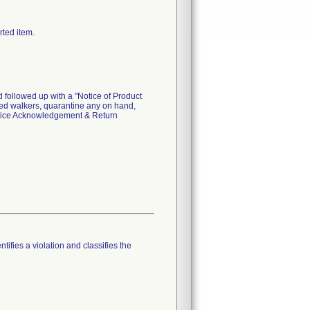
rted item.
 followed up with a "Notice of Product
cted walkers, quarantine any on hand,
evice Acknowledgement & Return
tifies a violation and classifies the