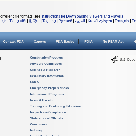
different file formats, see
Instructions for Downloading Viewers and Players
.
中文
|
Tiếng Việt
|
한국어
|
Tagalog
|
Русский
|
العربية
|
Kreyòl Ayisyen
|
Français
|
Po
Contact FDA
Careers
FDA Basics
FOIA
No FEAR Act
N
on
Combination Products
Advisory Committees
Science & Research
Regulatory Information
Safety
Emergency Preparedness
International Programs
News & Events
Training and Continuing Education
Inspections/Compliance
State & Local Officials
Consumers
Industry