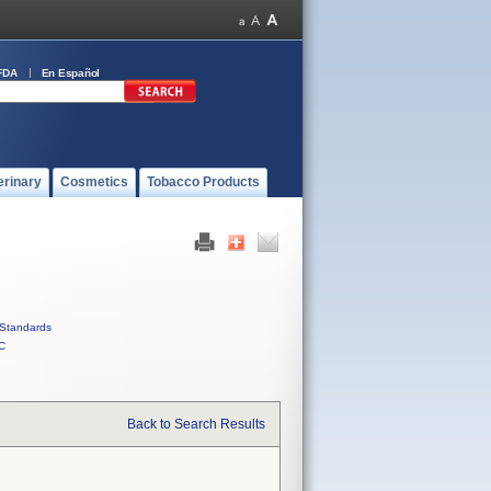
FDA
En Español
erinary
Cosmetics
Tobacco Products
Standards
C
Back to Search Results