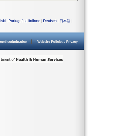
lski
|
Português
|
Italiano
|
Deutsch
|
日本語
|
ondiscrimination
Website Policies / Privacy