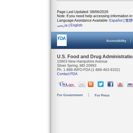
Page Last Updated: 08/06/2026
Note: If you need help accessing information in 
Language Assistance Available:
Español
|
繁體
فارسی
|
English
Accessibility
U.S. Food and Drug Administrati
10903 New Hampshire Avenue
Silver Spring, MD 20993
Ph. 1-888-INFO-FDA (1-888-463-6332)
Contact FDA
For Government
For Press