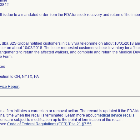
iller
-3842
ll is due to a mandated order from the FDA for stock recovery and return of the impo
dba S2S Global notified customers initially via telephone on about 10/01/2018 and
etter on about 10/03/2018. The letter requested customers check inventory for affe
angements to return the affected walkers, and complete and return the Medical D
e Form.
ces
bution to OH, NY,TX, PA
ice Report
 a firm initiates a correction or removal action. The record is updated if the FDA iden
a final time when the recall is terminated. Learn more about
medical device recalls
.
ns are subject to modification up to the point of termination of the recall.
l see
Code of Federal Regulations (CFR) Title 21 §7.55
.