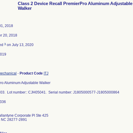
Class 2 Device Recall PremierPro Aluminum Adjustable
Walker
01, 2018
r 20, 2018
3
ted
on July 13, 2020
2019
mechanical
-
Product Code
ITJ
ro Aluminum Adjustable Walker
03. Lot number:: CJH05041. Serial number: J1805000577-J1805000864
llantyne Corporate Pl Ste 425
e NC 28277-2891