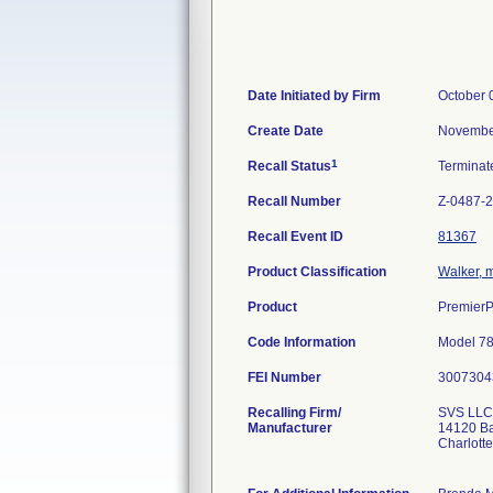
Date Initiated by Firm
October 
Create Date
Novembe
1
Recall Status
Termina
Recall Number
Z-0487-
Recall Event ID
81367
Product Classification
Walker, 
Product
PremierP
Code Information
Model 78
FEI Number
Recalling Firm/
SVS LLC
Manufacturer
14120 Ba
Charlott