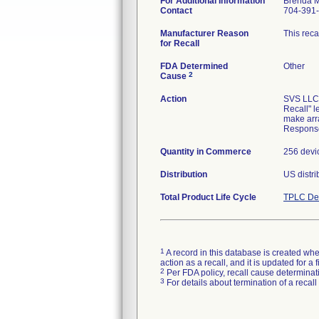
For Additional Information
Brenda M
Contact
704-391
Manufacturer Reason
This reca
for Recall
FDA Determined
Other
2
Cause
Action
SVS LLC, 
Recall" l
make arr
Respons
Quantity in Commerce
256 devi
Distribution
US distri
Total Product Life Cycle
TPLC Dev
1
A record in this database is created when
action as a recall, and it is updated for 
2
Per FDA policy, recall cause determinatio
3
For details about termination of a recal