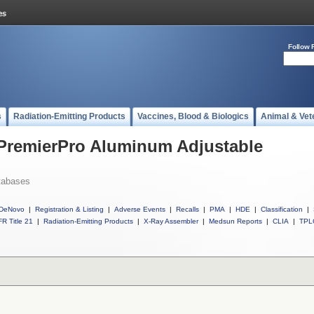
Follow 
s
Radiation-Emitting Products
Vaccines, Blood & Biologics
Animal & Vet
 PremierPro Aluminum Adjustable
tabases
DeNovo
|
Registration & Listing
|
Adverse Events
|
Recalls
|
PMA
|
HDE
|
Classification
|
R Title 21
|
Radiation-Emitting Products
|
X-Ray Assembler
|
Medsun Reports
|
CLIA
|
TPL