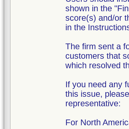
shown in the "Fin
score(s) and/or t
in the Instruction
The firm sent a f
customers that s
which resolved th
If you need any f
this issue, please
representative:
For North Ameri