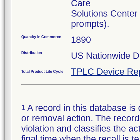
Care
Solutions Center
prompts).
Quantity in Commerce
1890
Distribution
US Nationwide Di
TPLC Device Re
Total Product Life Cycle
A record in this database is 
1
or removal action. The record 
violation and classifies the act
final time when the recall is