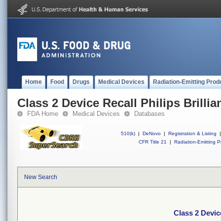
Home
Food
Drugs
Medical Devices
Radiation-Emitting Prod
Class 2 Device Recall Philips Brillia
FDA Home
Medical Devices
Databases
510(k)
|
DeNovo
|
Registration & Listing
|
CFR Title 21
|
Radiation-Emitting P
New Search
Class 2 Device