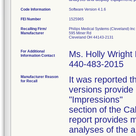
Code Information
Software Version 4.1.6
FEI Number
Recalling Firm/
Philips Medical Systems (Cleveland) Inc
Manufacturer
595 Miner Rd
Cleveland OH 44143-2131
For Additional
Ms. Holly Wright
Information Contact
440-483-2015
Manufacturer Reason
It was reported t
for Recall
versions provide 
"Impressions"
section of the C
report provides m
analyses of the a