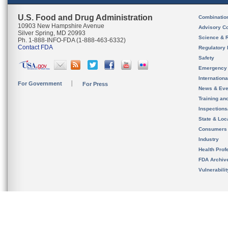
U.S. Food and Drug Administration
Combinatio
10903 New Hampshire Avenue
Advisory C
Silver Spring, MD 20993
Science & 
Ph. 1-888-INFO-FDA (1-888-463-6332)
Contact FDA
Regulatory 
Safety
Emergency
Internation
For Government
For Press
News & Eve
Training an
Inspection
State & Loca
Consumers
Industry
Health Prof
FDA Archiv
Vulnerabili