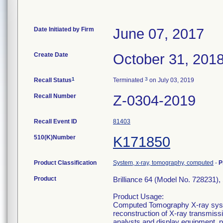
Date Initiated by Firm
June 07, 2017
Create Date
October 31, 201
1
3
Recall Status
Terminated
on July 03, 2019
Recall Number
Z-0304-2019
Recall Event ID
81403
510(K)Number
K171850
Product Classification
System, x-ray, tomography, computed
-
P
Product
Brilliance 64 (Model No. 728231),
Product Usage:
Computed Tomography X-ray syste
reconstruction of X-ray transmiss
analysts and display equipment, 