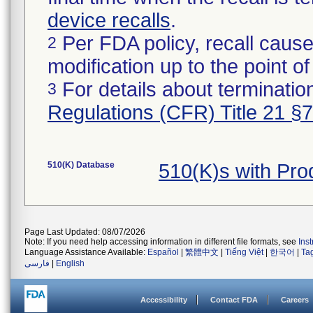
device recalls
.
Per FDA policy, recall cause
2
modification up to the point of
For details about termination
3
Regulations (CFR) Title 21 §
510(K) Database
510(K)s with Pr
Page Last Updated: 08/07/2026
Note: If you need help accessing information in different file formats, see
Ins
Language Assistance Available:
Español
|
繁體中文
|
Tiếng Việt
|
한국어
|
Ta
فارسی
|
English
Accessibility
Contact FDA
Careers