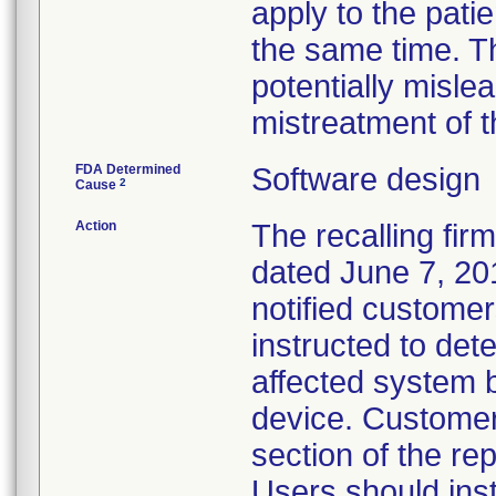
apply to the patie
the same time. T
potentially misle
mistreatment of t
FDA Determined
Software design
2
Cause
Action
The recalling fir
dated June 7, 201
notified custome
instructed to det
affected system b
device. Customer
section of the rep
Users should inst