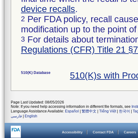
device recalls
.
Per FDA policy, recall cause
2
modification up to the point of
For details about termination
3
Regulations (CFR) Title 21 §
510(K) Database
510(K)s with Pr
Page Last Updated: 08/05/2026
Note: If you need help accessing information in different file formats, see
Ins
Language Assistance Available:
Español
|
繁體中文
|
Tiếng Việt
|
한국어
|
Ta
فارسی
|
English
Accessibility
Contact FDA
Careers