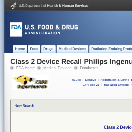
Home
Food
Drugs
Medical Devices
Radiation-Emitting Prod
Class 2 Device Recall Philips Ingen
FDA Home
Medical Devices
Databases
510(k)
|
DeNovo
|
Registration & Listing
|
CFR Title 21
|
Radiation-Emitting P
New Search
Class 2 Devic