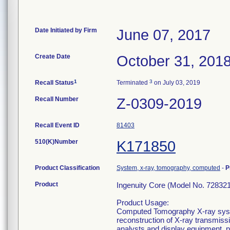
Date Initiated by Firm
June 07, 2017
Create Date
October 31, 201
1
3
Recall Status
Terminated
on July 03, 2019
Recall Number
Z-0309-2019
Recall Event ID
81403
510(K)Number
K171850
Product Classification
System, x-ray, tomography, computed
-
P
Product
Ingenuity Core (Model No. 728321
Product Usage:
Computed Tomography X-ray syste
reconstruction of X-ray transmiss
analysts and display equipment, 