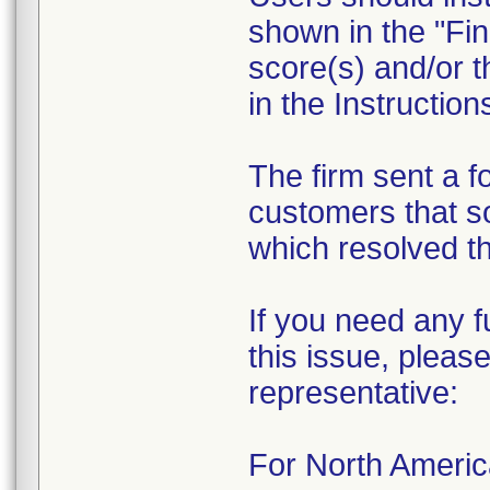
shown in the "Fin
score(s) and/or t
in the Instruction
The firm sent a f
customers that s
which resolved th
If you need any f
this issue, please
representative:
For North Ameri