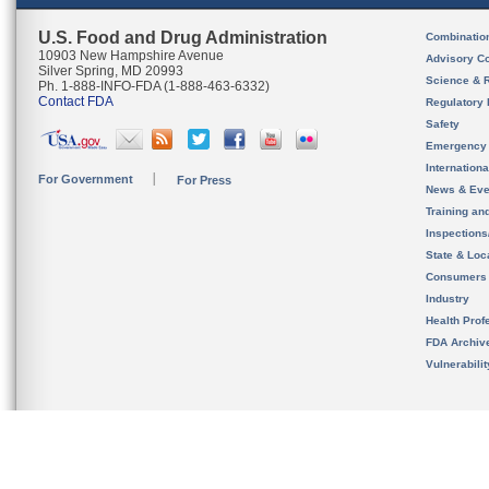
U.S. Food and Drug Administration
Combinatio
10903 New Hampshire Avenue
Advisory C
Silver Spring, MD 20993
Science & 
Ph. 1-888-INFO-FDA (1-888-463-6332)
Contact FDA
Regulatory 
Safety
Emergency
Internation
For Government
For Press
News & Eve
Training an
Inspection
State & Loca
Consumers
Industry
Health Prof
FDA Archiv
Vulnerabili