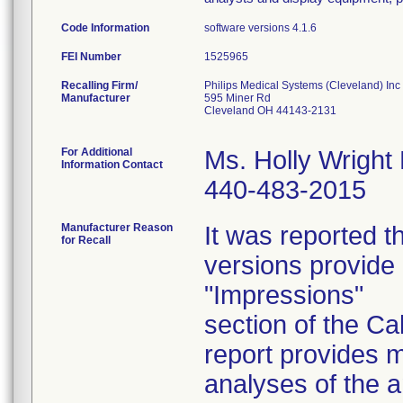
Code Information
software versions 4.1.6
FEI Number
Recalling Firm/
Philips Medical Systems (Cleveland) Inc
Manufacturer
595 Miner Rd
Cleveland OH 44143-2131
For Additional
Ms. Holly Wright
Information Contact
440-483-2015
Manufacturer Reason
It was reported t
for Recall
versions provide 
"Impressions"
section of the C
report provides m
analyses of the a