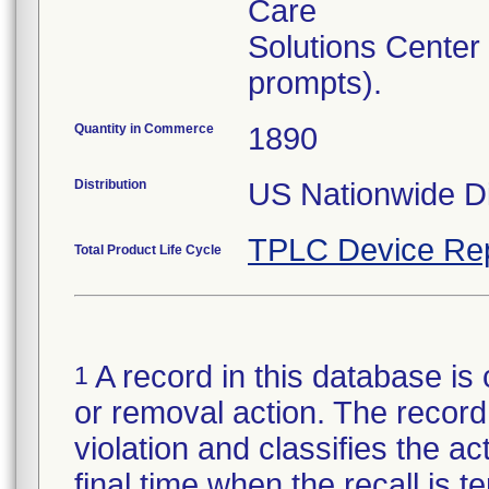
Care
Solutions Center
prompts).
Quantity in Commerce
1890
Distribution
US Nationwide Di
TPLC Device Re
Total Product Life Cycle
A record in this database is 
1
or removal action. The record 
violation and classifies the act
final time when the recall is