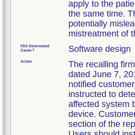
apply to the patie
the same time. T
potentially misle
mistreatment of t
FDA Determined
Software design
2
Cause
Action
The recalling fir
dated June 7, 201
notified custome
instructed to det
affected system b
device. Customer
section of the rep
Users should inst