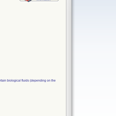
ertain biological fluids (depending on the