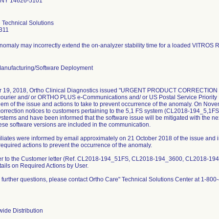
 NY 14626-5101
 Technical Solutions
311
nomaly may incorrectly extend the on-analyzer stability time for a loaded VITROS 
Manufacturing/Software Deployment
r 19, 2018, Ortho Clinical Diagnostics issued "URGENT PRODUCT CORRECTION 
courier and/ or ORTHO PLUS e-Communications and/ or US Postal Service Priority M
them of the issue and actions to take to prevent occurrence of the anomaly. On Nov
correction notices to customers pertaining to the 5,1 FS system (CL2018-194_5,1FS
tems and have been informed that the software issue will be mitigated with the ne
hese software versions are included in the communication.
iliates were informed by email approximately on 21 October 2018 of the issue and in
required actions to prevent the occurrence of the anomaly.
fer to the Customer letter (Ref. CL2018-194_51FS, CL2018-194_3600, CL2018-19
tails on Required Actions by User.
e further questions, please contact Ortho Care" Technical Solutions Center at 1-800
ide Distribution