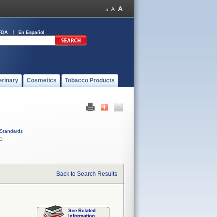
FDA
En Español
erinary
Cosmetics
Tobacco Products
Standards
C
Back to Search Results