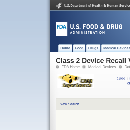
Home
Food
Drugs
Medical Device
Class 2 Device Recall 
FDA Home
Medical Devices
Da
510(k)
|
CF
New Search