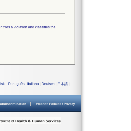
tifies a violation and classifies the
lski
|
Português
|
Italiano
|
Deutsch
|
日本語
|
ondiscrimination
Website Policies / Privacy