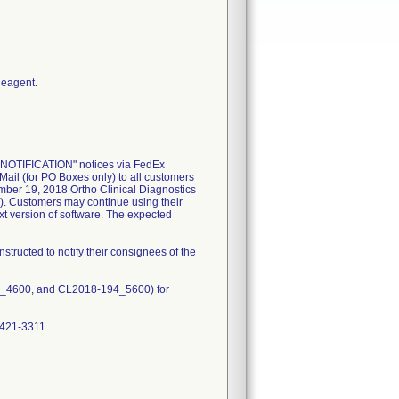
Reagent.
NOTIFICATION" notices via FedEx
ail (for PO Boxes only) to all customers
ember 19, 2018 Ortho Clinical Diagnostics
). Customers may continue using their
xt version of software. The expected
structed to notify their consignees of the
4_4600, and CL2018-194_5600) for
-421-3311.