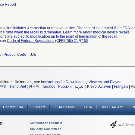
ce Report
 a firm initiates a correction or removal action. The record is updated if the FDA iden
a final time when the recall is terminated. Learn more about
medical device recalls
.
ns are subject to modification up to the point of termination of the recall.
l see
Code of Federal Regulations (CFR) Title 21 §7.55
.
th Product Code = JJE
different file formats, see
Instructions for Downloading Viewers and Players
.
中文
|
Tiếng Việt
|
한국어
|
Tagalog
|
Русский
|
العربية
|
Kreyòl Ayisyen
|
Français
|
Po
Contact FDA
Careers
FDA Basics
FOIA
No FEAR Act
N
on
Combination Products
Advisory Committees
Science & Research