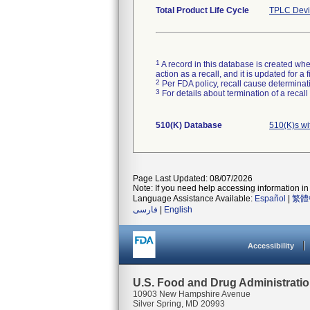
Total Product Life Cycle
TPLC Devi
1
A record in this database is created when
action as a recall, and it is updated for 
2
Per FDA policy, recall cause determinatio
3
For details about termination of a recal
510(K) Database
510(K)s wi
Page Last Updated: 08/07/2026
Note: If you need help accessing information in 
Language Assistance Available:
Español
|
繁體
فارسی
|
English
Accessibility
U.S. Food and Drug Administrati
10903 New Hampshire Avenue
Silver Spring, MD 20993