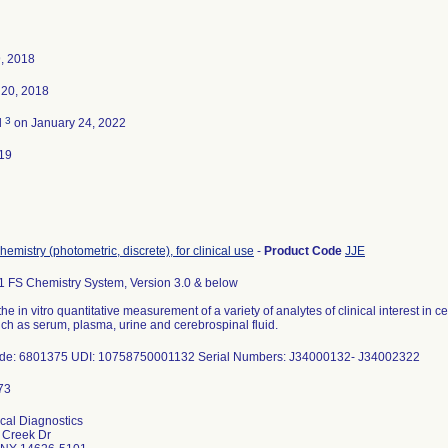
, 2018
20, 2018
3
d
on January 24, 2022
19
hemistry (photometric, discrete), for clinical use
-
Product Code
JJE
 FS Chemistry System, Version 3.0 & below
the in vitro quantitative measurement of a variety of analytes of clinical interest in c
uch as serum, plasma, urine and cerebrospinal fluid.
ode: 6801375 UDI: 10758750001132 Serial Numbers: J34000132- J34002322
ical Diagnostics
 Creek Dr