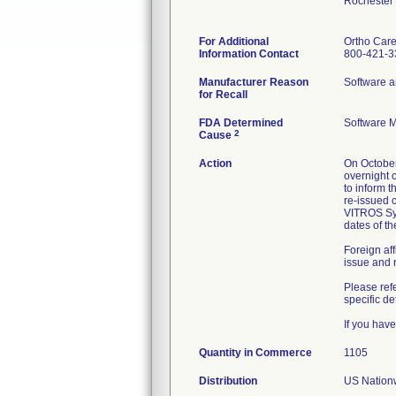
Rochester
For Additional
Ortho Care
Information Contact
800-421-3
Manufacturer Reason
Software a
for Recall
FDA Determined
Software 
2
Cause
Action
On Octobe
overnight 
to inform 
re-issued 
VITROS Sys
dates of t
Foreign aff
issue and 
Please re
specific de
If you hav
Quantity in Commerce
1105
Distribution
US Nationw