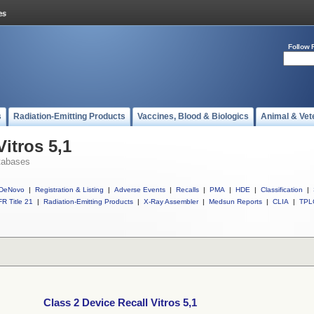
Follow 
s
Radiation-Emitting Products
Vaccines, Blood & Biologics
Animal & Vet
Vitros 5,1
tabases
DeNovo
|
Registration & Listing
|
Adverse Events
|
Recalls
|
PMA
|
HDE
|
Classification
|
R Title 21
|
Radiation-Emitting Products
|
X-Ray Assembler
|
Medsun Reports
|
CLIA
|
TPL
Class 2 Device Recall Vitros 5,1