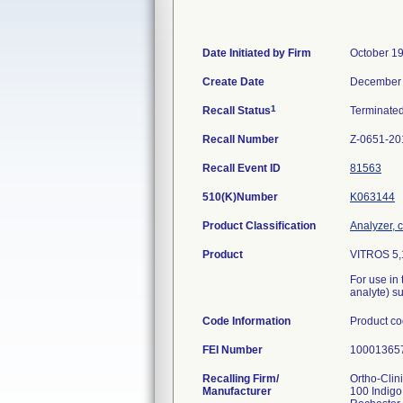
Date Initiated by Firm
October 19
Create Date
December 
1
Recall Status
Terminate
Recall Number
Z-0651-20
Recall Event ID
81563
510(K)Number
K063144
Product Classification
Analyzer, c
Product
VITROS 5,1
For use in 
analyte) s
Code Information
Product c
FEI Number
Recalling Firm/
Ortho-Clin
Manufacturer
100 Indigo