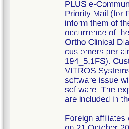
PLUS e-Communic
Priority Mail (for
inform them of th
occurrence of t
Ortho Clinical Di
customers pertai
194_5,1FS). Cust
VITROS Systems 
software issue wil
software. The ex
are included in t
Foreign affiliate
on 21 October 201