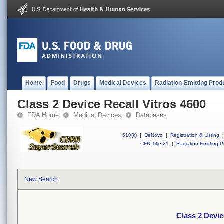
Home
Food
Drugs
Medical Devices
Radiation-Emitting Prod
Class 2 Device Recall Vitros 4600
FDA Home
Medical Devices
Databases
510(k)
|
DeNovo
|
Registration & Listing
|
CFR Title 21
|
Radiation-Emitting P
New Search
Class 2 Devic