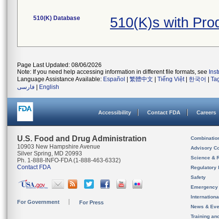
510(K) Database
510(K)s with Pro
Page Last Updated: 08/06/2026
Note: If you need help accessing information in different file formats, see
Ins
Language Assistance Available:
Español
|
繁體中文
|
Tiếng Việt
|
한국어
|
Ta
فارسی
|
English
Accessibility
Contact FDA
Careers
U.S. Food and Drug Administration
Combinatio
10903 New Hampshire Avenue
Advisory C
Silver Spring, MD 20993
Science & 
Ph. 1-888-INFO-FDA (1-888-463-6332)
Contact FDA
Regulatory 
Safety
Emergency
Internation
For Government
For Press
News & Eve
Training an