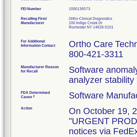
FEI Number
Recalling Firm/
Ortho-Clinical Diagnostics
Manufacturer
100 Indigo Creek Dr
Rochester NY 14626-5101
For Additional
Ortho Care Techn
Information Contact
800-421-3311
Manufacturer Reason
Software anomaly
for Recall
analyzer stabilit
FDA Determined
Software Manufa
2
Cause
Action
On October 19, 2
"URGENT PROD
notices via FedE