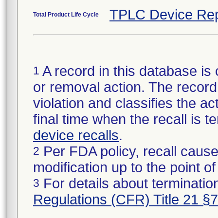
TPLC Device Rep
Total Product Life Cycle
A record in this database is 
1
or removal action. The record 
violation and classifies the act
final time when the recall is
device recalls
.
Per FDA policy, recall cause
2
modification up to the point of
For details about termination
3
Regulations (CFR) Title 21 §