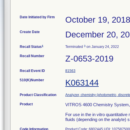
Date Initiated by Firm
October 19, 201
Create Date
December 20, 2
1
3
Recall Status
Terminated
on January 24, 2022
Recall Number
Z-0653-2019
Recall Event ID
81563
510(K)Number
K063144
Product Classification
Analyzer, chemistry (photometric, discrete)
Product
VITROS 4600 Chemistry System, 
For use in the in vitro quantitative
fluids (depending on the analyte) 
Code Information
Product Code: 6802445 UDI: 10758750