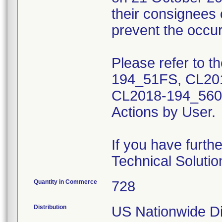
their consignees 
prevent the occu
Please refer to t
194_51FS, CL20
CL2018-194_5600)
Actions by User.
If you have furth
Technical Soluti
Quantity in Commerce
728
Distribution
US Nationwide Di