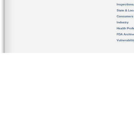
Inspection
State & Loca
Consumers
Industry
Health Prof
FDA Archiv
Vulnerabili