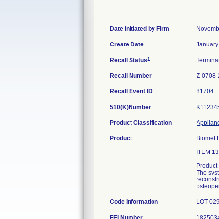
Date Initiated by Firm
Novembe
Create Date
January
1
Recall Status
Termina
Recall Number
Z-0708-
Recall Event ID
81704
510(K)Number
K11234
Product Classification
Applianc
Product
Biomet 
ITEM 1
Product
The syst
reconstr
osteope
Code Information
LOT 029
FEI Number