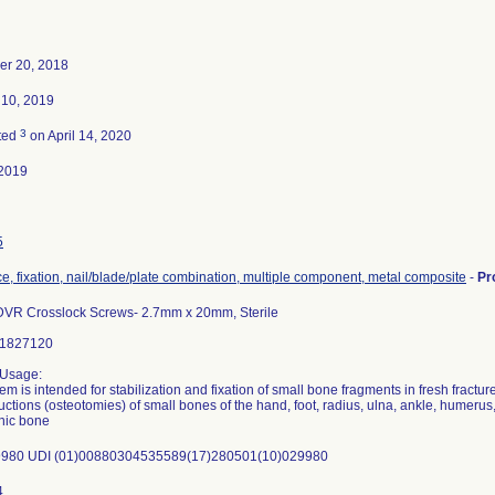
r 20, 2018
 10, 2019
3
ted
on April 14, 2020
2019
5
e, fixation, nail/blade/plate combination, multiple component, metal composite
-
Pr
DVR Crosslock Screws- 2.7mm x 20mm, Sterile
31827120
 Usage:
em is intended for stabilization and fixation of small bone fragments in fresh fractur
uctions (osteotomies) of small bones of the hand, foot, radius, ulna, ankle, humerus,
nic bone
980 UDI (01)00880304535589(17)280501(10)029980