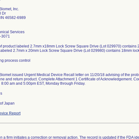
iomet, Inc.
l Dr
IN 46582-6989
nical Services
-3071
of product labeled 2.7mm x18mm Lock Screw Square Drive (Lot 029970) contains 2
 labeled 2.7mm x 20mm Lock Screw Square Drive (Lot 029980) contains 18mm loc
ng process control
iomet issued Urgent Medical Device Recall letter on 11/20/18 advising of the probl
ne and return product. Complete Attachment 1 Certificate of Acknowledgement. Co
 8:00 am and 5:00pm EST, Monday through Friday.
es
 of Japan
vice Report
 a firm initiates a correction or removal action. The record is updated if the FDA iden