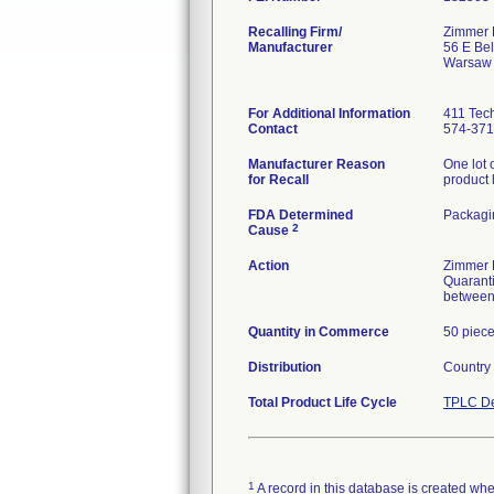
Recalling Firm/
Zimmer B
Manufacturer
56 E Bel
Warsaw 
For Additional Information
411 Tech
Contact
574-371
Manufacturer Reason
One lot 
for Recall
product
FDA Determined
Packagi
2
Cause
Action
Zimmer B
Quaranti
between
Quantity in Commerce
50 piec
Distribution
Country
Total Product Life Cycle
TPLC De
1
A record in this database is created when