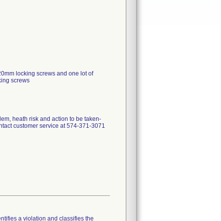
0mm locking screws and one lot of
king screws
em, heath risk and action to be taken-
ntact customer service at 574-371-3071
tifies a violation and classifies the