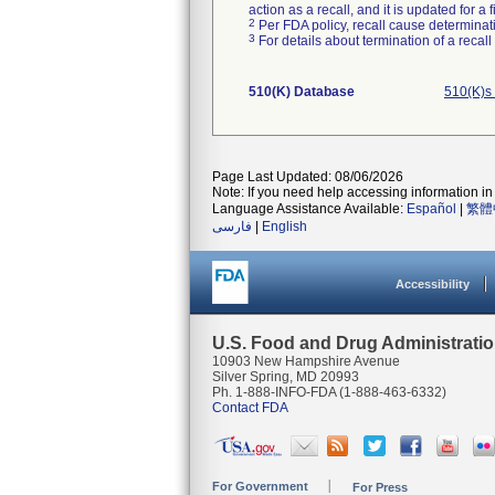
action as a recall, and it is updated for 
2
Per FDA policy, recall cause determinatio
3
For details about termination of a recal
510(K) Database
510(K)s
Page Last Updated: 08/06/2026
Note: If you need help accessing information in 
Language Assistance Available:
Español
|
繁體
فارسی
|
English
Accessibility
U.S. Food and Drug Administrati
10903 New Hampshire Avenue
Silver Spring, MD 20993
Ph. 1-888-INFO-FDA (1-888-463-6332)
Contact FDA
For Government
For Press