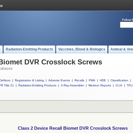
Follow 
s
Radiation-Emitting Products
Vaccines, Blood & Biologics
Animal & Vet
l Biomet DVR Crosslock Screws
tabases
DeNovo
|
Registration & Listing
|
Adverse Events
|
Recalls
|
PMA
|
HDE
|
Classification
|
R Title 21
|
Radiation-Emitting Products
|
X-Ray Assembler
|
Medsun Reports
|
CLIA
|
TPL
Class 2 Device Recall Biomet DVR Crosslock Screws