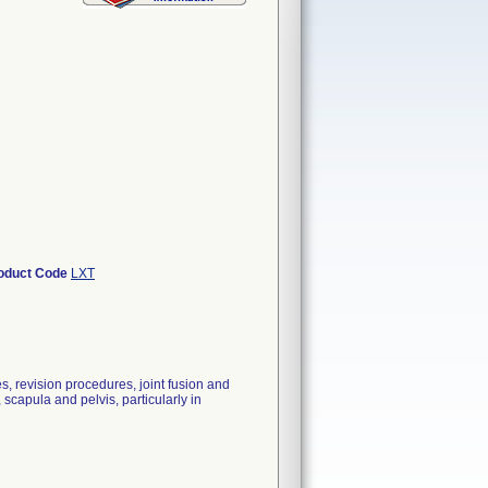
oduct Code
LXT
es, revision procedures, joint fusion and
 scapula and pelvis, particularly in