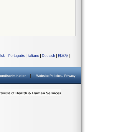
lski
|
Português
|
Italiano
|
Deutsch
|
日本語
|
ondiscrimination
Website Policies / Privacy