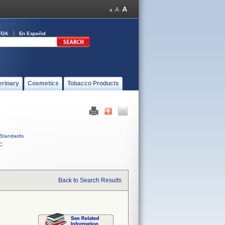
FDA
En Español
erinary
Cosmetics
Tobacco Products
Standards
C
Back to Search Results