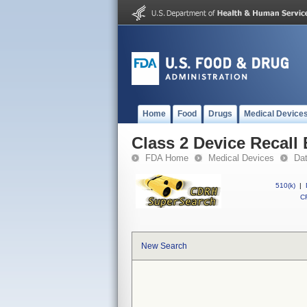
Home
Food
Drugs
Medical Device
Class 2 Device Recal
FDA Home
Medical Devices
Da
510(k)
|
CF
New Search