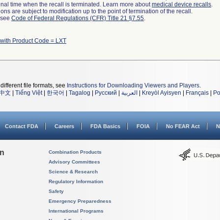
a final time when the recall is terminated. Learn more about
medical device recalls
.
ns are subject to modification up to the point of termination of the recall.
l see
Code of Federal Regulations (CFR) Title 21 §7.55
.
 with Product Code = LXT
different file formats, see
Instructions for Downloading Viewers and Players
.
中文
|
Tiếng Việt
|
한국어
|
Tagalog
|
Русский
|
العربية
|
Kreyòl Ayisyen
|
Français
|
Po
Contact FDA
Careers
FDA Basics
FOIA
No FEAR Act
N
on
Combination Products
Advisory Committees
Science & Research
Regulatory Information
Safety
Emergency Preparedness
International Programs