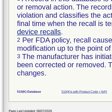
or removal action. The record 
violation and classifies the act
final time when the recall is
device recalls
.
Per FDA policy, recall cause
2
modification up to the point of
The manufacturer has initiat
3
been corrected or removed. Th
changes.
510(K) Database
510(K)s with Product Code = NAY
Page Last Updated: 08/07/2026