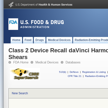
Home
Food
Drugs
Medical Devices
Radiation-Emitting Prod
Class 2 Device Recall daVinci Har
Shears
FDA Home
Medical Devices
Databases
510(k)
|
DeNovo
|
Registration & Listing
|
CFR Title 21
|
Radiation-Emitting P
New Search