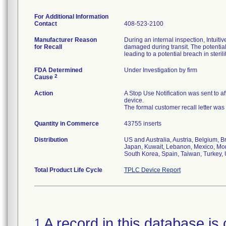
For Additional Information
Contact
408-523-2100
Manufacturer Reason
During an internal inspection, Intuit
for Recall
damaged during transit. The potentia
leading to a potential breach in sterilit
FDA Determined
Under Investigation by firm
2
Cause
Action
A Stop Use Notification was sent to a
device.
The formal customer recall letter was
Quantity in Commerce
43755 inserts
Distribution
US and Australia, Austria, Belgium, B
Japan, Kuwait, Lebanon, Mexico, Mon
South Korea, Spain, Taiwan, Turkey,
Total Product Life Cycle
TPLC Device Report
A record in this database is 
1