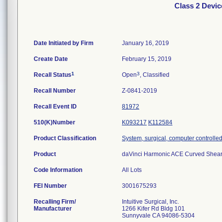
Class 2 Devi
Date Initiated by Firm
January 16, 2019
Create Date
February 15, 2019
1
3
Recall Status
Open
, Classified
Recall Number
Z-0841-2019
Recall Event ID
81972
510(K)Number
K093217
K112584
Product Classification
System, surgical, computer controlle
Product
daVinci Harmonic ACE Curved Shea
Code Information
All Lots
FEI Number
Recalling Firm/
Intuitive Surgical, Inc.
Manufacturer
1266 Kifer Rd Bldg 101
Sunnyvale CA 94086-5304