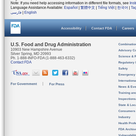
Note: If you need help accessing information in different file formats, see
Ins
Language Assistance Available:
Español
|
繁體中文
|
Tiếng Việt
|
한국어
|
Ta
فارسی
|
English
Accessibility
Contact FDA
Careers
U.S. Food and Drug Administration
Combinatio
10903 New Hampshire Avenue
Advisory C
Silver Spring, MD 20993
Science & 
Ph. 1-888-INFO-FDA (1-888-463-6332)
Contact FDA
Regulatory 
Safety
Emergency
Internation
For Government
For Press
News & Eve
Training an
Inspection
State & Loca
Consumers
Industry
Health Prof
FDA Archiv
Vulnerabili