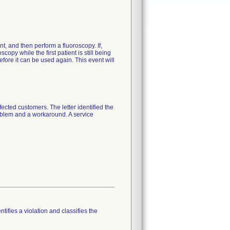
nt, and then perform a fluoroscopy. If,
opy while the first patient is still being
efore it can be used again. This event will
cted customers. The letter identified the
roblem and a workaround. A service
tifies a violation and classifies the