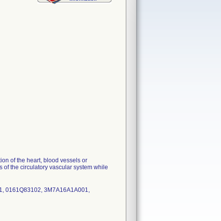
n of the heart, blood vessels or
is of the circulatory vascular system while
1, 0161Q83102, 3M7A16A1A001,