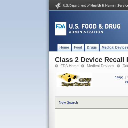
Home
Food
Drugs
Medical Device
Class 2 Device Recall
FDA Home
Medical Devices
Da
510(k)
|
CF
New Search