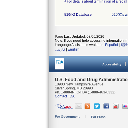
3
For details about termination of a recal
510(K) Database
510(K)s wi
Page Last Updated: 08/05/2026
Note: If you need help accessing information in 
Language Assistance Available:
Español
|
繁體
فارسی
|
English
Accessibility
U.S. Food and Drug Administrati
10903 New Hampshire Avenue
Silver Spring, MD 20993
Ph. 1-888-INFO-FDA (1-888-463-6332)
Contact FDA
For Government
For Press