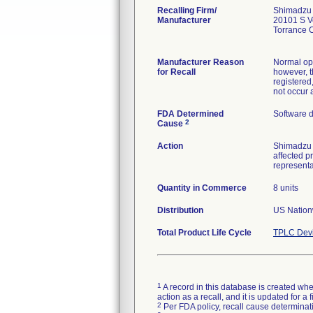
Recalling Firm/
Shimadzu
Manufacturer
20101 S V
Torrance 
Manufacturer Reason
Normal oper
for Recall
however, t
registered
not occur a
FDA Determined
Software 
2
Cause
Action
Shimadzu s
affected p
representa
Quantity in Commerce
8 units
Distribution
US Nationw
Total Product Life Cycle
TPLC Devi
1
A record in this database is created when
action as a recall, and it is updated for 
2
Per FDA policy, recall cause determinatio