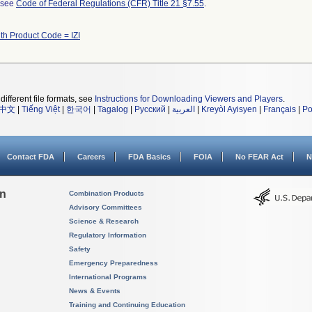
l see
Code of Federal Regulations (CFR) Title 21 §7.55
.
th Product Code = IZI
different file formats, see
Instructions for Downloading Viewers and Players
.
中文
|
Tiếng Việt
|
한국어
|
Tagalog
|
Русский
|
العربية
|
Kreyòl Ayisyen
|
Français
|
Po
Contact FDA
Careers
FDA Basics
FOIA
No FEAR Act
N
on
Combination Products
Advisory Committees
Science & Research
Regulatory Information
Safety
Emergency Preparedness
International Programs
News & Events
Training and Continuing Education