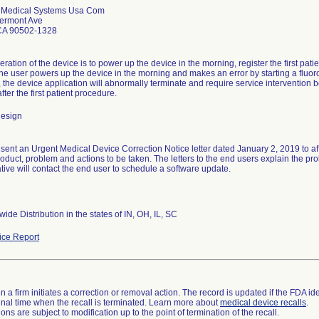
 Medical Systems Usa Com
ermont Ave
CA 90502-1328
ation of the device is to power up the device in the morning, register the first patie
he user powers up the device in the morning and makes an error by starting a fluorosc
, the device application will abnormally terminate and require service intervention b
fter the first patient procedure.
design
ent an Urgent Medical Device Correction Notice letter dated January 2, 2019 to affe
roduct, problem and actions to be taken. The letters to the end users explain the p
tive will contact the end user to schedule a software update.
ide Distribution in the states of IN, OH, IL, SC
ce Report
 a firm initiates a correction or removal action. The record is updated if the FDA iden
a final time when the recall is terminated. Learn more about
medical device recalls
.
ns are subject to modification up to the point of termination of the recall.