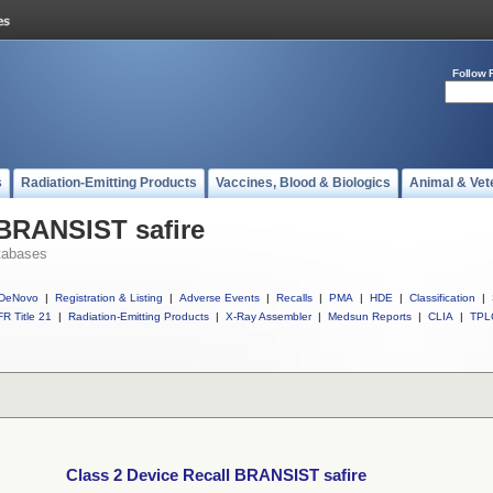
Follow 
s
Radiation-Emitting Products
Vaccines, Blood & Biologics
Animal & Vet
 BRANSIST safire
tabases
DeNovo
|
Registration & Listing
|
Adverse Events
|
Recalls
|
PMA
|
HDE
|
Classification
|
R Title 21
|
Radiation-Emitting Products
|
X-Ray Assembler
|
Medsun Reports
|
CLIA
|
TPL
Class 2 Device Recall BRANSIST safire