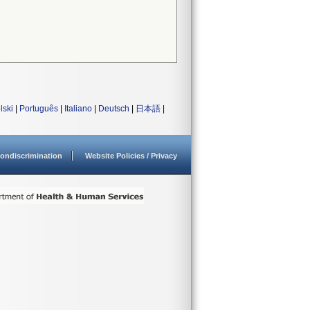
lski
|
Português
|
Italiano
|
Deutsch
|
日本語
|
ondiscrimination
Website Policies / Privacy