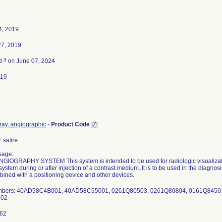
4, 2019
27, 2019
3
ed
on June 07, 2024
019
ray, angiographic
-
Product Code
IZI
safire
sage:
GIOGRAPHY SYSTEM This system is intended to be used for radiologic visualizatio
system during or after injection of a contrast medium. It is to be used in the diagnos
ined with a positioning device and other devices.
umbers: 40AD58C4B001, 40AD58C55001, 0261Q80503, 0261Q80804, 0161Q8450
302