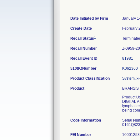
Date Initiated by Firm
January 1
Create Date
February 
1
Recall Status
Terminat
Recall Number
Z-0959-2
Recall Event ID
81981
510(K)Number
K062360
Product Classification
System, x-
Product
BRANSIST 
Product U
DIGITAL AN
lymphatic 
being comb
Code Information
Serial N
0161Q82
FEI Number