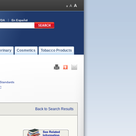
FDA
En Español
erinary
Cosmetics
Tobacco Products
Standards
C
Back to Search Results