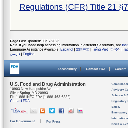
Regulations (CFR) Title 21 §
Page Last Updated: 08/07/2026
Note: If you need help accessing information in different file formats, see
Ins
Language Assistance Available:
Español
|
繁體中文
|
Tiếng Việt
|
한국어
|
Ta
فارسی
|
English
Accessibility
Contact FDA
Careers
U.S. Food and Drug Administration
Combinatio
10903 New Hampshire Avenue
Advisory C
Silver Spring, MD 20993
Science & 
Ph. 1-888-INFO-FDA (1-888-463-6332)
Contact FDA
Regulatory 
Safety
Emergency
Internation
For Government
For Press
News & Eve