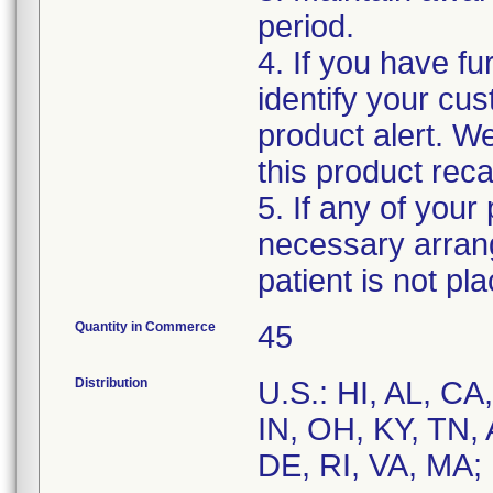
period.
4. If you have fu
identify your cus
product alert. W
this product recal
5. If any of your
necessary arran
patient is not p
Quantity in Commerce
45
Distribution
U.S.: HI, AL, CA
IN, OH, KY, TN, 
DE, RI, VA, MA;