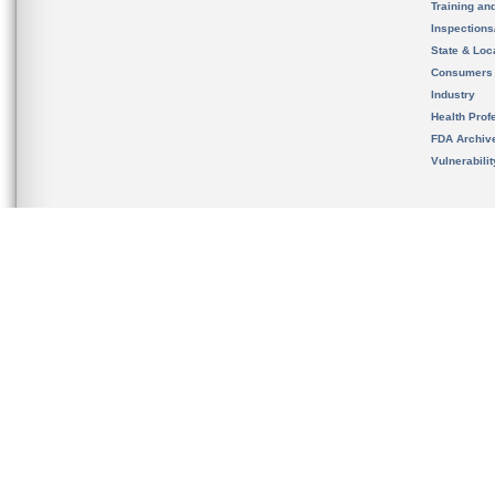
Training an
Inspection
State & Loca
Consumers
Industry
Health Prof
FDA Archiv
Vulnerabili