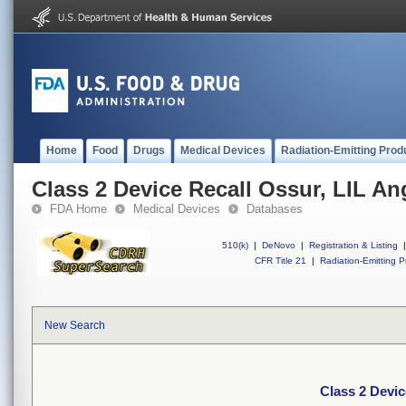
Home
Food
Drugs
Medical Devices
Radiation-Emitting Prod
Class 2 Device Recall Ossur, LIL An
FDA Home
Medical Devices
Databases
510(k)
|
DeNovo
|
Registration & Listing
|
CFR Title 21
|
Radiation-Emitting P
New Search
Class 2 Devic