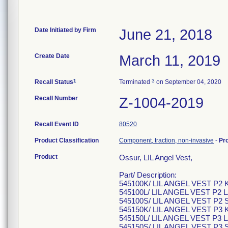
Date Initiated by Firm
June 21, 2018
Create Date
March 11, 2019
1
3
Recall Status
Terminated
on September 04, 2020
Recall Number
Z-1004-2019
Recall Event ID
80520
Product Classification
Component, traction, non-invasive
-
Pr
Product
Ossur, LIL Angel Vest,
Part/ Description:
545100K/ LIL ANGEL VEST P2
545100L/ LIL ANGEL VEST P
545100S/ LIL ANGEL VEST P2
545150K/ LIL ANGEL VEST P3
545150L/ LIL ANGEL VEST P
545150S/ LIL ANGEL VEST P3