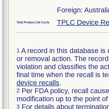
Foreign: Austra
TPLC Device Re
Total Product Life Cycle
A record in this database is 
1
or removal action. The record 
violation and classifies the act
final time when the recall is
device recalls
.
Per FDA policy, recall cause
2
modification up to the point of
For details about termination
3