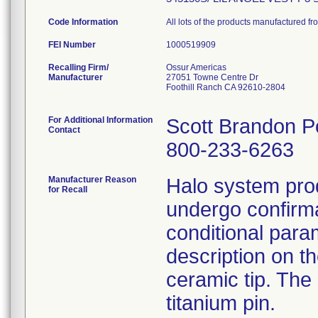
Code Information
All lots of the products manufactured 
FEI Number
Recalling Firm/
Ossur Americas
Manufacturer
27051 Towne Centre Dr
Foothill Ranch CA 92610-2804
For Additional Information
Scott Brandon P
Contact
800-233-6263
Manufacturer Reason
Halo system prod
for Recall
undergo confirma
conditional param
description on th
ceramic tip. The
titanium pin.