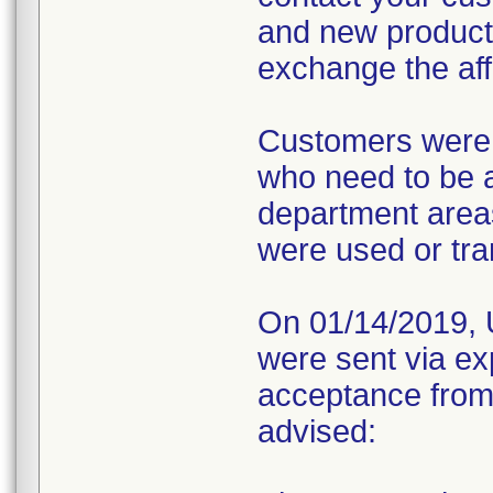
and new product
exchange the affe
Customers were a
who need to be a
department areas
were used or tra
On 01/14/2019, U
were sent via ex
acceptance from
advised: