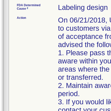
FDA Determined
Labeling design
2
Cause
Action
On 06/21/2018, U
to customers via
of acceptance f
advised the follo
1. Please pass t
aware within you
areas where the 
or transferred.
2. Maintain awar
period.
3. If you would 
contact your cus