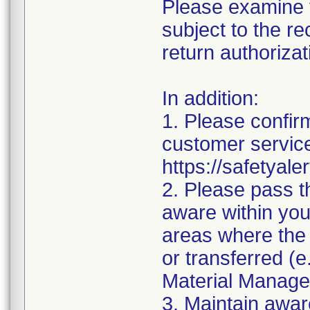
Please examine y
subject to the re
return authorizat
In addition:
1. Please confirm
customer service
https://safetyale
2. Please pass t
aware within you
areas where the 
or transferred (
Material Manage
3. Maintain awar