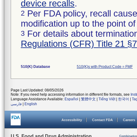
device recalls
.
Per FDA policy, recall cause
2
modification up to the point of
For details about termination
3
Regulations (CFR) Title 21 §
510(K) Database
510(K)s with Product Code = FMF
Page Last Updated: 08/05/2026
Note: If you need help accessing information in different file formats, see
Ins
Language Assistance Available:
Español
|
繁體中文
|
Tiếng Việt
|
한국어
|
Ta
فارسی
|
English
Accessibility
Contact FDA
Careers
U.S. Food and Drug Administration
Combinatio