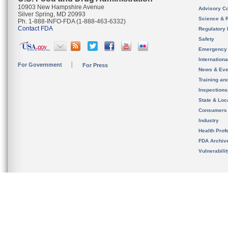
10903 New Hampshire Avenue
Advisory C
Silver Spring, MD 20993
Science & 
Ph. 1-888-INFO-FDA (1-888-463-6332)
Contact FDA
Regulatory 
Safety
Emergency
Internation
For Government
For Press
News & Eve
Training an
Inspection
State & Loca
Consumers
Industry
Health Prof
FDA Archiv
Vulnerabili