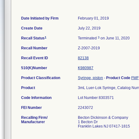
Date Initiated by Firm
February 01, 2019
Create Date
July 22, 2019
1
3
Recall Status
Terminated
on June 11, 2020
Recall Number
Z-2007-2019
Recall Event ID
82138
510(K)Number
K980987
Product Classification
Syringe, piston
-
Product Code
FMF
Product
3mL Luer-Lok Syringe, Catalog N
Code Information
Lot Number 8303571
FEI Number
Recalling Firm/
Becton Dickinson & Company
Manufacturer
1 Becton Dr
Franklin Lakes NJ 07417-1815