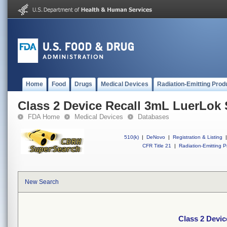
Home
Food
Drugs
Medical Devices
Radiation-Emitting Prod
Class 2 Device Recall 3mL LuerLok 
FDA Home
Medical Devices
Databases
510(k)
|
DeNovo
|
Registration & Listing
|
CFR Title 21
|
Radiation-Emitting P
New Search
Class 2 Devi