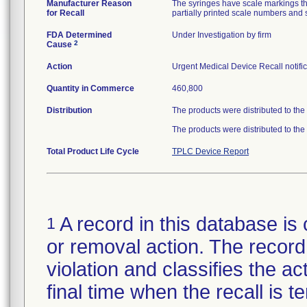
Manufacturer Reason
The syringes have scale markings tha
for Recall
partially printed scale numbers and s
FDA Determined
Under Investigation by firm
2
Cause
Action
Urgent Medical Device Recall notific
Quantity in Commerce
460,800
Distribution
The products were distributed to the
The products were distributed to the
Total Product Life Cycle
TPLC Device Report
A record in this database is 
1
or removal action. The record 
violation and classifies the act
final time when the recall is