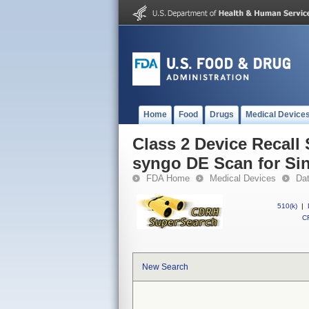
Home
Food
Drugs
Medical Device
Class 2 Device Recal
syngo DE Scan for Si
FDA Home
Medical Devices
Da
510(k)
|
CF
New Search