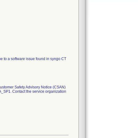
e to a software issue found in syngo CT
 Customer Safety Advisory Notice (CSAN)
A_SP1. Contact the service organization