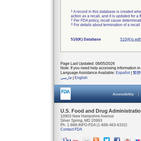
1
A record in this database is created when
action as a recall, and it is updated for 
2
Per FDA policy, recall cause determinatio
3
For details about termination of a recal
510(K) Database
510(K)s wit
Page Last Updated: 08/05/2026
Note: If you need help accessing information in 
Language Assistance Available:
Español
|
繁體
فارسی
|
English
Accessibility
U.S. Food and Drug Administrati
10903 New Hampshire Avenue
Silver Spring, MD 20993
Ph. 1-888-INFO-FDA (1-888-463-6332)
Contact FDA