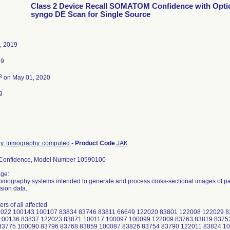
Class 2 Device Recall SOMATOM Confidence with Opti
syngo DE Scan for Single Source
, 2019
19
3
on May 01, 2020
9
ay, tomography, computed
-
Product Code
JAK
onfidence, Model Number 10590100
ge:
mography systems intended to generate and process cross-sectional images of pati
sion data.
rs of all affected
2022 100143 100107 83834 83746 83811 66649 122020 83801 122008 122029 
100136 83837 122023 83871 100117 100097 100099 122009 83763 83819 8375
83775 100090 83796 83768 83859 100087 83826 83754 83790 122011 83824 1