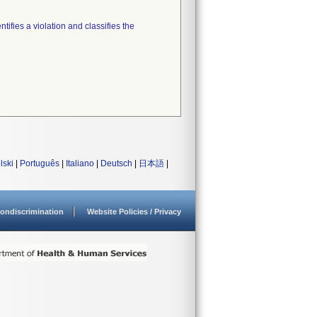
tifies a violation and classifies the
lski
|
Português
|
Italiano
|
Deutsch
|
日本語
|
ondiscrimination
Website Policies / Privacy