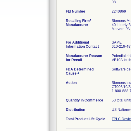
08
FEI Number
Recalling Firm/
Siemens Med
Manufacturer
40 Liberty B
Malvern PA
For Additional
SAME
Information Contact
610-219-48
Manufacturer Reason
Potential r
for Recall
VB10A for t
FDA Determined
Software de
2
Cause
Action
Siemens iss
CT006/19/S.
1-800-888-
Quantity in Commerce
53 total unit
Distribution
US Nationwi
Total Product Life Cycle
TPLC Devic