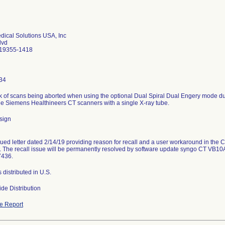
ical Solutions USA, Inc
lvd
 19355-1418
34
isk of scans being aborted when using the optional Dual Spiral Dual Engery mode du
he Siemens Healthineers CT scanners with a single X-ray tube.
sign
ued letter dated 2/14/19 providing reason for recall and a user workaround in the
 The recall issue will be permanently resolved by software update syngo CT VB10
7436.
s distributed in U.S.
de Distribution
e Report