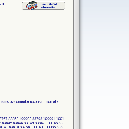
on
ents by computer reconstruction of x-
83767 83852 100092 83798 100091 1001
2 83845 83846 83749 83847 100146 83
00147 83810 83758 100140 100085 838