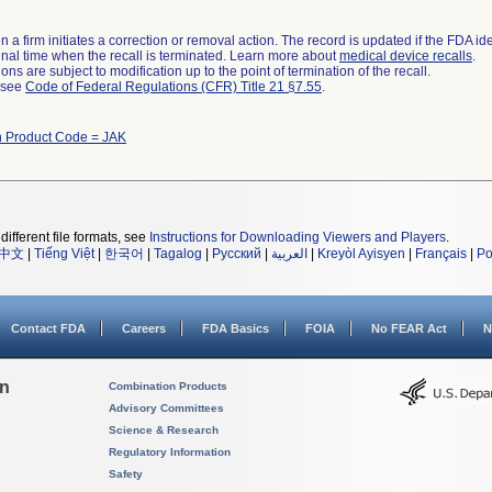
 a firm initiates a correction or removal action. The record is updated if the FDA iden
a final time when the recall is terminated. Learn more about
medical device recalls
.
ns are subject to modification up to the point of termination of the recall.
l see
Code of Federal Regulations (CFR) Title 21 §7.55
.
h Product Code = JAK
different file formats, see
Instructions for Downloading Viewers and Players
.
中文
|
Tiếng Việt
|
한국어
|
Tagalog
|
Русский
|
العربية
|
Kreyòl Ayisyen
|
Français
|
Po
Contact FDA
Careers
FDA Basics
FOIA
No FEAR Act
N
on
Combination Products
Advisory Committees
Science & Research
Regulatory Information
Safety