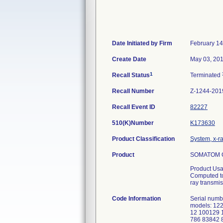
Date Initiated by Firm
February 14
Create Date
May 03, 20
1
Recall Status
Terminated
Recall Number
Z-1244-201
Recall Event ID
82227
510(K)Number
K173630
Product Classification
System, x-r
Product
SOMATOM C
Product Usa
Computed to
ray transmis
Code Information
Serial numbe
models: 12
12 100129 
786 83842 