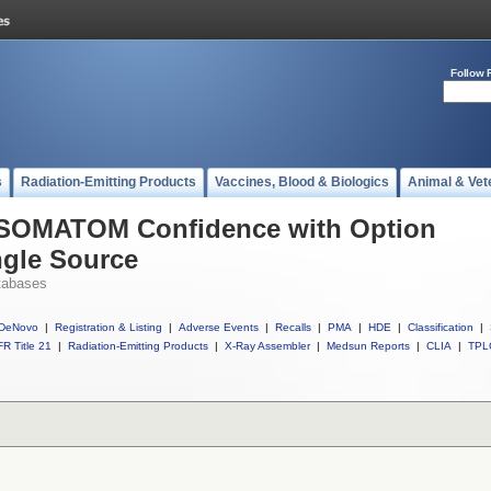
Follow 
s
Radiation-Emitting Products
Vaccines, Blood & Biologics
Animal & Vet
l SOMATOM Confidence with Option
ngle Source
tabases
DeNovo
|
Registration & Listing
|
Adverse Events
|
Recalls
|
PMA
|
HDE
|
Classification
|
R Title 21
|
Radiation-Emitting Products
|
X-Ray Assembler
|
Medsun Reports
|
CLIA
|
TPL