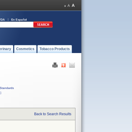
FDA
En Español
erinary
Cosmetics
Tobacco Products
Standards
C
Back to Search Results