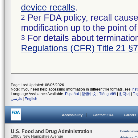
device recalls
.
Per FDA policy, recall cause
2
modification up to the point of
For details about termination
3
Regulations (CFR) Title 21 §
Page Last Updated: 08/05/2026
Note: If you need help accessing information in different file formats, see
Ins
Language Assistance Available:
Español
|
繁體中文
|
Tiếng Việt
|
한국어
|
Ta
فارسی
|
English
Accessibility
Contact FDA
Careers
U.S. Food and Drug Administration
Combinatio
10903 New Hampshire Avenue
Advisory C