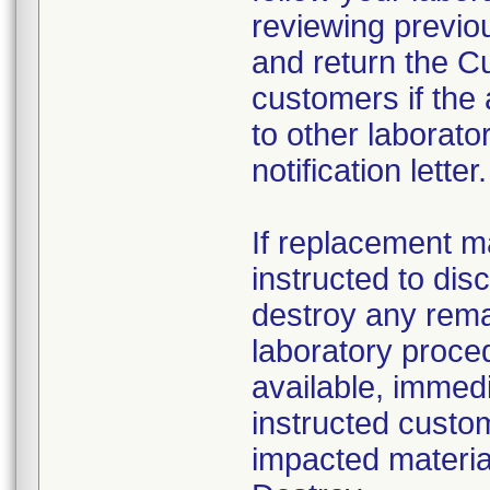
reviewing previou
and return the C
customers if the
to other laborato
notification letter.
If replacement ma
instructed to dis
destroy any rema
laboratory proced
available, immed
instructed custo
impacted material