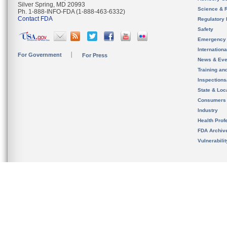
Silver Spring, MD 20993
Science & 
Ph. 1-888-INFO-FDA (1-888-463-6332)
Contact FDA
Regulatory 
Safety
Emergency
Internation
For Government
For Press
News & Eve
Training an
Inspection
State & Loca
Consumers
Industry
Health Prof
FDA Archiv
Vulnerabili