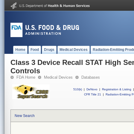
Home
Food
Drugs
Medical Devices
Radiation-Emitting Prod
Class 3 Device Recall STAT High Se
Controls
FDA Home
Medical Devices
Databases
510(k)
|
DeNovo
|
Registration & Listing
|
CFR Title 21
|
Radiation-Emitting P
New Search