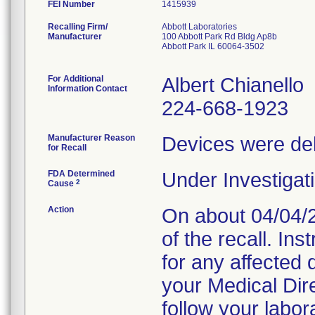
FEI Number
Recalling Firm/
Abbott Laboratories
Manufacturer
100 Abbott Park Rd Bldg Ap8b
Abbott Park IL 60064-3502
For Additional
Albert Chianello
Information Contact
224-668-1923
Manufacturer Reason
Devices were deli
for Recall
FDA Determined
Under Investigati
2
Cause
Action
On about 04/04/2
of the recall. In
for any affected 
your Medical Di
follow your labor