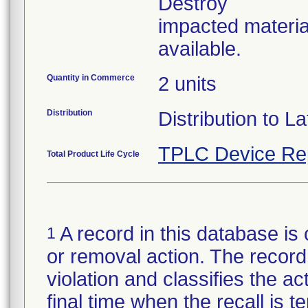
Destroy
impacted materia
available.
Quantity in Commerce
2 units
Distribution
Distribution to La
TPLC Device Re
Total Product Life Cycle
A record in this database is 
1
or removal action. The record 
violation and classifies the act
final time when the recall is