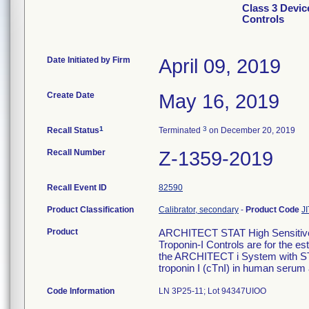
Class 3 Devic
Controls
Date Initiated by Firm
April 09, 2019
Create Date
May 16, 2019
1
3
Recall Status
Terminated
on December 20, 2019
Recall Number
Z-1359-2019
Recall Event ID
82590
Product Classification
Calibrator, secondary
-
Product Code
JI
Product
ARCHITECT STAT High Sensitive 
Troponin-I Controls are for the es
the ARCHITECT i System with STAT
troponin I (cTnI) in human serum
Code Information
LN 3P25-11; Lot 94347UIOO