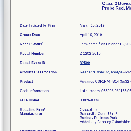
Class 3 Devic
Probe Red, M
Date Initiated by Firm
March 15, 2019
Create Date
April 19, 2019
1
3
Recall Status
Terminated
on October 13, 20
Recall Number
Z-1202-2019
Recall Event ID
82599
Product Classification
Reagents, specific, analyte
-
Pr
Product
Aquarius CSF1R/RPS14 (5q32-q3
Code Information
Lot numbers: 056996 061156 0
FEI Number
Recalling Firm/
Cytocell Ltd.
Manufacturer
Somerville Court, Unit 8
Banbury Business Park