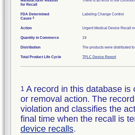
Manufacturer Reason
There is an error in the chromom
for Recall
FDA Determined
Labeling Change Control
2
Cause
Action
Urgent Medical Device Recall not
Quantity in Commerce
19
Distribution
The products were distributed to 
Total Product Life Cycle
TPLC Device Report
A record in this database is 
1
or removal action. The record 
violation and classifies the act
final time when the recall is
device recalls
.