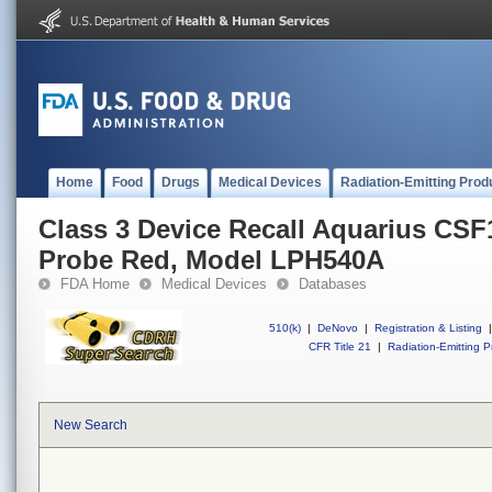
Home
Food
Drugs
Medical Devices
Radiation-Emitting Prod
Class 3 Device Recall Aquarius CS
Probe Red, Model LPH540A
FDA Home
Medical Devices
Databases
510(k)
|
DeNovo
|
Registration & Listing
|
CFR Title 21
|
Radiation-Emitting P
New Search