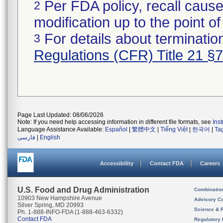
Per FDA policy, recall cause
2
modification up to the point of
For details about termination
3
Regulations (CFR) Title 21 §
Page Last Updated: 08/06/2026
Note: If you need help accessing information in different file formats, see
Ins
Language Assistance Available:
Español
|
繁體中文
|
Tiếng Việt
|
한국어
|
Ta
فارسی
|
English
Accessibility
Contact FDA
Careers
U.S. Food and Drug Administration
Combinatio
10903 New Hampshire Avenue
Advisory C
Silver Spring, MD 20993
Science & 
Ph. 1-888-INFO-FDA (1-888-463-6332)
Contact FDA
Regulatory 