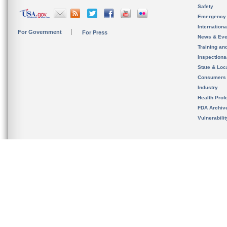
Safety
Emergency
Internation
For Government
For Press
News & Eve
Training an
Inspection
State & Loca
Consumers
Industry
Health Prof
FDA Archiv
Vulnerabili