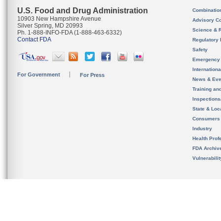
U.S. Food and Drug Administration
Combinatio
10903 New Hampshire Avenue
Advisory C
Silver Spring, MD 20993
Science & 
Ph. 1-888-INFO-FDA (1-888-463-6332)
Contact FDA
Regulatory 
Safety
Emergency
Internation
For Government
For Press
News & Eve
Training an
Inspection
State & Loca
Consumers
Industry
Health Prof
FDA Archiv
Vulnerabili