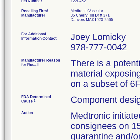
FEI Number
Recalling Firm/
Medtronic Vascular
Manufacturer
35 Cherry Hill Dr # 37a
Danvers MA 01923-2565
For Additional
Joey Lomicky
Information Contact
978-777-0042
Manufacturer Reason
There is a potent
for Recall
material exposing
on a subset of 6
FDA Determined
Component desig
2
Cause
Action
Medtronic initia
consignees on 1
quarantine and/or