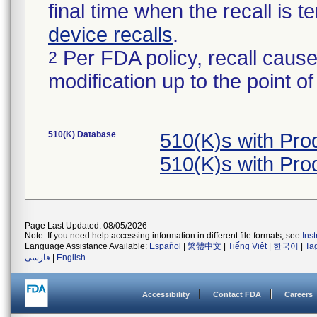
final time when the recall is
device recalls
.
Per FDA policy, recall cause
2
modification up to the point of
510(K) Database
510(K)s with Pr
510(K)s with Pr
Page Last Updated: 08/05/2026
Note: If you need help accessing information in different file formats, see
Ins
Language Assistance Available:
Español
|
繁體中文
|
Tiếng Việt
|
한국어
|
Ta
فارسی
|
English
Accessibility
Contact FDA
Careers