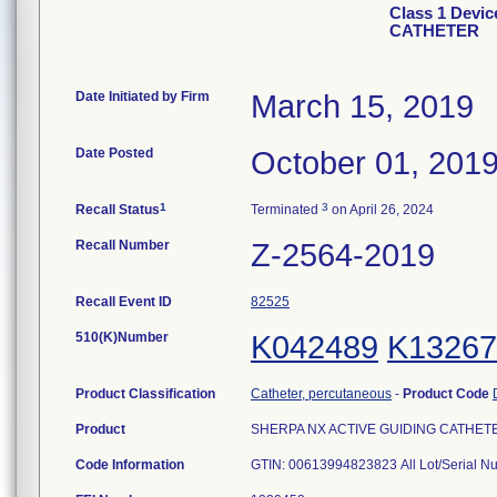
Class 1 Devi
CATHETER
Date Initiated by Firm
March 15, 2019
Date Posted
October 01, 201
1
3
Recall Status
Terminated
on April 26, 2024
Recall Number
Z-2564-2019
Recall Event ID
82525
510(K)Number
K042489
K13267
Product Classification
Catheter, percutaneous
-
Product Code
Product
SHERPA NX ACTIVE GUIDING CATHETER, 
Code Information
GTIN: 00613994823823 All Lot/Serial N