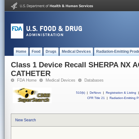
Home
Food
Drugs
Medical Devices
Radiation-Emitting Prod
Class 1 Device Recall SHERPA NX 
CATHETER
FDA Home
Medical Devices
Databases
510(k)
|
DeNovo
|
Registration & Listing
|
CFR Title 21
|
Radiation-Emitting P
New Search