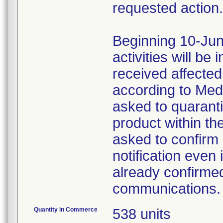
requested action.
Beginning 10-Jun
activities will be
received affecte
according to Med
asked to quaranti
product within th
asked to confirm 
notification even 
already confirmed
communications.
Quantity in Commerce
538 units