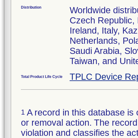
Distribution
Worldwide distrib
Czech Republic,
Ireland, Italy, 
Netherlands, Pol
Saudi Arabia, Slo
Taiwan, and Uni
TPLC Device Rep
Total Product Life Cycle
A record in this database is 
1
or removal action. The record 
violation and classifies the act