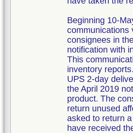
have taken the r
Beginning 10-May-
communications v
consignees in th
notification with 
This communicat
inventory reports
UPS 2-day delive
the April 2019 not
product. The con
return unused af
asked to return 
have received the