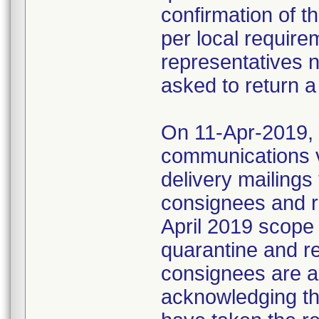
confirmation of t
per local require
representatives 
asked to return a
On 11-Apr-2019, M
communications 
delivery mailings
consignees and ri
April 2019 scope
quarantine and r
consignees are as
acknowledging the