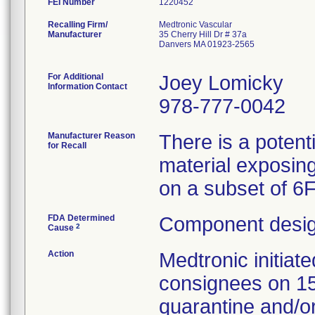
FEI Number
Recalling Firm/
Medtronic Vascular
Manufacturer
35 Cherry Hill Dr # 37a
Danvers MA 01923-2565
For Additional
Joey Lomicky
Information Contact
978-777-0042
Manufacturer Reason
There is a potent
for Recall
material exposing
on a subset of 6
FDA Determined
Component desig
2
Cause
Action
Medtronic initia
consignees on 1
quarantine and/or