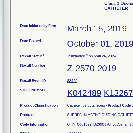
Class 1 Devi
CATHETER
Date Initiated by Firm
March 15, 2019
Date Posted
October 01, 201
1
3
Recall Status
Terminated
on April 26, 2024
Recall Number
Z-2570-2019
Recall Event ID
82525
510(K)Number
K042489
K13267
Product Classification
Catheter, percutaneous
-
Product Code
Product
SHERPA NX ACTIVE GUIDING CATHETER,
Code Information
GTIN: 00613994823908 All Lot/Serial N