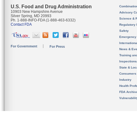
U.S. Food and Drug Administration
Combinatio
10903 New Hampshire Avenue
Advisory C
Silver Spring, MD 20993
Science & 
Ph. 1-888-INFO-FDA (1-888-463-6332)
Contact FDA
Regulatory 
Safety
Emergency
Internation
For Government
For Press
News & Eve
Training an
Inspection
State & Loca
Consumers
Industry
Health Prof
FDA Archiv
Vulnerabili