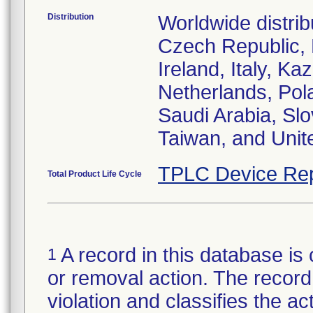
Distribution
Worldwide distrib
Czech Republic,
Ireland, Italy, 
Netherlands, Pol
Saudi Arabia, Slo
Taiwan, and Uni
TPLC Device Rep
Total Product Life Cycle
A record in this database is 
1
or removal action. The record 
violation and classifies the act