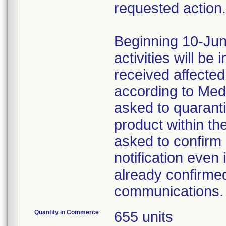
requested action.
Beginning 10-Jun
activities will be
received affecte
according to Med
asked to quaranti
product within th
asked to confirm 
notification even 
already confirmed
communications.
Quantity in Commerce
655 units