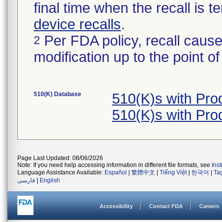
final time when the recall is
device recalls
.
Per FDA policy, recall cause
2
modification up to the point of
510(K) Database
510(K)s with Pr
510(K)s with Pr
Page Last Updated: 08/06/2026
Note: If you need help accessing information in different file formats, see
Ins
Language Assistance Available:
Español
|
繁體中文
|
Tiếng Việt
|
한국어
|
Ta
فارسی
|
English
Accessibility
Contact FDA
Careers