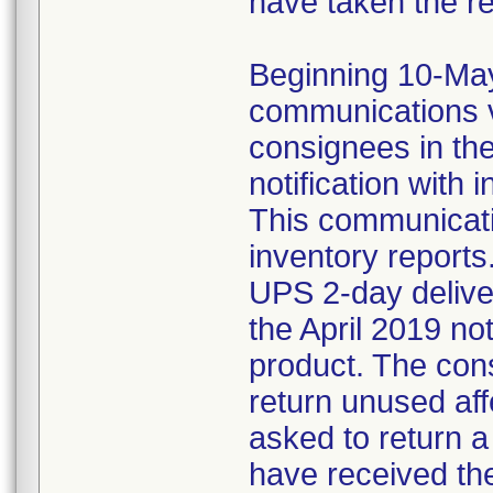
have taken the r
Beginning 10-May-
communications v
consignees in th
notification with 
This communicat
inventory reports
UPS 2-day delive
the April 2019 not
product. The con
return unused af
asked to return 
have received the