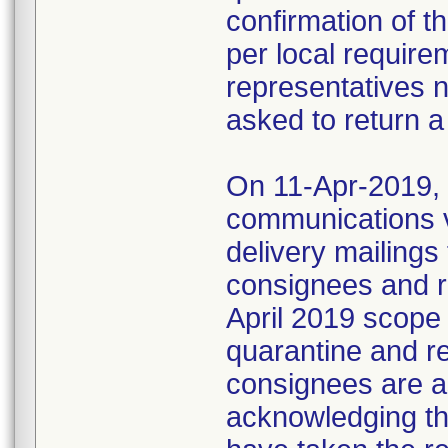
confirmation of t
per local require
representatives 
asked to return a
On 11-Apr-2019, M
communications 
delivery mailings
consignees and ri
April 2019 scope
quarantine and r
consignees are as
acknowledging the