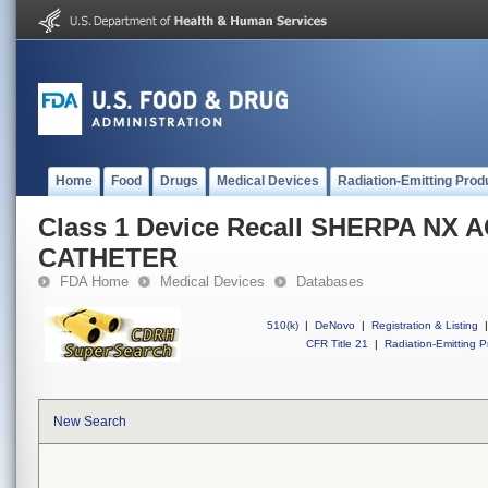
Home
Food
Drugs
Medical Devices
Radiation-Emitting Prod
Class 1 Device Recall SHERPA NX 
CATHETER
FDA Home
Medical Devices
Databases
510(k)
|
DeNovo
|
Registration & Listing
|
CFR Title 21
|
Radiation-Emitting P
New Search