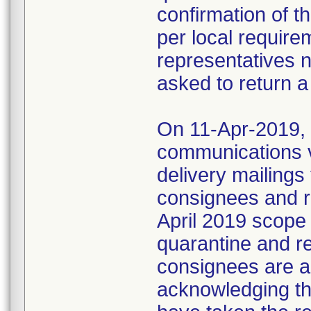
confirmation of t
per local require
representatives 
asked to return a
On 11-Apr-2019, M
communications 
delivery mailings
consignees and ri
April 2019 scope
quarantine and r
consignees are as
acknowledging the