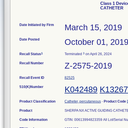
Class 1 Devi
CATHETER
Date Initiated by Firm
March 15, 2019
Date Posted
October 01, 201
1
3
Recall Status
Terminated
on April 26, 2024
Recall Number
Z-2575-2019
Recall Event ID
82525
510(K)Number
K042489
K13267
Product Classification
Catheter, percutaneous
-
Product Code
Product
SHERPA NX ACTIVE GUIDING CATHETER,
Code Information
GTIN: 00613994823359 All Lot/Serial 