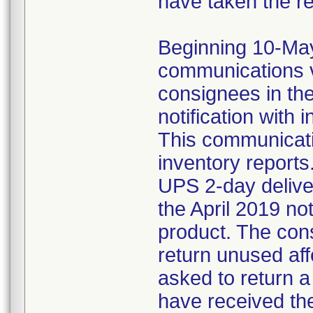
have taken the r
Beginning 10-May-
communications v
consignees in th
notification with 
This communicat
inventory reports
UPS 2-day delive
the April 2019 not
product. The con
return unused af
asked to return 
have received the