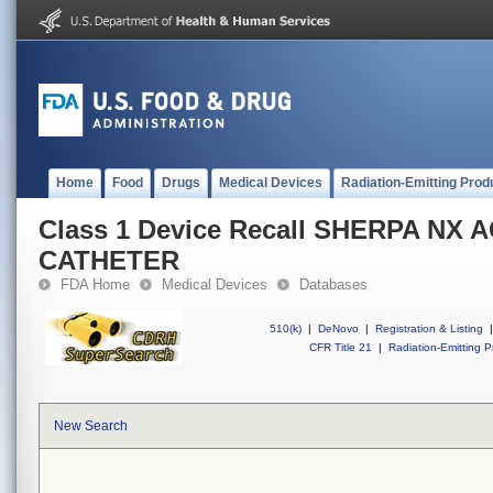
Home
Food
Drugs
Medical Devices
Radiation-Emitting Prod
Class 1 Device Recall SHERPA NX 
CATHETER
FDA Home
Medical Devices
Databases
510(k)
|
DeNovo
|
Registration & Listing
|
CFR Title 21
|
Radiation-Emitting P
New Search