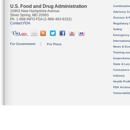
U.S. Food and Drug Administration
Combinatio
10903 New Hampshire Avenue
Advisory C
Silver Spring, MD 20993
Science & 
Ph. 1-888-INFO-FDA (1-888-463-6332)
Contact FDA
Regulatory 
Safety
Emergency
Internation
For Government
For Press
News & Eve
Training an
Inspection
State & Loca
Consumers
Industry
Health Prof
FDA Archiv
Vulnerabili