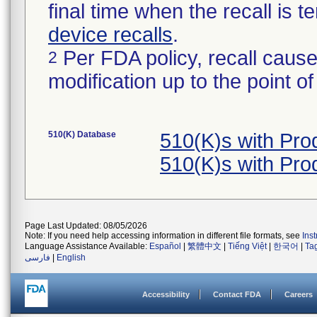
final time when the recall is
device recalls
.
Per FDA policy, recall cause
2
modification up to the point of
510(K) Database
510(K)s with Pr
510(K)s with Pr
Page Last Updated: 08/05/2026
Note: If you need help accessing information in different file formats, see
Ins
Language Assistance Available:
Español
|
繁體中文
|
Tiếng Việt
|
한국어
|
Ta
فارسی
|
English
Accessibility
Contact FDA
Careers