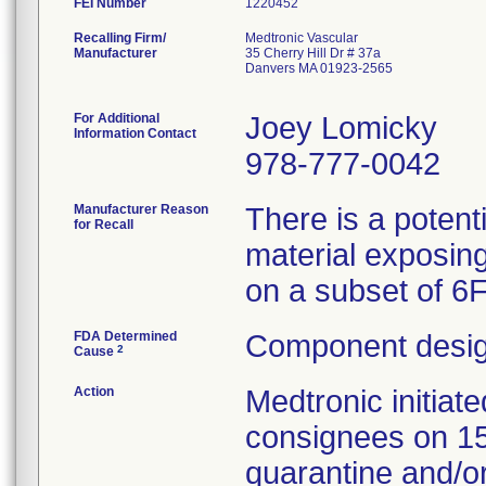
FEI Number
Recalling Firm/
Medtronic Vascular
Manufacturer
35 Cherry Hill Dr # 37a
Danvers MA 01923-2565
For Additional
Joey Lomicky
Information Contact
978-777-0042
Manufacturer Reason
There is a potent
for Recall
material exposing
on a subset of 6
FDA Determined
Component desig
2
Cause
Action
Medtronic initia
consignees on 1
quarantine and/or