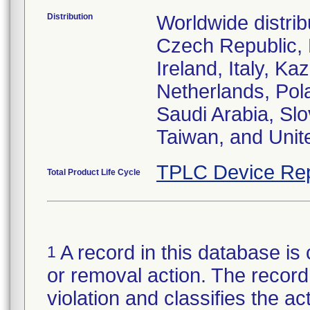
Distribution
Worldwide distrib
Czech Republic,
Ireland, Italy, 
Netherlands, Pol
Saudi Arabia, Slo
Taiwan, and Uni
TPLC Device Rep
Total Product Life Cycle
A record in this database is 
1
or removal action. The record 
violation and classifies the act