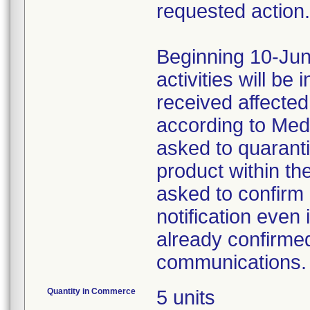
requested action.
Beginning 10-Jun
activities will be
received affecte
according to Med
asked to quaranti
product within th
asked to confirm 
notification even 
already confirmed
communications.
Quantity in Commerce
5 units