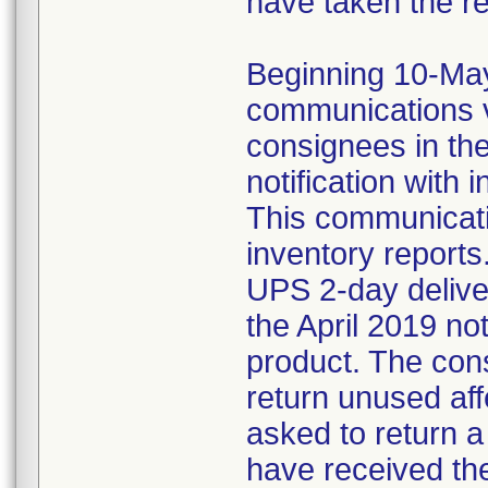
have taken the r
Beginning 10-May-
communications v
consignees in th
notification with 
This communicat
inventory reports
UPS 2-day delive
the April 2019 not
product. The con
return unused af
asked to return 
have received the