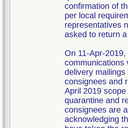
confirmation of t
per local require
representatives 
asked to return a
On 11-Apr-2019, M
communications 
delivery mailings
consignees and ri
April 2019 scope
quarantine and r
consignees are as
acknowledging the