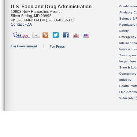
U.S. Food and Drug Administration
Combinatio
10903 New Hampshire Avenue
Advisory C
Silver Spring, MD 20993
Science & 
Ph. 1-888-INFO-FDA (1-888-463-6332)
Contact FDA
Regulatory 
Safety
Emergency
Internation
For Government
For Press
News & Eve
Training an
Inspection
State & Loca
Consumers
Industry
Health Prof
FDA Archiv
Vulnerabili