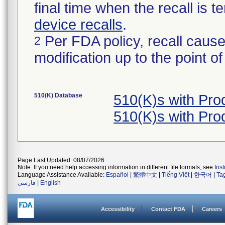
final time when the recall is
device recalls
.
Per FDA policy, recall cause
2
modification up to the point of
510(K) Database
510(K)s with Pr
510(K)s with Pr
Page Last Updated: 08/07/2026
Note: If you need help accessing information in different file formats, see
Ins
Language Assistance Available:
Español
|
繁體中文
|
Tiếng Việt
|
한국어
|
Ta
فارسی
|
English
Accessibility
Contact FDA
Careers