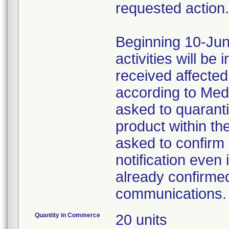
requested action.
Beginning 10-Jun
activities will be
received affecte
according to Med
asked to quaranti
product within th
asked to confirm 
notification even 
already confirmed
communications.
Quantity in Commerce
20 units