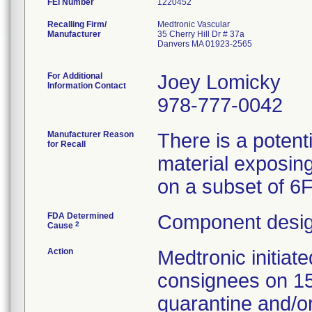
FEI Number
Recalling Firm/
Medtronic Vascular
Manufacturer
35 Cherry Hill Dr # 37a
Danvers MA 01923-2565
For Additional
Joey Lomicky
Information Contact
978-777-0042
Manufacturer Reason
There is a potent
for Recall
material exposing
on a subset of 6
FDA Determined
Component desig
2
Cause
Action
Medtronic initia
consignees on 1
quarantine and/or