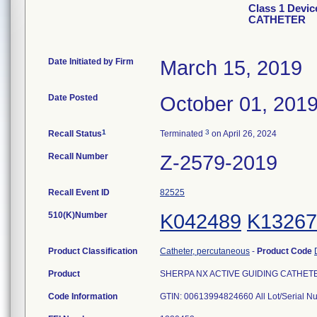
Class 1 Devi
CATHETER
Date Initiated by Firm
March 15, 2019
Date Posted
October 01, 201
1
3
Recall Status
Terminated
on April 26, 2024
Recall Number
Z-2579-2019
Recall Event ID
82525
510(K)Number
K042489
K13267
Product Classification
Catheter, percutaneous
-
Product Code
Product
SHERPA NX ACTIVE GUIDING CATHETER, 
Code Information
GTIN: 00613994824660 All Lot/Serial N