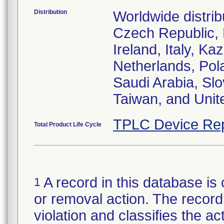
Distribution
Worldwide distrib
Czech Republic,
Ireland, Italy, 
Netherlands, Pol
Saudi Arabia, Slo
Taiwan, and Uni
TPLC Device Rep
Total Product Life Cycle
A record in this database is 
1
or removal action. The record 
violation and classifies the act