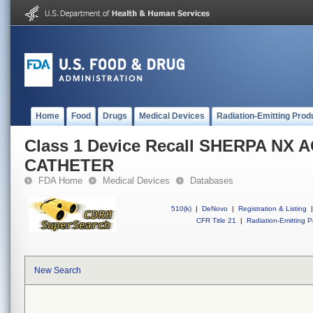
Home
Food
Drugs
Medical Devices
Radiation-Emitting Prod
Class 1 Device Recall SHERPA NX 
CATHETER
FDA Home
Medical Devices
Databases
510(k)
|
DeNovo
|
Registration & Listing
|
CFR Title 21
|
Radiation-Emitting P
New Search