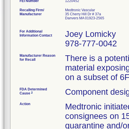
FEI Number
Recalling Firm/
Medtronic Vascular
Manufacturer
35 Cherry Hill Dr # 37a
Danvers MA 01923-2565
For Additional
Joey Lomicky
Information Contact
978-777-0042
Manufacturer Reason
There is a potent
for Recall
material exposing
on a subset of 6
FDA Determined
Component desig
2
Cause
Action
Medtronic initia
consignees on 1
quarantine and/or