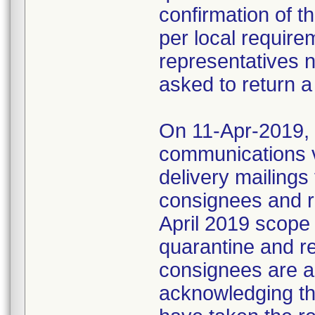
confirmation of t
per local require
representatives 
asked to return a
On 11-Apr-2019, M
communications 
delivery mailings
consignees and ri
April 2019 scope
quarantine and r
consignees are as
acknowledging the