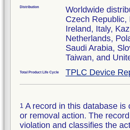
Distribution
Worldwide distrib
Czech Republic,
Ireland, Italy, 
Netherlands, Pol
Saudi Arabia, Slo
Taiwan, and Uni
TPLC Device Rep
Total Product Life Cycle
A record in this database is 
1
or removal action. The record 
violation and classifies the act