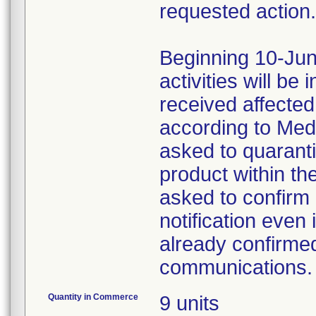
requested action.
Beginning 10-Jun
activities will be
received affecte
according to Med
asked to quaranti
product within th
asked to confirm 
notification even 
already confirmed
communications.
Quantity in Commerce
9 units