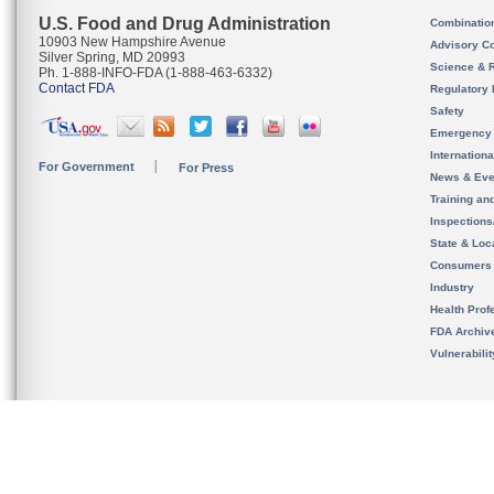
U.S. Food and Drug Administration
Combinatio
10903 New Hampshire Avenue
Advisory C
Silver Spring, MD 20993
Science & 
Ph. 1-888-INFO-FDA (1-888-463-6332)
Contact FDA
Regulatory 
Safety
Emergency
Internation
For Government
For Press
News & Eve
Training an
Inspection
State & Loca
Consumers
Industry
Health Prof
FDA Archiv
Vulnerabili