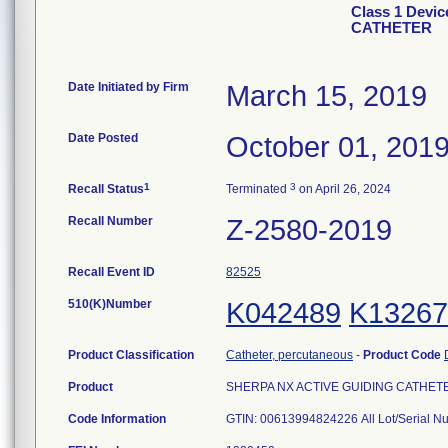
Class 1 Devi
CATHETER
Date Initiated by Firm
March 15, 2019
Date Posted
October 01, 201
1
3
Recall Status
Terminated
on April 26, 2024
Recall Number
Z-2580-2019
Recall Event ID
82525
510(K)Number
K042489
K13267
Product Classification
Catheter, percutaneous
-
Product Code
Product
SHERPA NX ACTIVE GUIDING CATHETER, 
Code Information
GTIN: 00613994824226 All Lot/Serial N