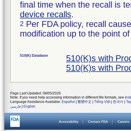
final time when the recall is
device recalls
.
Per FDA policy, recall cause
2
modification up to the point of
510(K) Database
510(K)s with Pr
510(K)s with Pr
Page Last Updated: 08/05/2026
Note: If you need help accessing information in different file formats, see
Ins
Language Assistance Available:
Español
|
繁體中文
|
Tiếng Việt
|
한국어
|
Ta
فارسی
|
English
Accessibility
Contact FDA
Careers