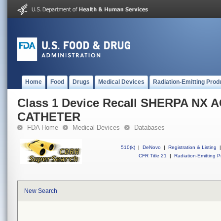
Home
Food
Drugs
Medical Devices
Radiation-Emitting Prod
Class 1 Device Recall SHERPA NX 
CATHETER
FDA Home
Medical Devices
Databases
510(k)
|
DeNovo
|
Registration & Listing
|
CFR Title 21
|
Radiation-Emitting P
New Search