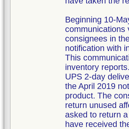
have taken the r
Beginning 10-May-
communications v
consignees in th
notification with 
This communicat
inventory reports
UPS 2-day delive
the April 2019 not
product. The con
return unused af
asked to return 
have received the