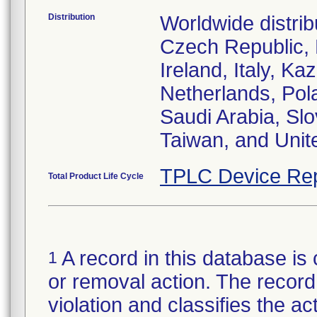
Distribution
Worldwide distrib
Czech Republic,
Ireland, Italy, 
Netherlands, Pol
Saudi Arabia, Slo
Taiwan, and Uni
TPLC Device Rep
Total Product Life Cycle
A record in this database is 
1
or removal action. The record 
violation and classifies the act