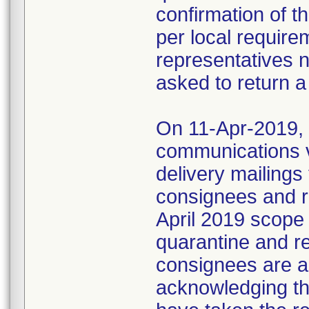
confirmation of t
per local require
representatives 
asked to return a
On 11-Apr-2019, M
communications 
delivery mailings
consignees and ri
April 2019 scope
quarantine and r
consignees are as
acknowledging the