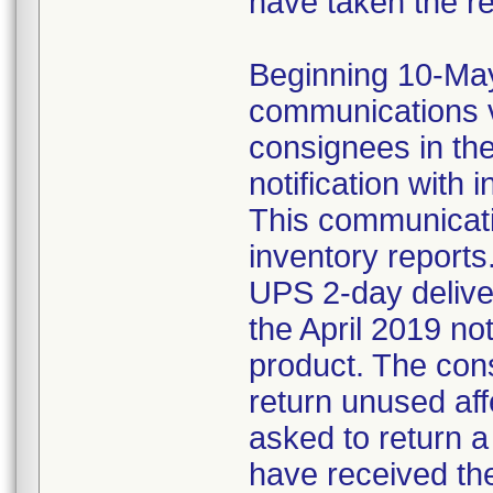
have taken the r
Beginning 10-May-
communications v
consignees in th
notification with 
This communicat
inventory reports
UPS 2-day delive
the April 2019 not
product. The con
return unused af
asked to return 
have received the