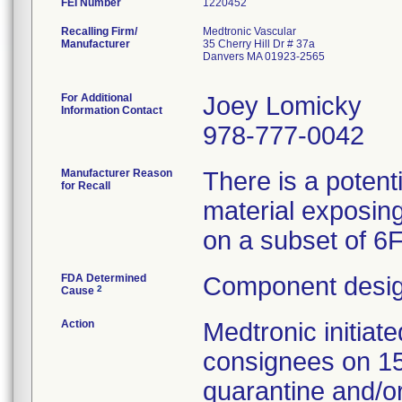
FEI Number
Recalling Firm/
Medtronic Vascular
Manufacturer
35 Cherry Hill Dr # 37a
Danvers MA 01923-2565
For Additional
Joey Lomicky
Information Contact
978-777-0042
Manufacturer Reason
There is a potent
for Recall
material exposing
on a subset of 6
FDA Determined
Component desig
2
Cause
Action
Medtronic initia
consignees on 1
quarantine and/or