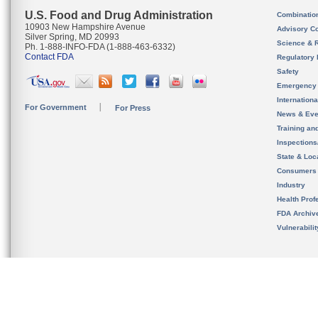
U.S. Food and Drug Administration
Combinatio
10903 New Hampshire Avenue
Advisory C
Silver Spring, MD 20993
Science & 
Ph. 1-888-INFO-FDA (1-888-463-6332)
Contact FDA
Regulatory 
Safety
Emergency
Internation
For Government
For Press
News & Eve
Training an
Inspection
State & Loca
Consumers
Industry
Health Prof
FDA Archiv
Vulnerabili