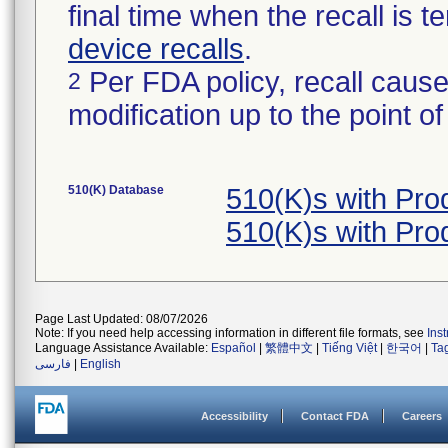
final time when the recall is
device recalls
.
Per FDA policy, recall cause
2
modification up to the point of
510(K) Database
510(K)s with Pr
510(K)s with Pr
Page Last Updated: 08/07/2026
Note: If you need help accessing information in different file formats, see
Ins
Language Assistance Available:
Español
|
繁體中文
|
Tiếng Việt
|
한국어
|
Ta
فارسی
|
English
Accessibility
Contact FDA
Careers