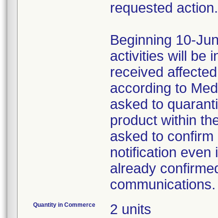
requested action.
Beginning 10-Jun
activities will be
received affecte
according to Med
asked to quaranti
product within th
asked to confirm 
notification even 
already confirmed
communications.
Quantity in Commerce
2 units