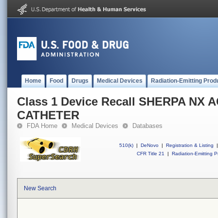
Home
Food
Drugs
Medical Devices
Radiation-Emitting Prod
Class 1 Device Recall SHERPA NX 
CATHETER
FDA Home
Medical Devices
Databases
510(k)
|
DeNovo
|
Registration & Listing
|
CFR Title 21
|
Radiation-Emitting P
New Search