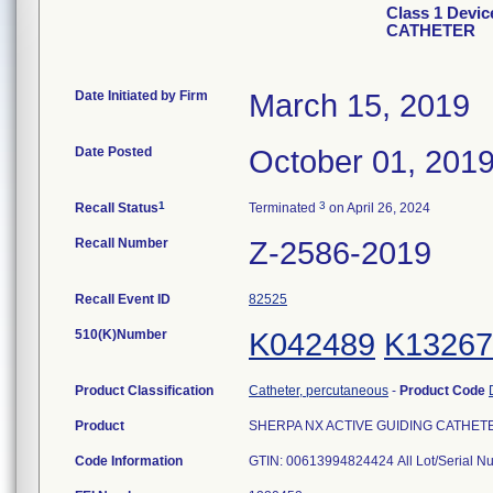
Class 1 Devi
CATHETER
Date Initiated by Firm
March 15, 2019
Date Posted
October 01, 201
1
3
Recall Status
Terminated
on April 26, 2024
Recall Number
Z-2586-2019
Recall Event ID
82525
510(K)Number
K042489
K13267
Product Classification
Catheter, percutaneous
-
Product Code
Product
SHERPA NX ACTIVE GUIDING CATHETER, 
Code Information
GTIN: 00613994824424 All Lot/Serial N