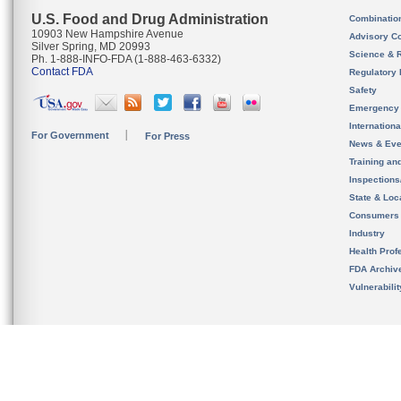
U.S. Food and Drug Administration
Combinatio
10903 New Hampshire Avenue
Advisory C
Silver Spring, MD 20993
Science & 
Ph. 1-888-INFO-FDA (1-888-463-6332)
Contact FDA
Regulatory 
Safety
Emergency
Internation
For Government
For Press
News & Eve
Training an
Inspection
State & Loca
Consumers
Industry
Health Prof
FDA Archiv
Vulnerabili