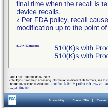
final time when the recall is
device recalls
.
Per FDA policy, recall cause
2
modification up to the point of
510(K) Database
510(K)s with Pr
510(K)s with Pr
Page Last Updated: 08/07/2026
Note: If you need help accessing information in different file formats, see
Ins
Language Assistance Available:
Español
|
繁體中文
|
Tiếng Việt
|
한국어
|
Ta
فارسی
|
English
Accessibility
Contact FDA
Careers