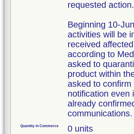
requested action.
Beginning 10-Jun
activities will be
received affecte
according to Med
asked to quaranti
product within th
asked to confirm 
notification even 
already confirmed
communications.
Quantity in Commerce
0 units