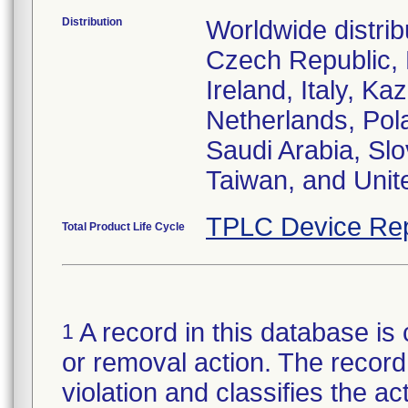
Distribution
Worldwide distrib
Czech Republic,
Ireland, Italy, 
Netherlands, Pol
Saudi Arabia, Slo
Taiwan, and Uni
TPLC Device Rep
Total Product Life Cycle
A record in this database is 
1
or removal action. The record 
violation and classifies the act