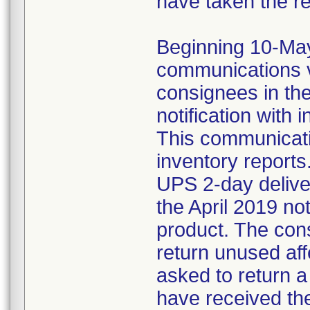
have taken the r
Beginning 10-May-
communications v
consignees in th
notification with 
This communicat
inventory reports
UPS 2-day delive
the April 2019 not
product. The con
return unused af
asked to return 
have received the