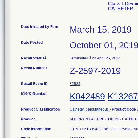
Class 1 Devi
CATHETER
Date Initiated by Firm
March 15, 2019
Date Posted
October 01, 201
1
3
Recall Status
Terminated
on April 26, 2024
Recall Number
Z-2597-2019
Recall Event ID
82525
510(K)Number
K042489
K13267
Product Classification
Catheter, percutaneous
-
Product Code
Product
SHERPA NX ACTIVE GUIDING CATHETER, 
Code Information
GTIN: 00613994821881 All Lot/Serial N