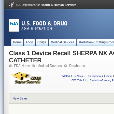
Home
Food
Drugs
Medical Devices
Radiation-Emitting Prod
Class 1 Device Recall SHERPA NX 
CATHETER
FDA Home
Medical Devices
Databases
510(k)
|
DeNovo
|
Registration & Listing
|
CFR Title 21
|
Radiation-Emitting P
New Search