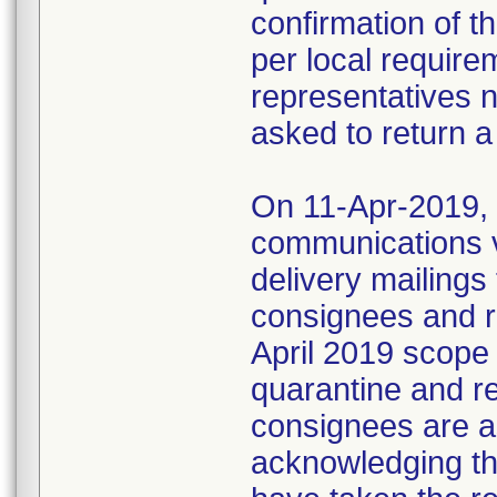
confirmation of t
per local require
representatives 
asked to return a
On 11-Apr-2019, M
communications 
delivery mailings
consignees and ri
April 2019 scope
quarantine and r
consignees are as
acknowledging the