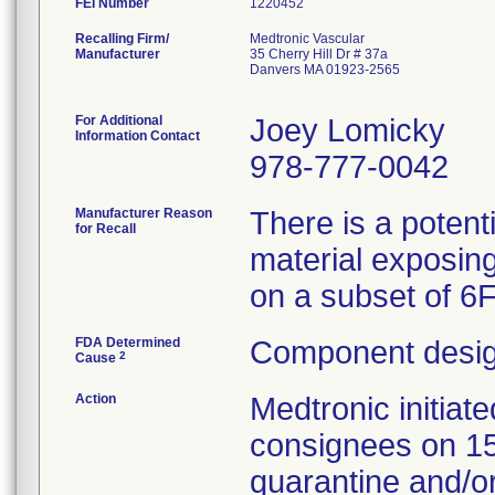
FEI Number
Recalling Firm/
Medtronic Vascular
Manufacturer
35 Cherry Hill Dr # 37a
Danvers MA 01923-2565
For Additional
Joey Lomicky
Information Contact
978-777-0042
Manufacturer Reason
There is a potent
for Recall
material exposing
on a subset of 6
FDA Determined
Component desig
2
Cause
Action
Medtronic initia
consignees on 1
quarantine and/or