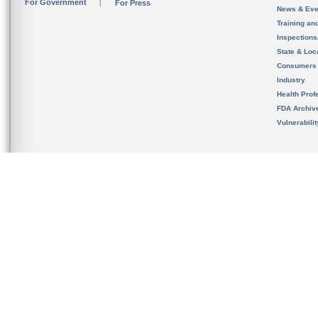
For Government
For Press
News & Eve
Training an
Inspection
State & Loca
Consumers
Industry
Health Prof
FDA Archiv
Vulnerabili