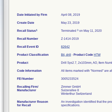
Date Initiated by Firm
April 08, 2019
Create Date
May 23, 2019
1
3
Recall Status
Terminated
on May 11, 2020
Recall Number
Z-1414-2019
Recall Event ID
82642
Product Classification
Bit, drill
-
Product Code
HTW
Product
Drill Sys2.7, 2x103mm, AO, Item Nu
Code Information
All items marked with "Normed" are af
FEI Number
Recalling Firm/
Zimmer GmbH
Manufacturer
Sulzerallee 8
Manufacturer Reason
An investigation identified that the p
for Recall
specifications.