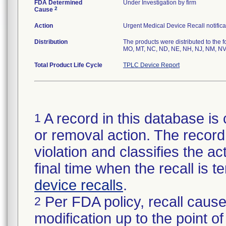
FDA Determined
Under Investigation by firm
2
Cause
Action
Urgent Medical Device Recall notifica
Distribution
The products were distributed to the f
MO, MT, NC, ND, NE, NH, NJ, NM, NV,
Total Product Life Cycle
TPLC Device Report
A record in this database is 
1
or removal action. The record 
violation and classifies the act
final time when the recall is
device recalls
.
Per FDA policy, recall cause
2
modification up to the point of