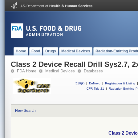
Home
Food
Drugs
Medical Devices
Radiation-Emitting Prod
Class 2 Device Recall Drill Sys2.7,
FDA Home
Medical Devices
Databases
510(k)
|
DeNovo
|
Registration & Listing
|
CFR Title 21
|
Radiation-Emitting P
New Search
Class 2 Devic