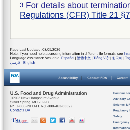
For details about termination
3
Regulations (CFR) Title 21 §
Page Last Updated: 08/05/2026
Note: If you need help accessing information in different file formats, see
Ins
Language Assistance Available:
Español
|
繁體中文
|
Tiếng Việt
|
한국어
|
Ta
فارسی
|
English
Accessibility
Contact FDA
Careers
U.S. Food and Drug Administration
Combinatio
10903 New Hampshire Avenue
Advisory C
Silver Spring, MD 20993
Science & 
Ph. 1-888-INFO-FDA (1-888-463-6332)
Contact FDA
Regulatory 
Safety
Emergency
Internation