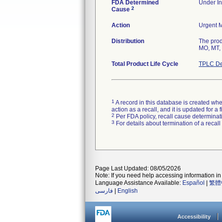
FDA Determined
Under In
2
Cause
Action
Urgent M
Distribution
The prod
MO, MT, 
Total Product Life Cycle
TPLC De
1
A record in this database is created when
action as a recall, and it is updated for 
2
Per FDA policy, recall cause determinatio
3
For details about termination of a recal
Page Last Updated: 08/05/2026
Note: If you need help accessing information in 
Language Assistance Available:
Español
|
繁體
فارسی
|
English
Accessibility