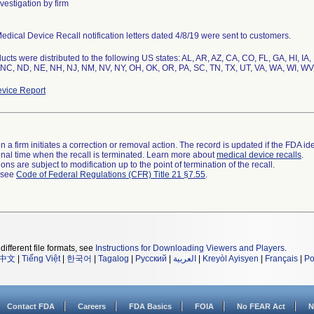
vestigation by firm
edical Device Recall notification letters dated 4/8/19 were sent to customers.
ucts were distributed to the following US states: AL, AR, AZ, CA, CO, FL, GA, HI, IA,
NC, ND, NE, NH, NJ, NM, NV, NY, OH, OK, OR, PA, SC, TN, TX, UT, VA, WA, WI, WV
vice Report
 a firm initiates a correction or removal action. The record is updated if the FDA iden
a final time when the recall is terminated. Learn more about
medical device recalls
.
ns are subject to modification up to the point of termination of the recall.
l see
Code of Federal Regulations (CFR) Title 21 §7.55
.
different file formats, see
Instructions for Downloading Viewers and Players
.
中文
|
Tiếng Việt
|
한국어
|
Tagalog
|
Русский
|
العربية
|
Kreyòl Ayisyen
|
Français
|
Po
Contact FDA
Careers
FDA Basics
FOIA
No FEAR Act
N