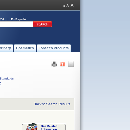
FDA
En Español
erinary
Cosmetics
Tobacco Products
Standards
C
Back to Search Results