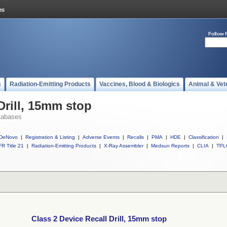
Follow 
s
Radiation-Emitting Products
Vaccines, Blood & Biologics
Animal & Vet
Drill, 15mm stop
tabases
DeNovo
|
Registration & Listing
|
Adverse Events
|
Recalls
|
PMA
|
HDE
|
Classification
|
R Title 21
|
Radiation-Emitting Products
|
X-Ray Assembler
|
Medsun Reports
|
CLIA
|
TPL
Class 2 Device Recall Drill, 15mm stop