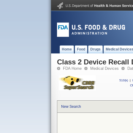
Home
Food
Drugs
Medical Device
Class 2 Device Recall 
FDA Home
Medical Devices
Da
510(k)
|
CF
New Search