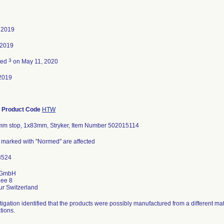
, 2019
 2019
3
ted
on May 11, 2020
2019
-
Product Code
HTW
5mm stop, 1x83mm, Stryker, Item Number 502015114
s marked with "Normed" are affected
 GmbH
lee 8
tigation identified that the products were possibly manufactured from a different mat
tions.