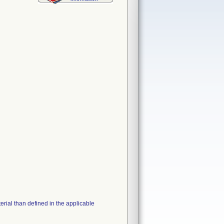
erial than defined in the applicable