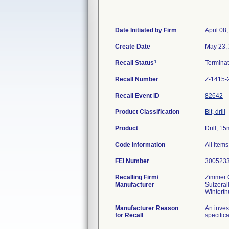
Date Initiated by Firm
April 08
Create Date
May 23,
1
Recall Status
Termina
Recall Number
Z-1415-
Recall Event ID
82642
Product Classification
Bit, drill
Product
Drill, 1
Code Information
All item
FEI Number
Recalling Firm/
Zimmer
Manufacturer
Sulzeral
Manufacturer Reason
An inves
for Recall
specifica