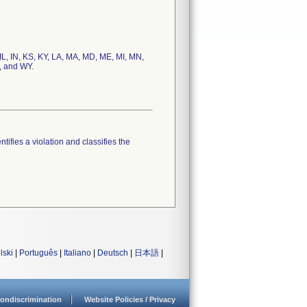
 IL, IN, KS, KY, LA, MA, MD, ME, MI, MN,
, and WY.
tifies a violation and classifies the
lski
|
Português
|
Italiano
|
Deutsch
|
日本語
|
ondiscrimination
Website Policies / Privacy