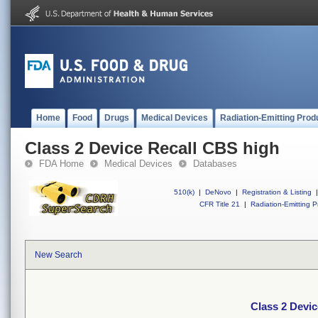
Home
Food
Drugs
Medical Devices
Radiation-Emitting Prod
Class 2 Device Recall CBS high
FDA Home
Medical Devices
Databases
510(k)
|
DeNovo
|
Registration & Listing
|
CFR Title 21
|
Radiation-Emitting P
New Search
Class 2 Devi