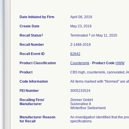
Date Initiated by Firm
April 08, 2019
Create Date
May 23, 2019
1
3
Recall Status
Terminated
on May 11, 2020
Recall Number
Z-1488-2019
Recall Event ID
82642
Product Classification
Countersink
-
Product Code
HWW
Product
CBS high, countersink, cannulated,
Code Information
All items marked with "Normed" are af
FEI Number
Recalling Firm/
Zimmer GmbH
Manufacturer
Sulzerallee 8
Manufacturer Reason
An investigation identified that the p
for Recall
specifications.