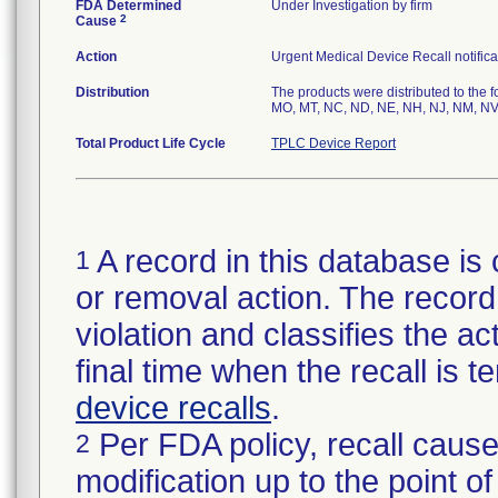
FDA Determined
Under Investigation by firm
2
Cause
Action
Urgent Medical Device Recall notifica
Distribution
The products were distributed to the f
MO, MT, NC, ND, NE, NH, NJ, NM, NV,
Total Product Life Cycle
TPLC Device Report
A record in this database is 
1
or removal action. The record 
violation and classifies the act
final time when the recall is
device recalls
.
Per FDA policy, recall cause
2
modification up to the point of