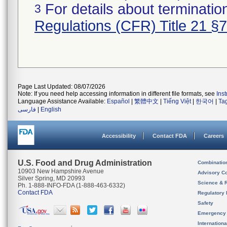
For details about termination
3
Regulations (CFR) Title 21 §
Page Last Updated: 08/07/2026
Note: If you need help accessing information in different file formats, see
Ins
Language Assistance Available:
Español
|
繁體中文
|
Tiếng Việt
|
한국어
|
Ta
فارسی
|
English
Accessibility
Contact FDA
Careers
U.S. Food and Drug Administration
Combinatio
10903 New Hampshire Avenue
Advisory C
Silver Spring, MD 20993
Science & 
Ph. 1-888-INFO-FDA (1-888-463-6332)
Contact FDA
Regulatory 
Safety
Emergency
Internation