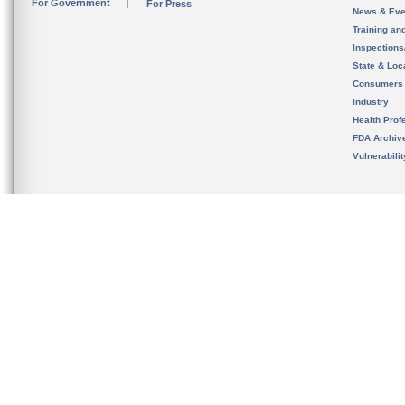
For Government
For Press
News & Eve
Training an
Inspection
State & Loca
Consumers
Industry
Health Prof
FDA Archiv
Vulnerabili