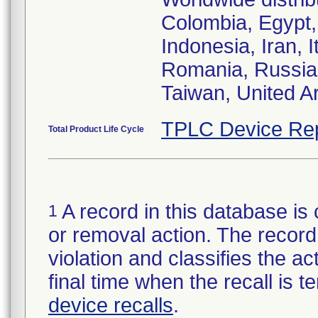
Colombia, Egypt,
Indonesia, Iran, 
Romania, Russia 
Taiwan, United A
TPLC Device Re
Total Product Life Cycle
A record in this database is 
1
or removal action. The record 
violation and classifies the act
final time when the recall is
device recalls
.