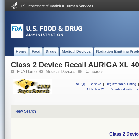
Home
Food
Drugs
Medical Devices
Radiation-Emitting Prod
Class 2 Device Recall AURIGA XL 
FDA Home
Medical Devices
Databases
510(k)
|
DeNovo
|
Registration & Listing
|
CFR Title 21
|
Radiation-Emitting P
New Search
Class 2 Devi