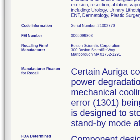
excision, resection, ablation, vapo
including: Urology, Urinary Litho
ENT, Dermatology, Plastic Surger
Code Information
Serial Number: 21302770
FEI Number
Recalling Firm/
Boston Scientific Corporation
Manufacturer
300 Boston Scientific Way
Marlborough MA 01752-1291
Manufacturer Reason
Certain Auriga co
for Recall
power degradation
mechanical cooli
error (1301) bei
is designed to st
stand-by mode af
FDA Determined
Component desig
2