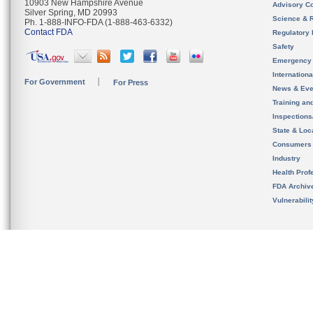
10903 New Hampshire Avenue
Advisory C
Silver Spring, MD 20993
Science & 
Ph. 1-888-INFO-FDA (1-888-463-6332)
Contact FDA
Regulatory 
Safety
Emergency
Internation
For Government
For Press
News & Eve
Training an
Inspection
State & Loca
Consumers
Industry
Health Prof
FDA Archiv
Vulnerabili