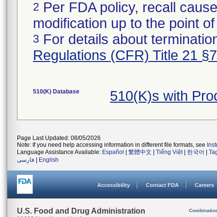
Per FDA policy, recall cause
2
modification up to the point of
For details about termination
3
Regulations (CFR) Title 21 §
510(K) Database
510(K)s with Pr
Page Last Updated: 08/05/2026
Note: If you need help accessing information in different file formats, see
Ins
Language Assistance Available:
Español
|
繁體中文
|
Tiếng Việt
|
한국어
|
Ta
فارسی
|
English
Accessibility
Contact FDA
Careers
U.S. Food and Drug Administration
Combinatio