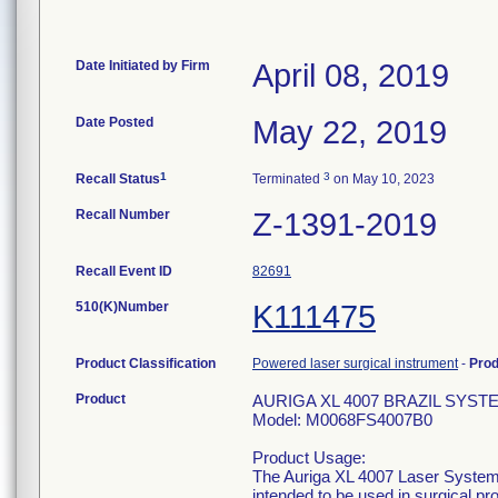
Date Initiated by Firm
April 08, 2019
Date Posted
May 22, 2019
1
3
Recall Status
Terminated
on May 10, 2023
Recall Number
Z-1391-2019
Recall Event ID
82691
510(K)Number
K111475
Product Classification
Powered laser surgical instrument
-
Pro
Product
AURIGA XL 4007 BRAZIL SYST
Model: M0068FS4007B0
Product Usage:
The Auriga XL 4007 Laser System a
intended to be used in surgical p