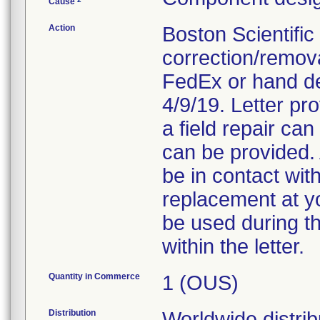
Cause
Action
Boston Scientific
correction/removal
FedEx or hand del
4/9/19. Letter pr
a field repair ca
can be provided. 
be in contact with
replacement at yo
be used during t
within the letter.
Quantity in Commerce
1 (OUS)
Distribution
Worldwide distribu