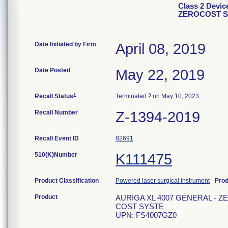
Class 2 Devi
ZEROCOST S
Date Initiated by Firm
April 08, 2019
Date Posted
May 22, 2019
1
3
Recall Status
Terminated
on May 10, 2023
Recall Number
Z-1394-2019
Recall Event ID
82691
510(K)Number
K111475
Product Classification
Powered laser surgical instrument
-
Pro
Product
AURIGA XL 4007 GENERAL - Z
COST SYSTE
UPN: FS4007GZ0