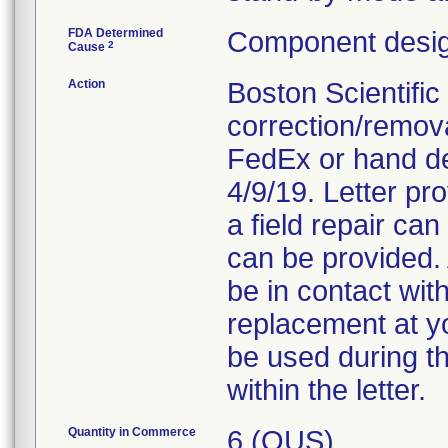
FDA Determined
Component desig
2
Cause
Action
Boston Scientific
correction/removal
FedEx or hand del
4/9/19. Letter pr
a field repair ca
can be provided. 
be in contact with
replacement at yo
be used during t
within the letter.
Quantity in Commerce
6 (OUS)