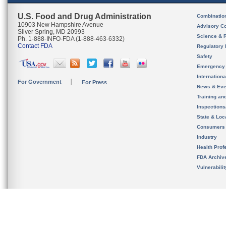
U.S. Food and Drug Administration
Combinatio
10903 New Hampshire Avenue
Advisory C
Silver Spring, MD 20993
Science & 
Ph. 1-888-INFO-FDA (1-888-463-6332)
Contact FDA
Regulatory 
Safety
Emergency
Internation
For Government
For Press
News & Eve
Training an
Inspection
State & Loca
Consumers
Industry
Health Prof
FDA Archiv
Vulnerabili