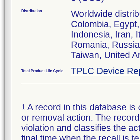
Distribution
Worldwide distribu
Colombia, Egypt,
Indonesia, Iran, 
Romania, Russia 
Taiwan, United A
TPLC Device Re
Total Product Life Cycle
A record in this database is 
1
or removal action. The record 
violation and classifies the act
final time when the recall is