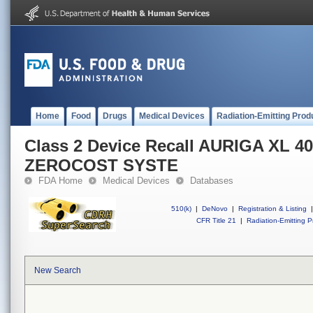
Home
Food
Drugs
Medical Devices
Radiation-Emitting Prod
Class 2 Device Recall AURIGA XL 
ZEROCOST SYSTE
FDA Home
Medical Devices
Databases
510(k)
|
DeNovo
|
Registration & Listing
|
CFR Title 21
|
Radiation-Emitting P
New Search