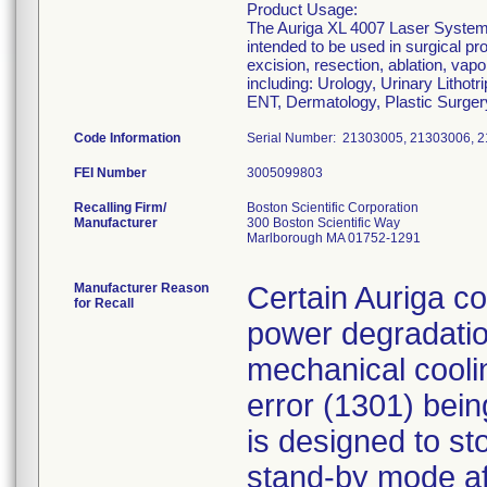
Product Usage:
The Auriga XL 4007 Laser System a
intended to be used in surgical p
excision, resection, ablation, vapo
including: Urology, Urinary Litho
ENT, Dermatology, Plastic Surger
Code Information
Serial Number: 21303005, 21303006, 
FEI Number
Recalling Firm/
Boston Scientific Corporation
Manufacturer
300 Boston Scientific Way
Marlborough MA 01752-1291
Manufacturer Reason
Certain Auriga co
for Recall
power degradation
mechanical cooli
error (1301) bei
is designed to st
stand-by mode af