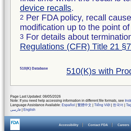
device recalls
.
Per FDA policy, recall cause
2
modification up to the point of
For details about termination
3
Regulations (CFR) Title 21 §
510(K) Database
510(K)s with Pr
Page Last Updated: 08/05/2026
Note: If you need help accessing information in different file formats, see
Ins
Language Assistance Available:
Español
|
繁體中文
|
Tiếng Việt
|
한국어
|
Ta
فارسی
|
English
Accessibility
Contact FDA
Careers