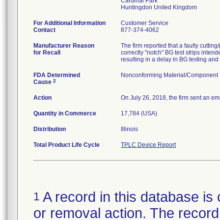
Cardinal Park
For Additional Information
Customer Service
Contact
877-374-4062
Manufacturer Reason
The firm reported that a faulty cuttin
for Recall
correctly "notch" BG test strips intend
FDA Determined
Nonconforming Material/Component
2
Cause
Action
On July 26, 2018, the firm sent an emai
Quantity in Commerce
17,784 (USA)
Distribution
Illinois
Total Product Life Cycle
TPLC Device Report
A record in this database is 
1
or removal action. The record 