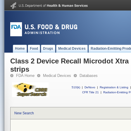
Home
Food
Drugs
Medical Devices
Radiation-Emitting Prod
Class 2 Device Recall Microdot Xtra
strips
FDA Home
Medical Devices
Databases
510(k)
|
DeNovo
|
Registration & Listing
|
CFR Title 21
|
Radiation-Emitting P
New Search