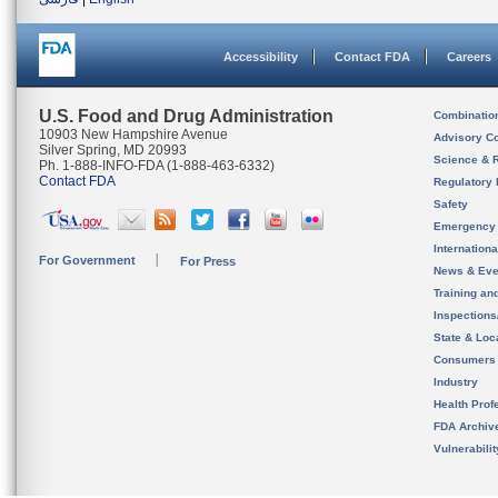
Accessibility
Contact FDA
Careers
U.S. Food and Drug Administration
Combinatio
10903 New Hampshire Avenue
Advisory C
Silver Spring, MD 20993
Science & 
Ph. 1-888-INFO-FDA (1-888-463-6332)
Contact FDA
Regulatory 
Safety
Emergency
Internation
For Government
For Press
News & Eve
Training an
Inspection
State & Loca
Consumers
Industry
Health Prof
FDA Archiv
Vulnerabili