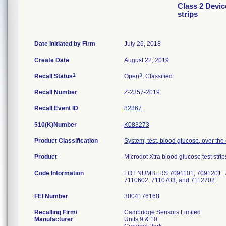
Class 2 Devic
strips
Date Initiated by Firm
July 26, 2018
Create Date
August 22, 2019
1
3
Recall Status
Open
, Classified
Recall Number
Z-2357-2019
Recall Event ID
82867
510(K)Number
K083273
Product Classification
System, test, blood glucose, over the
Product
Microdot Xtra blood glucose test strip
Code Information
LOT NUMBERS 7091101, 7091201, 70
7110602, 7110703, and 7112702.
FEI Number
Recalling Firm/
Cambridge Sensors Limited
Manufacturer
Units 9 & 10