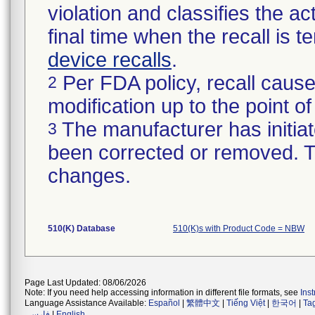
violation and classifies the act
final time when the recall is
device recalls
.
Per FDA policy, recall cause
2
modification up to the point of
The manufacturer has initiat
3
been corrected or removed. Th
changes.
510(K) Database
510(K)s with Product Code = NBW
Page Last Updated: 08/06/2026
Note: If you need help accessing information in different file formats, see
Ins
Language Assistance Available:
Español
|
繁體中文
|
Tiếng Việt
|
한국어
|
Ta
فارسی
|
English