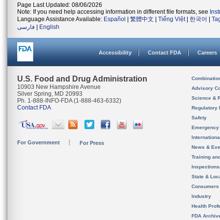
Page Last Updated: 08/06/2026
Note: If you need help accessing information in different file formats, see
Ins
Language Assistance Available:
Español
|
繁體中文
|
Tiếng Việt
|
한국어
|
Ta
فارسی
|
English
Accessibility
Contact FDA
Careers
U.S. Food and Drug Administration
Combinatio
10903 New Hampshire Avenue
Advisory C
Silver Spring, MD 20993
Science & 
Ph. 1-888-INFO-FDA (1-888-463-6332)
Contact FDA
Regulatory 
Safety
Emergency
Internation
For Government
For Press
News & Eve
Training an
Inspection
State & Loca
Consumers
Industry
Health Prof
FDA Archiv