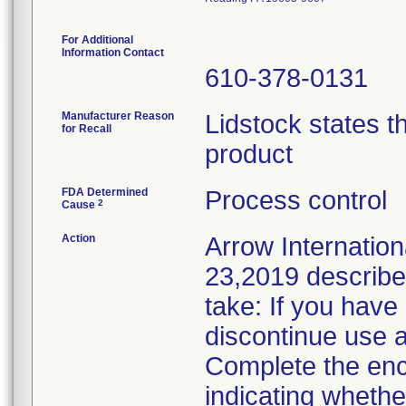
For Additional
Information Contact
610-378-0131
Manufacturer Reason
Lidstock states th
for Recall
product
FDA Determined
Process control
2
Cause
Action
Arrow Internationa
23,2019 described
take: If you have
discontinue use a
Complete the en
indicating whethe