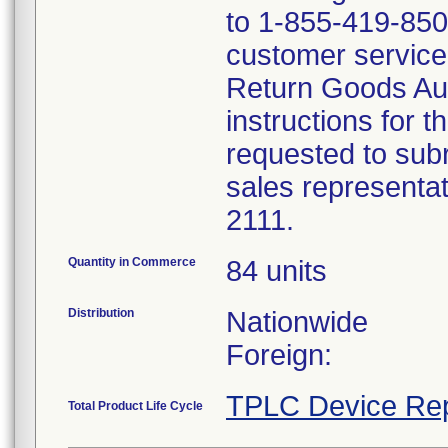
to 1-855-419-8507
customer service 
Return Goods Au
instructions for t
requested to subr
sales representa
2111.
Quantity in Commerce
84 units
Distribution
Nationwide
Foreign:
TPLC Device Rep
Total Product Life Cycle