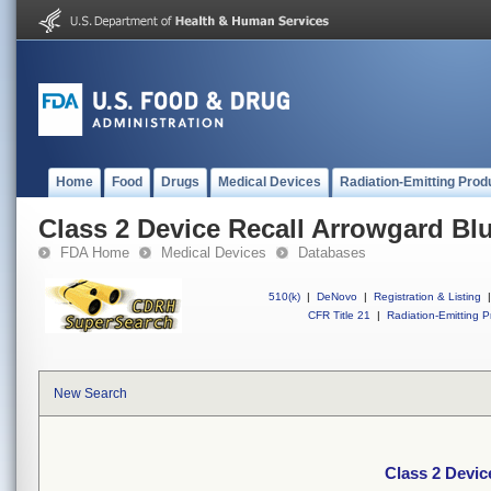
Home
Food
Drugs
Medical Devices
Radiation-Emitting Prod
Class 2 Device Recall Arrowgard B
FDA Home
Medical Devices
Databases
510(k)
|
DeNovo
|
Registration & Listing
|
CFR Title 21
|
Radiation-Emitting P
New Search
Class 2 Devi