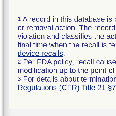
A record in this database is 
1
or removal action. The record 
violation and classifies the act
final time when the recall is
device recalls
.
Per FDA policy, recall cause
2
modification up to the point of
For details about termination
3
Regulations (CFR) Title 21 §