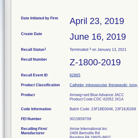
Date Initiated by Firm
April 23, 2019
Create Date
June 16, 2019
1
3
Recall Status
Terminated
on January 13, 2021
Recall Number
Z-1800-2019
Recall Event ID
82865
Product Classification
Catheter, intravascular, therapeutic, lon
Product
Arrowg+ard Blue Advance JACC
Product Code:CDC 42052 JX1A
Code Information
Batch Code: 23F18E0046, 23F18J0269
FEI Number
Recalling Firm/
Arrow International Inc
Manufacturer
2400 Bernville Rd
Reading PA 19605-9607