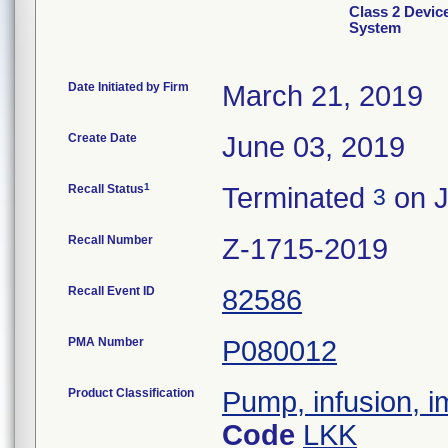
Class 2 Devi
System
Date Initiated by Firm
March 21, 2019
Create Date
June 03, 2019
1
Recall Status
Terminated
on J
3
Recall Number
Z-1715-2019
Recall Event ID
82586
PMA Number
P080012
Product Classification
Pump, infusion, 
Code
LKK