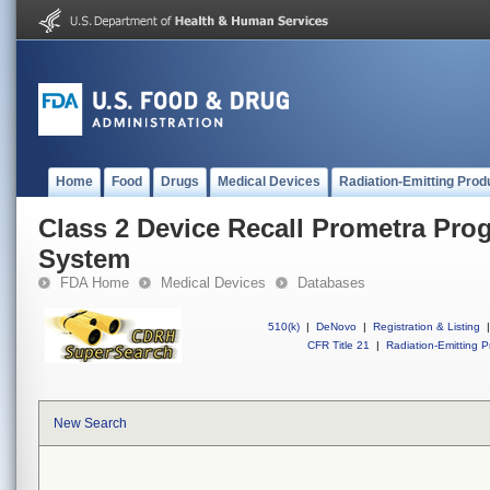
Home
Food
Drugs
Medical Devices
Radiation-Emitting Prod
Class 2 Device Recall Prometra P
System
FDA Home
Medical Devices
Databases
510(k)
|
DeNovo
|
Registration & Listing
|
CFR Title 21
|
Radiation-Emitting P
New Search