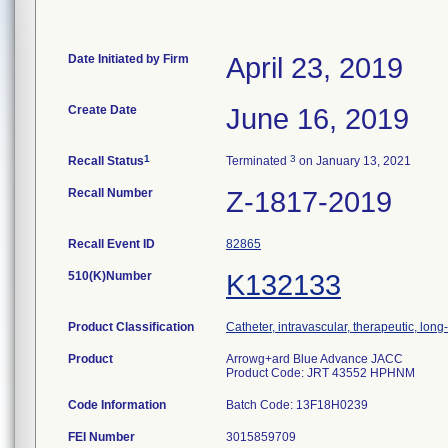
Date Initiated by Firm
April 23, 2019
Create Date
June 16, 2019
1
3
Recall Status
Terminated
on January 13, 2021
Recall Number
Z-1817-2019
Recall Event ID
82865
510(K)Number
K132133
Product Classification
Catheter, intravascular, therapeutic, lon
Product
Arrowg+ard Blue Advance JACC
Product Code: JRT 43552 HPHNM
Code Information
Batch Code: 13F18H0239
FEI Number