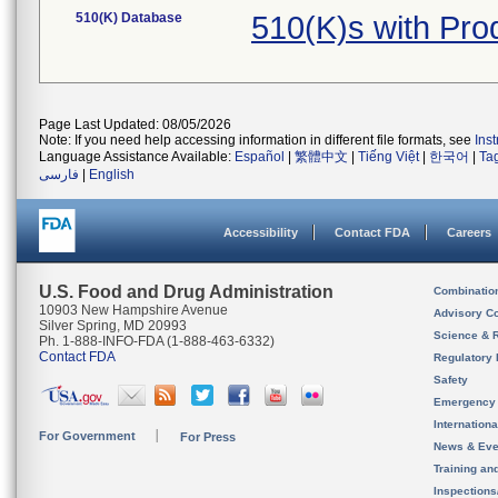
510(K) Database
510(K)s with Pro
Page Last Updated: 08/05/2026
Note: If you need help accessing information in different file formats, see
Ins
Language Assistance Available:
Español
|
繁體中文
|
Tiếng Việt
|
한국어
|
Ta
فارسی
|
English
Accessibility
Contact FDA
Careers
U.S. Food and Drug Administration
Combinatio
10903 New Hampshire Avenue
Advisory C
Silver Spring, MD 20993
Science & 
Ph. 1-888-INFO-FDA (1-888-463-6332)
Contact FDA
Regulatory 
Safety
Emergency
Internation
For Government
For Press
News & Eve
Training an
Inspection