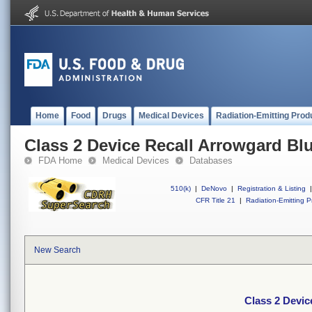
Home
Food
Drugs
Medical Devices
Radiation-Emitting Prod
Class 2 Device Recall Arrowgard B
FDA Home
Medical Devices
Databases
510(k)
|
DeNovo
|
Registration & Listing
|
CFR Title 21
|
Radiation-Emitting P
New Search
Class 2 Devi