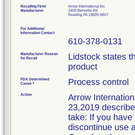
Recalling Firm/
Arrow International Inc
Manufacturer
2400 Bernville Rd
Reading PA 19605-9607
For Additional
Information Contact
610-378-0131
Manufacturer Reason
Lidstock states th
for Recall
product
FDA Determined
Process control
2
Cause
Action
Arrow Internationa
23,2019 described
take: If you have
discontinue use a