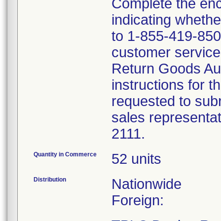
Complete the en
indicating whethe
to 1-855-419-8507
customer service 
Return Goods Au
instructions for t
requested to subr
sales representa
2111.
Quantity in Commerce
52 units
Distribution
Nationwide
Foreign: