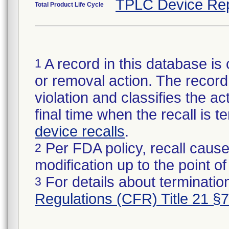
TPLC Device Rep
Total Product Life Cycle
A record in this database is 
1
or removal action. The record 
violation and classifies the act
final time when the recall is
device recalls
.
Per FDA policy, recall cause
2
modification up to the point of
For details about termination
3
Regulations (CFR) Title 21 §