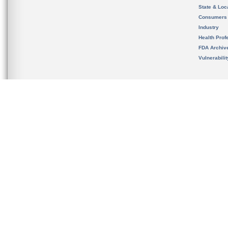
State & Loca
Consumers
Industry
Health Prof
FDA Archiv
Vulnerabili