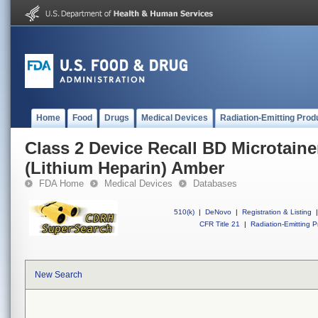
Home
Food
Drugs
Medical Devices
Radiation-Emitting Prod
Class 2 Device Recall BD Microtain
(Lithium Heparin) Amber
FDA Home
Medical Devices
Databases
510(k)
|
DeNovo
|
Registration & Listing
|
CFR Title 21
|
Radiation-Emitting P
New Search