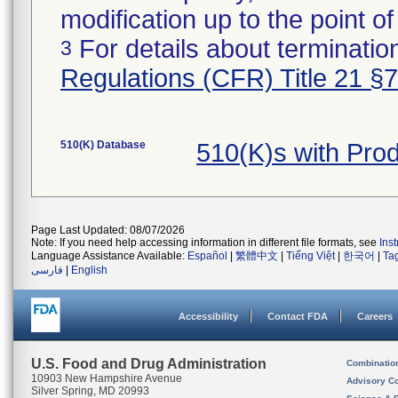
modification up to the point of
For details about termination
3
Regulations (CFR) Title 21 §
510(K) Database
510(K)s with Pro
Page Last Updated: 08/07/2026
Note: If you need help accessing information in different file formats, see
Ins
Language Assistance Available:
Español
|
繁體中文
|
Tiếng Việt
|
한국어
|
Ta
فارسی
|
English
Accessibility
Contact FDA
Careers
U.S. Food and Drug Administration
Combinatio
10903 New Hampshire Avenue
Advisory C
Silver Spring, MD 20993