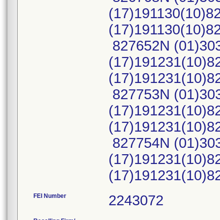
(17)191130(10)8
(17)191130(10)
827652N (01)30
(17)191231(10)8
(17)191231(10)
827753N (01)30
(17)191231(10)8
(17)191231(10)
827754N (01)30
(17)191231(10)8
(17)191231(10)
FEI Number