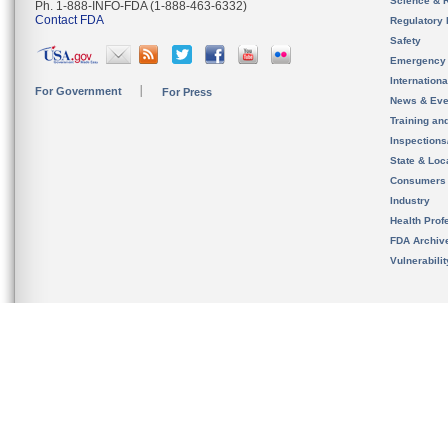
Science & 
Ph. 1-888-INFO-FDA (1-888-463-6332)
Contact FDA
Regulatory 
Safety
Emergency
Internation
For Government
For Press
News & Eve
Training an
Inspection
State & Loca
Consumers
Industry
Health Prof
FDA Archiv
Vulnerabili