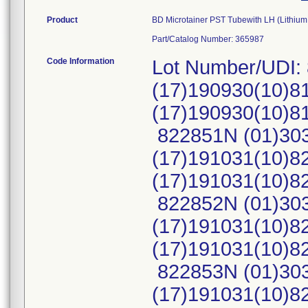
Product
BD Microtainer PST Tubewith LH (Lithium
Part/Catalog Number: 365987
Code Information
Lot Number/UDI:
(17)190930(10)8
(17)190930(10)
822851N (01)30
(17)191031(10)8
(17)191031(10)
822852N (01)30
(17)191031(10)8
(17)191031(10)
822853N (01)30
(17)191031(10)8