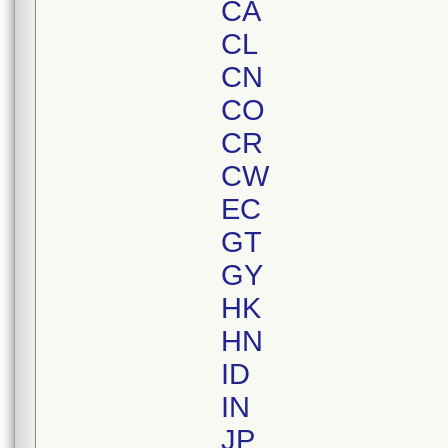
CA
CL
CN
CO
CR
CW
EC
GT
GY
HK
HN
ID
IN
JP