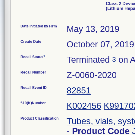
Class 2 Devic
(Lithium Hep
Date Initiated by Firm
May 13, 2019
Create Date
October 07, 2019
1
Recall Status
Terminated
on A
3
Recall Number
Z-0060-2020
Recall Event ID
82851
510(K)Number
K002456
K99170
Product Classification
Tubes, vials, sys
-
Product Code