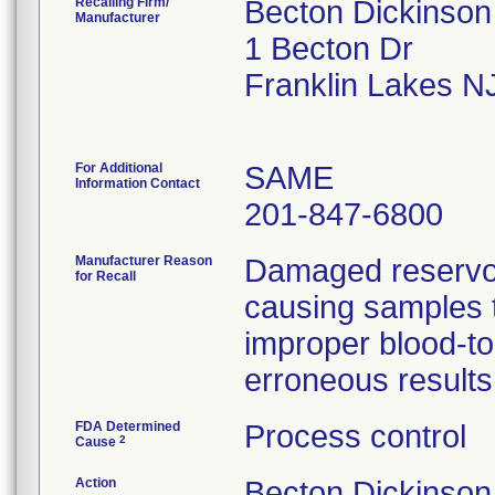
Recalling Firm/
Becton Dickinso
Manufacturer
1 Becton Dr
Franklin Lakes N
For Additional
SAME
Information Contact
201-847-6800
Manufacturer Reason
Damaged reservoir
for Recall
causing samples to
improper blood-to-
erroneous results
FDA Determined
Process control
2
Cause
Action
Becton Dickinson 