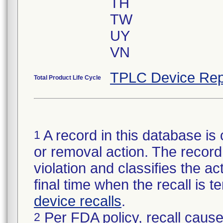
TH
TW
UY
VN
TPLC Device Rep
Total Product Life Cycle
A record in this database is 
1
or removal action. The record 
violation and classifies the act
final time when the recall is
device recalls
.
Per FDA policy, recall cause
2