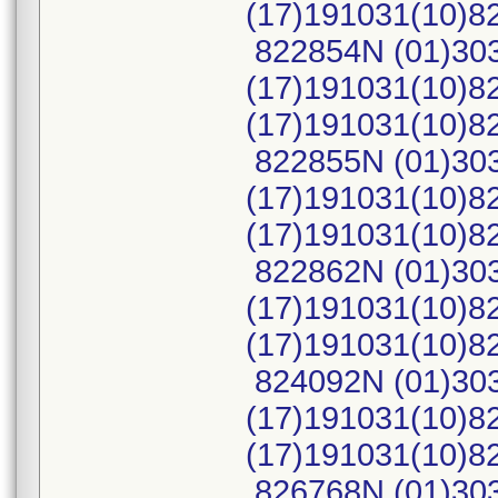
(17)191031(10)
822854N (01)30
(17)191031(10)8
(17)191031(10)
822855N (01)30
(17)191031(10)8
(17)191031(10)
822862N (01)30
(17)191031(10)8
(17)191031(10)
824092N (01)30
(17)191031(10)8
(17)191031(10)
826768N (01)30