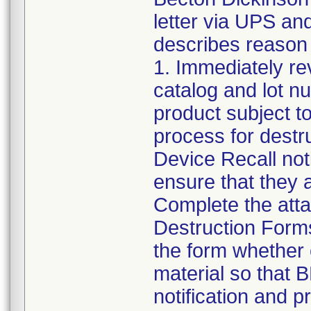
letter via UPS an
describes reason f
1. Immediately rev
catalog and lot nu
product subject to
process for destr
Device Recall noti
ensure that they a
Complete the att
Destruction Forms
the form whether 
material so that 
notification and 