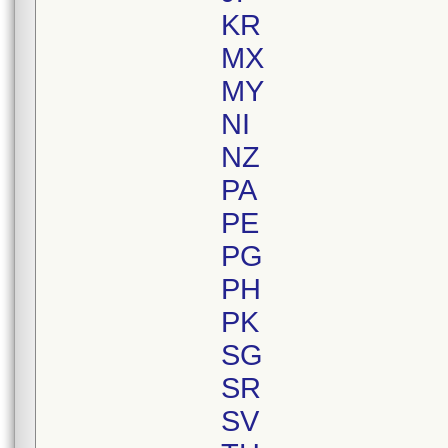
KR
MX
MY
NI
NZ
PA
PE
PG
PH
PK
SG
SR
SV