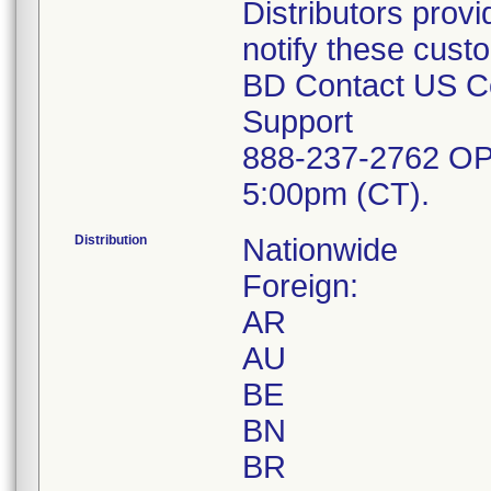
Distributors provi
notify these cust
BD Contact US Co
Support
888-237-2762 OP
5:00pm (CT).
Distribution
Nationwide
Foreign:
AR
AU
BE
BN
BR