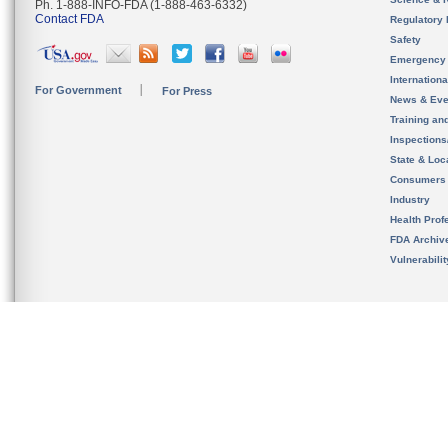
Ph. 1-888-INFO-FDA (1-888-463-6332)
Contact FDA
Regulatory 
Safety
Emergency
Internation
For Government
For Press
News & Eve
Training an
Inspection
State & Loca
Consumers
Industry
Health Prof
FDA Archiv
Vulnerabili