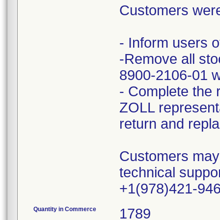
Customers were 
- Inform users o
-Remove all st
8900-2106-01 wi
- Complete the 
ZOLL representat
return and repl
Customers may di
technical suppo
+1(978)421-94
Quantity in Commerce
1789