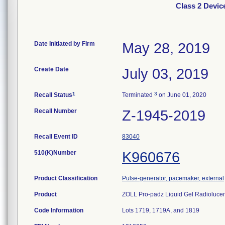
Class 2 Devic
Date Initiated by Firm
May 28, 2019
Create Date
July 03, 2019
1
3
Recall Status
Terminated
on June 01, 2020
Recall Number
Z-1945-2019
Recall Event ID
83040
510(K)Number
K960676
Product Classification
Pulse-generator, pacemaker, external
Product
ZOLL Pro-padz Liquid Gel Radiolucen
Code Information
Lots 1719, 1719A, and 1819