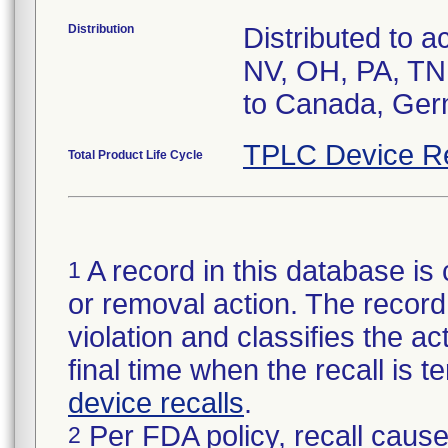
Distribution
Distributed to 
NV, OH, PA, TN, 
to Canada, Germ
TPLC Device R
Total Product Life Cycle
A record in this database is 
1
or removal action. The record 
violation and classifies the act
final time when the recall is
device recalls
.
Per FDA policy, recall cause
2