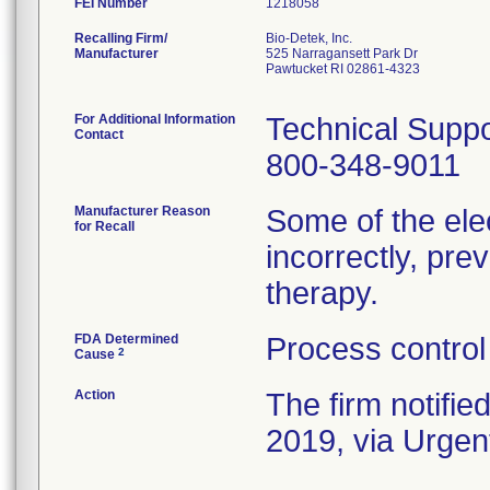
FEI Number
Recalling Firm/
Bio-Detek, Inc.
Manufacturer
525 Narragansett Park Dr
Pawtucket RI 02861-4323
For Additional Information
Technical Suppo
Contact
800-348-9011
Manufacturer Reason
Some of the el
for Recall
incorrectly, prev
therapy.
FDA Determined
Process control
2
Cause
Action
The firm notifie
2019, via Urgent