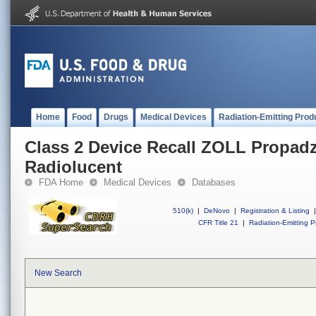
Home
Food
Drugs
Medical Devices
Radiation-Emitting Prod
Class 2 Device Recall ZOLL Propadz
Radiolucent
FDA Home
Medical Devices
Databases
510(k)
|
DeNovo
|
Registration & Listing
|
CFR Title 21
|
Radiation-Emitting P
New Search