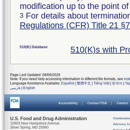
modification up to the point of
For details about termination
3
Regulations (CFR) Title 21 §
510(K) Database
510(K)s with P
Page Last Updated: 08/06/2026
Note: If you need help accessing information in different file formats, see
Ins
Language Assistance Available:
Español
|
繁體中文
|
Tiếng Việt
|
한국어
|
Ta
فارسی
|
English
Accessibility
Contact FDA
Careers
U.S. Food and Drug Administration
Combinatio
10903 New Hampshire Avenue
Advisory C
Silver Spring, MD 20993
Science & 