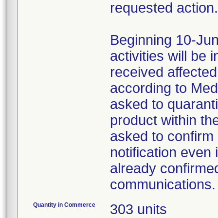
requested action.
Beginning 10-Jun
activities will be
received affecte
according to Med
asked to quaranti
product within th
asked to confirm 
notification even 
already confirmed
communications.
Quantity in Commerce
303 units