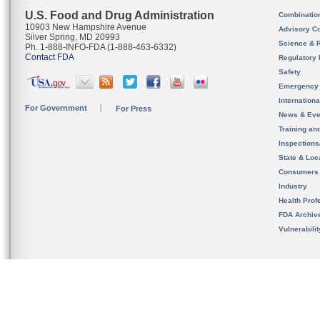
U.S. Food and Drug Administration
Combinatio
10903 New Hampshire Avenue
Advisory C
Silver Spring, MD 20993
Science & 
Ph. 1-888-INFO-FDA (1-888-463-6332)
Contact FDA
Regulatory 
Safety
Emergency
Internation
For Government
For Press
News & Eve
Training an
Inspection
State & Loca
Consumers
Industry
Health Prof
FDA Archiv
Vulnerabili