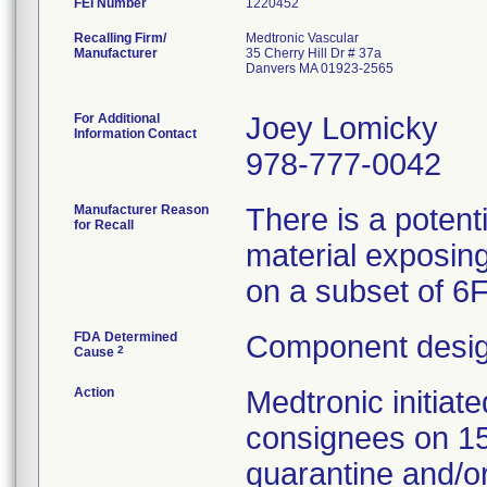
FEI Number
Recalling Firm/
Medtronic Vascular
Manufacturer
35 Cherry Hill Dr # 37a
Danvers MA 01923-2565
For Additional
Joey Lomicky
Information Contact
978-777-0042
Manufacturer Reason
There is a potent
for Recall
material exposing
on a subset of 6
FDA Determined
Component desig
2
Cause
Action
Medtronic initia
consignees on 1
quarantine and/or