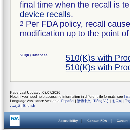
final time when the recall is
device recalls
.
Per FDA policy, recall cause
2
modification up to the point of
510(K) Database
510(K)s with Pr
510(K)s with Pr
Page Last Updated: 08/07/2026
Note: If you need help accessing information in different file formats, see
Ins
Language Assistance Available:
Español
|
繁體中文
|
Tiếng Việt
|
한국어
|
Ta
فارسی
|
English
Accessibility
Contact FDA
Careers