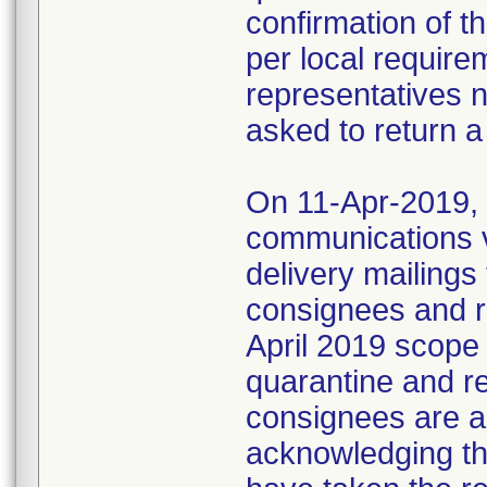
confirmation of t
per local require
representatives 
asked to return a
On 11-Apr-2019, M
communications 
delivery mailings
consignees and ri
April 2019 scope
quarantine and r
consignees are as
acknowledging the