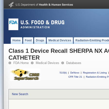
Home
Food
Drugs
Medical Devices
Radiation-Emitting Prod
Class 1 Device Recall SHERPA NX 
CATHETER
FDA Home
Medical Devices
Databases
510(k)
|
DeNovo
|
Registration & Listing
|
CFR Title 21
|
Radiation-Emitting P
New Search