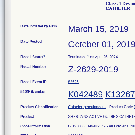
Class 1 Devi
CATHETER
Date Initiated by Firm
March 15, 2019
Date Posted
October 01, 201
1
3
Recall Status
Terminated
on April 26, 2024
Recall Number
Z-2629-2019
Recall Event ID
82525
510(K)Number
K042489
K13267
Product Classification
Catheter, percutaneous
-
Product Code
Product
SHERPA NX ACTIVE GUIDING CATHETER, 
Code Information
GTIN: 00613994823496 All Lot/Serial 