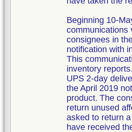
have taken the r
Beginning 10-May-
communications v
consignees in th
notification with 
This communicat
inventory reports
UPS 2-day delive
the April 2019 not
product. The con
return unused af
asked to return 
have received the