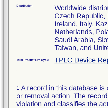
Distribution
Worldwide distrib
Czech Republic,
Ireland, Italy, 
Netherlands, Pol
Saudi Arabia, Slo
Taiwan, and Uni
TPLC Device Rep
Total Product Life Cycle
A record in this database is 
1
or removal action. The record 
violation and classifies the act