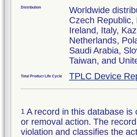
Distribution
Worldwide distrib
Czech Republic,
Ireland, Italy, 
Netherlands, Pol
Saudi Arabia, Slo
Taiwan, and Uni
TPLC Device Rep
Total Product Life Cycle
A record in this database is 
1
or removal action. The record 
violation and classifies the act