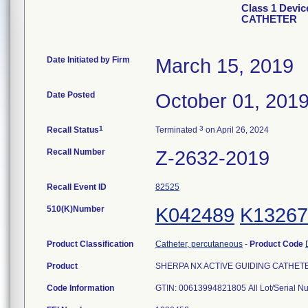
Class 1 Devi
CATHETER
Date Initiated by Firm
March 15, 2019
Date Posted
October 01, 201
1
3
Recall Status
Terminated
on April 26, 2024
Recall Number
Z-2632-2019
Recall Event ID
82525
510(K)Number
K042489
K13267
Product Classification
Catheter, percutaneous
-
Product Code
Product
SHERPA NX ACTIVE GUIDING CATHETER, 6
Code Information
GTIN: 00613994821805 All Lot/Serial 