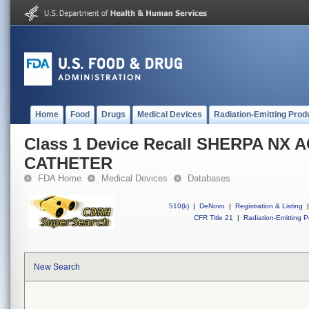
Home
Food
Drugs
Medical Devices
Radiation-Emitting Prod
Class 1 Device Recall SHERPA NX 
CATHETER
FDA Home
Medical Devices
Databases
510(k)
|
DeNovo
|
Registration & Listing
|
CFR Title 21
|
Radiation-Emitting P
New Search