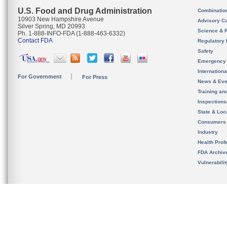
U.S. Food and Drug Administration
Combinatio
10903 New Hampshire Avenue
Advisory C
Silver Spring, MD 20993
Science & 
Ph. 1-888-INFO-FDA (1-888-463-6332)
Contact FDA
Regulatory 
Safety
Emergency
Internation
For Government
For Press
News & Eve
Training an
Inspection
State & Loca
Consumers
Industry
Health Prof
FDA Archiv
Vulnerabili