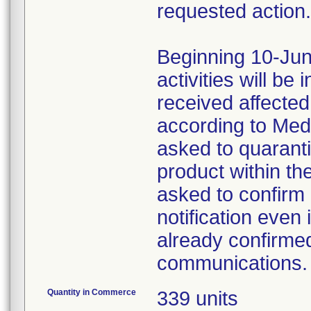
requested action.
Beginning 10-Jun
activities will be
received affecte
according to Med
asked to quaranti
product within th
asked to confirm 
notification even 
already confirmed
communications.
Quantity in Commerce
339 units