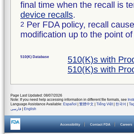
final time when the recall is
device recalls
.
Per FDA policy, recall cause
2
modification up to the point of
510(K) Database
510(K)s with Pr
510(K)s with Pr
Page Last Updated: 08/07/2026
Note: If you need help accessing information in different file formats, see
Ins
Language Assistance Available:
Español
|
繁體中文
|
Tiếng Việt
|
한국어
|
Ta
فارسی
|
English
Accessibility
Contact FDA
Careers