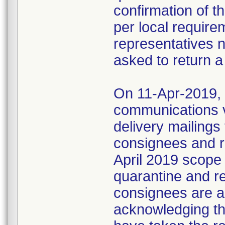
confirmation of t
per local require
representatives 
asked to return a
On 11-Apr-2019, M
communications 
delivery mailings
consignees and ri
April 2019 scope
quarantine and r
consignees are as
acknowledging the