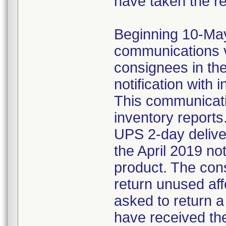
have taken the r
Beginning 10-May-
communications v
consignees in th
notification with 
This communicat
inventory reports
UPS 2-day delive
the April 2019 not
product. The con
return unused af
asked to return 
have received the