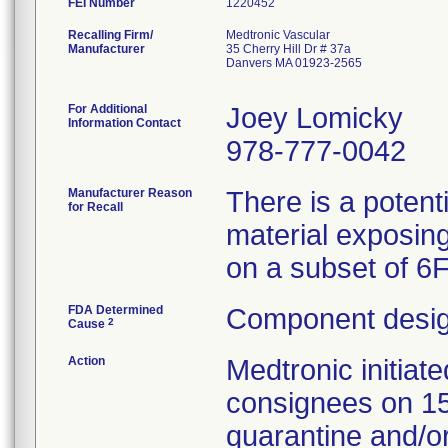
FEI Number
Recalling Firm/
Medtronic Vascular
Manufacturer
35 Cherry Hill Dr # 37a
Danvers MA 01923-2565
For Additional
Joey Lomicky
Information Contact
978-777-0042
Manufacturer Reason
There is a potent
for Recall
material exposing
on a subset of 6
FDA Determined
Component desig
2
Cause
Action
Medtronic initia
consignees on 1
quarantine and/or