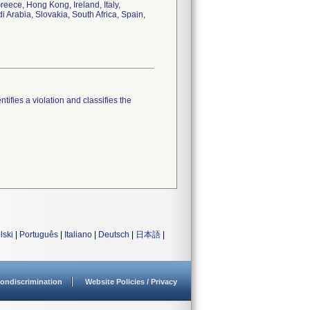
eece, Hong Kong, Ireland, Italy,
Arabia, Slovakia, South Africa, Spain,
tifies a violation and classifies the
lski
|
Português
|
Italiano
|
Deutsch
|
日本語
|
ondiscrimination
Website Policies / Privacy