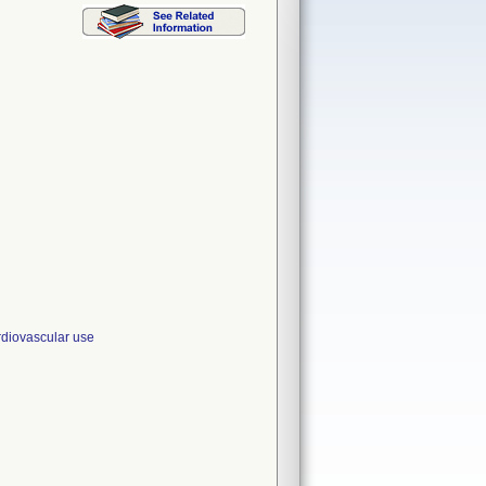
iovascular use