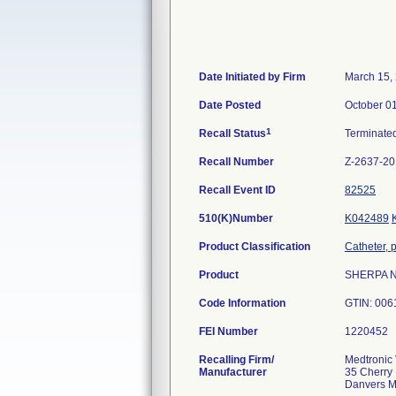
Date Initiated by Firm
March 15,
Date Posted
October 0
1
Recall Status
Terminate
Recall Number
Z-2637-2
Recall Event ID
82525
510(K)Number
K042489
Product Classification
Catheter, 
Product
SHERPA NX
Code Information
GTIN: 006
FEI Number
Recalling Firm/
Medtronic 
Manufacturer
35 Cherry 
Danvers 