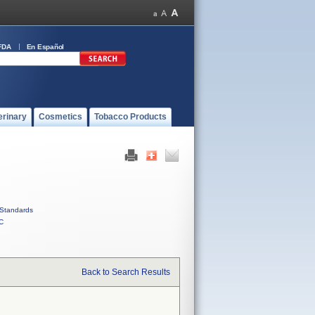
FDA
En Español
erinary
Cosmetics
Tobacco Products
Standards
C
Back to Search Results