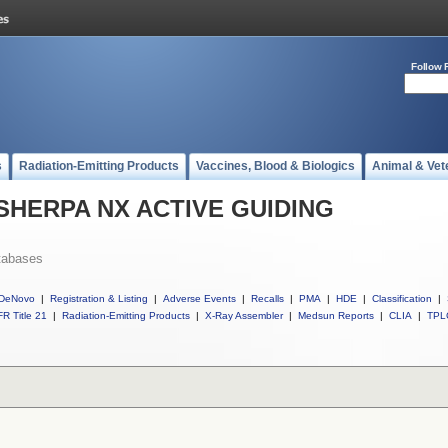
Follow 
s
Radiation-Emitting Products
Vaccines, Blood & Biologics
Animal & Vet
ll SHERPA NX ACTIVE GUIDING
tabases
DeNovo
|
Registration & Listing
|
Adverse Events
|
Recalls
|
PMA
|
HDE
|
Classification
|
R Title 21
|
Radiation-Emitting Products
|
X-Ray Assembler
|
Medsun Reports
|
CLIA
|
TPL