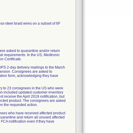
ess-steel braid wires on a subset of 6F
re asked to quarantine and/or return
al requirements. In the US, Medtronic
n Certificate.
UPS 2-day delivery mailings to the March
pansion. Consignees are asked to
mation form, acknowledging they have
ry to 23 consignees in the US who were
tion included updated customer inventory
 receive the April 2019 notification, but
fected product. The consignees are asked
en the requested action.
ignees who have received affected product
uarantine and return all unused affected
 FCA notification even if they have