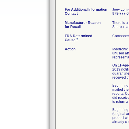
For Additional Information
Joey Lomi
Contact
978-777-
Manufacturer Reason
There is a
for Recall
Sherpa cat
FDA Determined
Component
2
Cause
Action
Medtronic 
unused aff
representa
On 11-Apr-
2019 notif
quarantine
received t
Beginning 
mailed the
reports. C
did receiv
to return 
Beginning 
(original 
product wi
already co