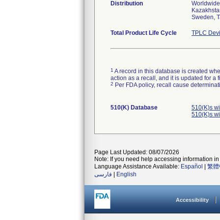
Distribution
Worldwide 
Kazakhstan
Sweden, T
Total Product Life Cycle
TPLC Devi
1
A record in this database is created when
action as a recall, and it is updated for 
2
Per FDA policy, recall cause determinatio
510(K) Database
510(K)s w
510(K)s w
Page Last Updated: 08/07/2026
Note: If you need help accessing information in 
Language Assistance Available:
Español
|
繁體
فارسی
|
English
Accessibility