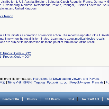
distribution to US, Austria, Belgium, Bulgaria, Czech Republic, France, Germany, Gr
, Luxembourg, Moldova, Netherlands, Poland, Portugal, Russian Federation, Saudi 
aiwan, and United Kingdom
ce Report
 a firm initiates a correction or removal action. The record is updated if the FDA iden
a final time when the recall is terminated. Learn more about
medical device recalls
.
ns are subject to modification up to the point of termination of the recall.
ith Product Code = DQY
ith Product Code = DQY
different file formats, see
Instructions for Downloading Viewers and Players
.
中文
|
Tiếng Việt
|
한국어
|
Tagalog
|
Русский
|
العربية
|
Kreyòl Ayisyen
|
Français
|
Po
Contact FDA
Careers
FDA Basics
FOIA
No FEAR Act
N