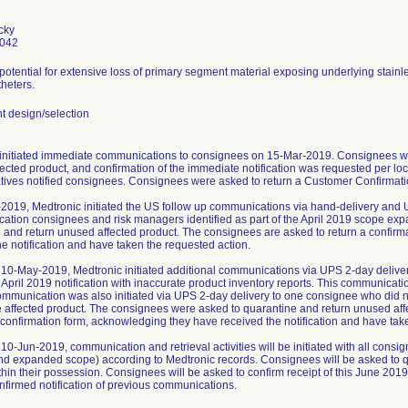
cky
0042
 potential for extensive loss of primary segment material exposing underlying stainl
heters.
 design/selection
initiated immediate communications to consignees on 15-Mar-2019. Consignees we
ected product, and confirmation of the immediate notification was requested per loc
tives notified consignees. Consignees were asked to return a Customer Confirmatio
2019, Medtronic initiated the US follow up communications via hand-delivery and 
ication consignees and risk managers identified as part of the April 2019 scope ex
 and return unused affected product. The consignees are asked to return a confir
he notification and have taken the requested action.
10-May-2019, Medtronic initiated additional communications via UPS 2-day delive
 April 2019 notification with inaccurate product inventory reports. This communica
ommunication was also initiated via UPS 2-day delivery to one consignee who did not
e affected product. The consignees were asked to quarantine and return unused af
a confirmation form, acknowledging they have received the notification and have tak
10-Jun-2019, communication and retrieval activities will be initiated with all cons
and expanded scope) according to Medtronic records. Consignees will be asked to q
thin their possession. Consignees will be asked to confirm receipt of this June 2019
nfirmed notification of previous communications.