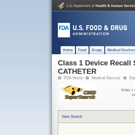
Home
Food
Drugs
Medical Device
Class 1 Device Reca
CATHETER
FDA Home
Medical Devices
Da
510(k)
|
CF
New Search