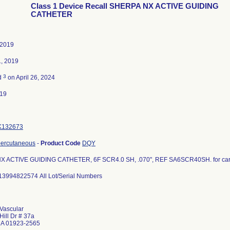
Class 1 Device Recall SHERPA NX ACTIVE GUIDING
CATHETER
 2019
1, 2019
3
d
on April 26, 2024
019
K132673
percutaneous
-
Product Code
DQY
 ACTIVE GUIDING CATHETER, 6F SCR4.0 SH, .070", REF SA6SCR40SH. for card
13994822574 All Lot/Serial Numbers
Vascular
Hill Dr # 37a
MA 01923-2565