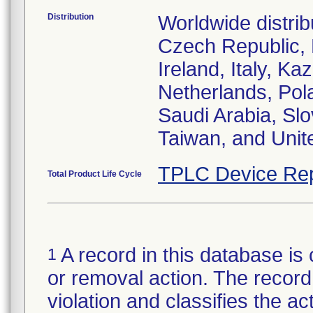
Distribution
Worldwide distrib
Czech Republic,
Ireland, Italy, 
Netherlands, Pol
Saudi Arabia, Slo
Taiwan, and Uni
TPLC Device Rep
Total Product Life Cycle
A record in this database is 
1
or removal action. The record 
violation and classifies the act