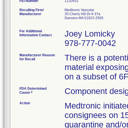
FEI Number
Recalling Firm/
Medtronic Vascular
Manufacturer
35 Cherry Hill Dr # 37a
Danvers MA 01923-2565
For Additional
Joey Lomicky
Information Contact
978-777-0042
Manufacturer Reason
There is a potent
for Recall
material exposing
on a subset of 6
FDA Determined
Component desig
2
Cause
Action
Medtronic initia
consignees on 1
quarantine and/or