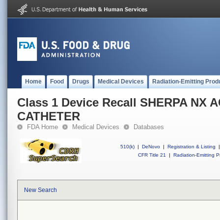
Home
Food
Drugs
Medical Devices
Radiation-Emitting Prod
Class 1 Device Recall SHERPA NX 
CATHETER
FDA Home
Medical Devices
Databases
510(k)
|
DeNovo
|
Registration & Listing
|
CFR Title 21
|
Radiation-Emitting P
New Search