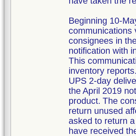
have taken the r
Beginning 10-May-
communications v
consignees in th
notification with 
This communicat
inventory reports
UPS 2-day delive
the April 2019 not
product. The con
return unused af
asked to return 
have received the