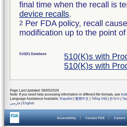
final time when the recall is
device recalls
.
Per FDA policy, recall cause
2
modification up to the point of
510(K) Database
510(K)s with Pr
510(K)s with Pr
Page Last Updated: 08/05/2026
Note: If you need help accessing information in different file formats, see
Ins
Language Assistance Available:
Español
|
繁體中文
|
Tiếng Việt
|
한국어
|
Ta
فارسی
|
English
Accessibility
Contact FDA
Careers