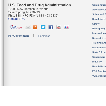
U.S. Food and Drug Administration
Combinatio
10903 New Hampshire Avenue
Advisory C
Silver Spring, MD 20993
Science & 
Ph. 1-888-INFO-FDA (1-888-463-6332)
Contact FDA
Regulatory 
Safety
Emergency
Internation
For Government
For Press
News & Eve
Training an
Inspection
State & Loca
Consumers
Industry
Health Prof
FDA Archiv
Vulnerabili