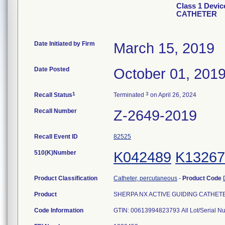
Class 1 Devi
CATHETER
Date Initiated by Firm
March 15, 2019
Date Posted
October 01, 201
1
3
Recall Status
Terminated
on April 26, 2024
Recall Number
Z-2649-2019
Recall Event ID
82525
510(K)Number
K042489
K13267
Product Classification
Catheter, percutaneous
-
Product Code
Product
SHERPA NX ACTIVE GUIDING CATHETER,
Code Information
GTIN: 00613994823793 All Lot/Serial 