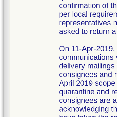
confirmation of t
per local require
representatives 
asked to return a
On 11-Apr-2019, M
communications 
delivery mailings
consignees and ri
April 2019 scope
quarantine and r
consignees are as
acknowledging the