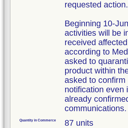
requested action.
Beginning 10-Jun
activities will be
received affecte
according to Med
asked to quaranti
product within th
asked to confirm 
notification even 
already confirmed
communications.
Quantity in Commerce
87 units