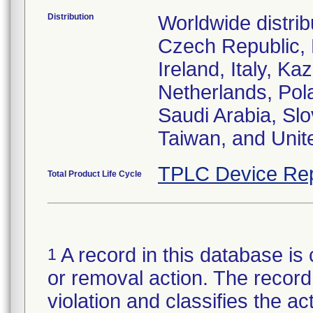
Distribution
Worldwide distrib
Czech Republic,
Ireland, Italy, 
Netherlands, Pol
Saudi Arabia, Slo
Taiwan, and Uni
TPLC Device Rep
Total Product Life Cycle
A record in this database is 
1
or removal action. The record 
violation and classifies the act