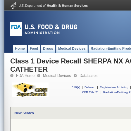
Home
Food
Drugs
Medical Devices
Radiation-Emitting Prod
Class 1 Device Recall SHERPA NX 
CATHETER
FDA Home
Medical Devices
Databases
510(k)
|
DeNovo
|
Registration & Listing
|
CFR Title 21
|
Radiation-Emitting P
New Search