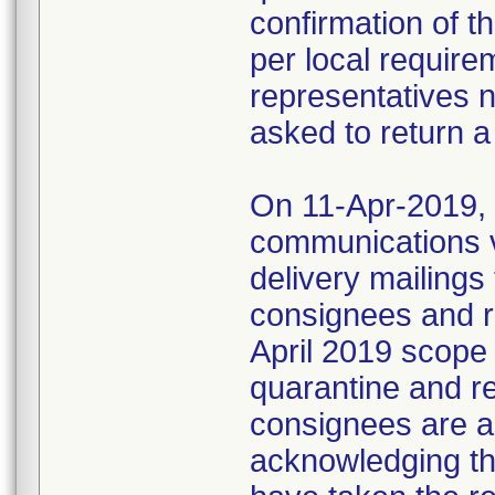
confirmation of t
per local require
representatives 
asked to return a
On 11-Apr-2019, M
communications 
delivery mailings
consignees and ri
April 2019 scope
quarantine and r
consignees are as
acknowledging the