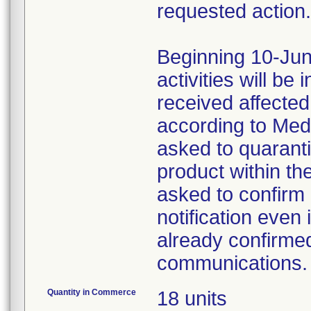
requested action.
Beginning 10-Jun
activities will be
received affecte
according to Med
asked to quaranti
product within th
asked to confirm 
notification even 
already confirmed
communications.
Quantity in Commerce
18 units