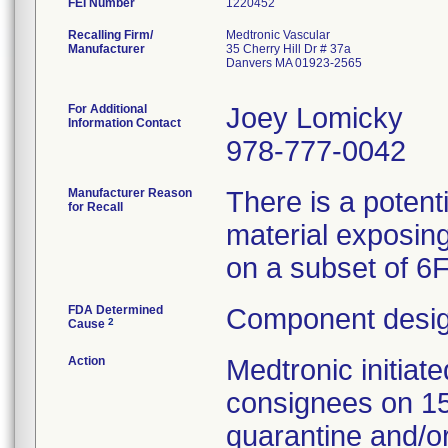
FEI Number
Recalling Firm/
Medtronic Vascular
Manufacturer
35 Cherry Hill Dr # 37a
Danvers MA 01923-2565
For Additional
Joey Lomicky
Information Contact
978-777-0042
Manufacturer Reason
There is a potent
for Recall
material exposing
on a subset of 6
FDA Determined
Component desig
2
Cause
Action
Medtronic initia
consignees on 1
quarantine and/or