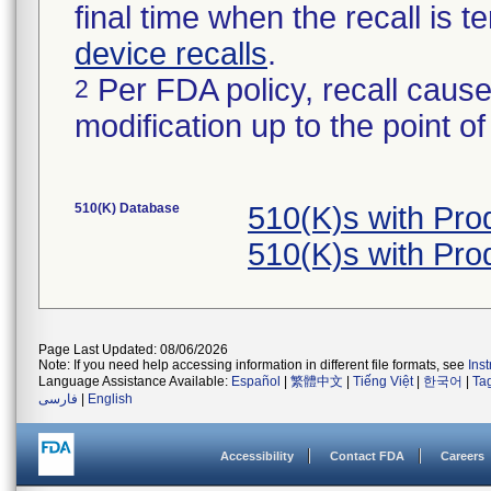
final time when the recall is
device recalls
.
Per FDA policy, recall cause
2
modification up to the point of
510(K) Database
510(K)s with Pr
510(K)s with Pr
Page Last Updated: 08/06/2026
Note: If you need help accessing information in different file formats, see
Ins
Language Assistance Available:
Español
|
繁體中文
|
Tiếng Việt
|
한국어
|
Ta
فارسی
|
English
Accessibility
Contact FDA
Careers