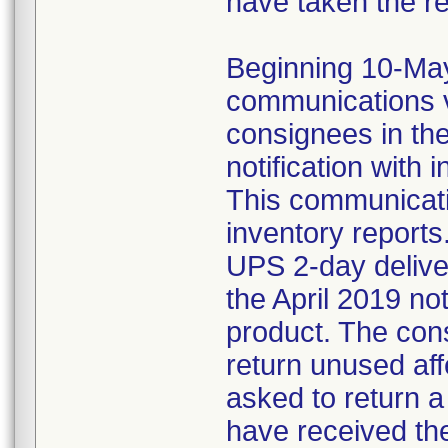
have taken the r
Beginning 10-May-
communications v
consignees in th
notification with 
This communicat
inventory reports
UPS 2-day delive
the April 2019 not
product. The con
return unused af
asked to return 
have received the