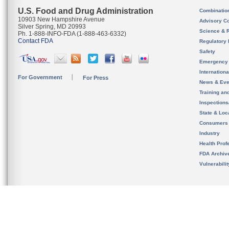
U.S. Food and Drug Administration
Combinatio
10903 New Hampshire Avenue
Advisory C
Silver Spring, MD 20993
Science & 
Ph. 1-888-INFO-FDA (1-888-463-6332)
Contact FDA
Regulatory 
Safety
Emergency
Internation
For Government
For Press
News & Eve
Training an
Inspection
State & Loca
Consumers
Industry
Health Prof
FDA Archiv
Vulnerabili