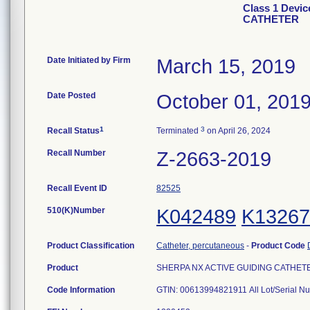
Class 1 Devi
CATHETER
Date Initiated by Firm
March 15, 2019
Date Posted
October 01, 201
1
3
Recall Status
Terminated
on April 26, 2024
Recall Number
Z-2663-2019
Recall Event ID
82525
510(K)Number
K042489
K13267
Product Classification
Catheter, percutaneous
-
Product Code
Product
SHERPA NX ACTIVE GUIDING CATHETER, 
Code Information
GTIN: 00613994821911 All Lot/Serial 