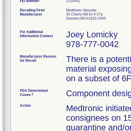
FEI Number
Recalling Firm/
Medtronic Vascular
Manufacturer
35 Cherry Hill Dr # 37a
Danvers MA 01923-2565
For Additional
Joey Lomicky
Information Contact
978-777-0042
Manufacturer Reason
There is a potent
for Recall
material exposing
on a subset of 6
FDA Determined
Component desig
2
Cause
Action
Medtronic initia
consignees on 1
quarantine and/or