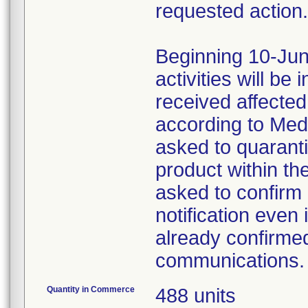
requested action.
Beginning 10-Jun
activities will be
received affecte
according to Med
asked to quaranti
product within th
asked to confirm 
notification even 
already confirmed
communications.
Quantity in Commerce
488 units