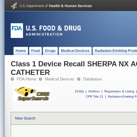
Home
Food
Drugs
Medical Devices
Radiation-Emitting Prod
Class 1 Device Recall SHERPA NX 
CATHETER
FDA Home
Medical Devices
Databases
510(k)
|
DeNovo
|
Registration & Listing
|
CFR Title 21
|
Radiation-Emitting P
New Search