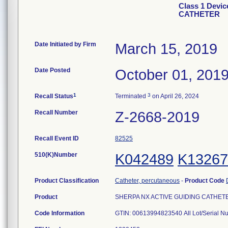
Class 1 Devi
CATHETER
Date Initiated by Firm
March 15, 2019
Date Posted
October 01, 201
1
3
Recall Status
Terminated
on April 26, 2024
Recall Number
Z-2668-2019
Recall Event ID
82525
510(K)Number
K042489
K13267
Product Classification
Catheter, percutaneous
-
Product Code
Product
SHERPA NX ACTIVE GUIDING CATHETER, 
Code Information
GTIN: 00613994823540 All Lot/Serial N