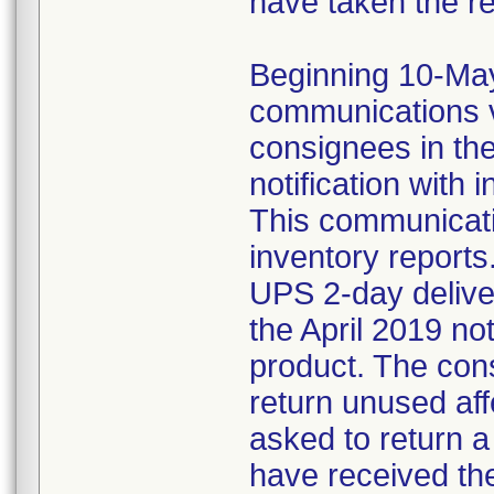
have taken the r
Beginning 10-May-
communications v
consignees in th
notification with 
This communicat
inventory reports
UPS 2-day delive
the April 2019 not
product. The con
return unused af
asked to return 
have received the