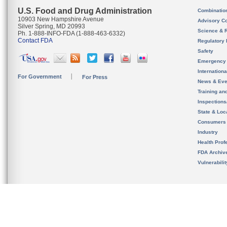
U.S. Food and Drug Administration
Combinatio
10903 New Hampshire Avenue
Advisory C
Silver Spring, MD 20993
Science & 
Ph. 1-888-INFO-FDA (1-888-463-6332)
Contact FDA
Regulatory 
Safety
Emergency
Internation
For Government
For Press
News & Eve
Training an
Inspection
State & Loca
Consumers
Industry
Health Prof
FDA Archiv
Vulnerabili