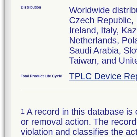
Distribution
Worldwide distrib
Czech Republic,
Ireland, Italy, 
Netherlands, Pol
Saudi Arabia, Slo
Taiwan, and Uni
TPLC Device Rep
Total Product Life Cycle
A record in this database is 
1
or removal action. The record 
violation and classifies the act