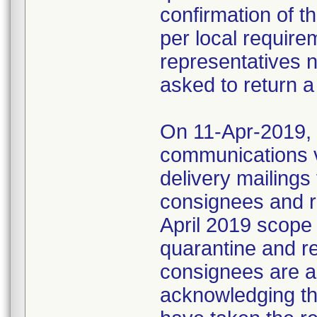
confirmation of t
per local require
representatives 
asked to return a
On 11-Apr-2019, M
communications 
delivery mailings
consignees and ri
April 2019 scope
quarantine and r
consignees are as
acknowledging the