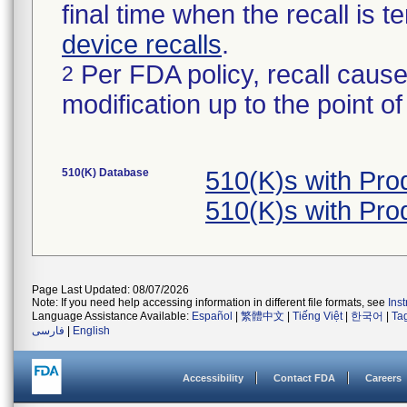
final time when the recall is
device recalls
.
Per FDA policy, recall cause
2
modification up to the point of
510(K) Database
510(K)s with Pr
510(K)s with Pr
Page Last Updated: 08/07/2026
Note: If you need help accessing information in different file formats, see
Ins
Language Assistance Available:
Español
|
繁體中文
|
Tiếng Việt
|
한국어
|
Ta
فارسی
|
English
Accessibility
Contact FDA
Careers