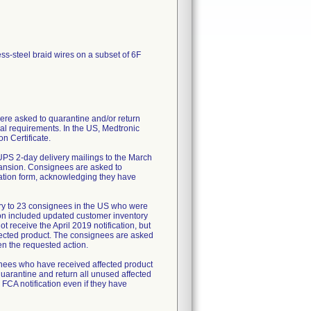
ess-steel braid wires on a subset of 6F
re asked to quarantine and/or return
al requirements. In the US, Medtronic
n Certificate.
UPS 2-day delivery mailings to the March
pansion. Consignees are asked to
mation form, acknowledging they have
ry to 23 consignees in the US who were
tion included updated customer inventory
 receive the April 2019 notification, but
fected product. The consignees are asked
en the requested action.
ignees who have received affected product
uarantine and return all unused affected
 FCA notification even if they have