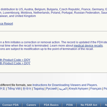
distribution to US, Austria, Belgium, Bulgaria, Czech Republic, France, Germany, Gr
, Luxembourg, Moldova, Netherlands, Poland, Portugal, Russian Federation, Saudi 
aiwan, and United Kingdom
ce Report
 a firm initiates a correction or removal action. The record is updated if the FDA iden
a final time when the recall is terminated. Learn more about
medical device recalls
.
ns are subject to modification up to the point of termination of the recall.
ith Product Code = DQY
ith Product Code = DQY
different file formats, see
Instructions for Downloading Viewers and Players
.
中文
|
Tiếng Việt
|
한국어
|
Tagalog
|
Русский
|
العربية
|
Kreyòl Ayisyen
|
Français
|
Po
Contact FDA
Careers
FDA Basics
FOIA
No FEAR Act
N