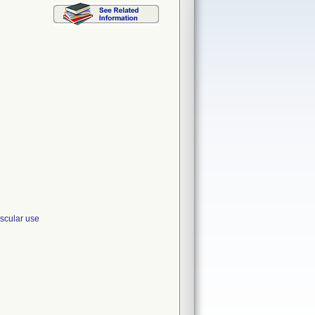
cular use