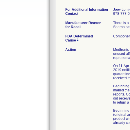
For Additional Information
Joey Lomi
Contact
978-777-
Manufacturer Reason
There is a
for Recall
Sherpa cat
FDA Determined
Component
2
Cause
Action
Medtronic 
unused aff
representa
On 11-Apr-
2019 notif
quarantine
received t
Beginning 
mailed the
reports. C
did receiv
to return 
Beginning 
(original 
product wi
already co