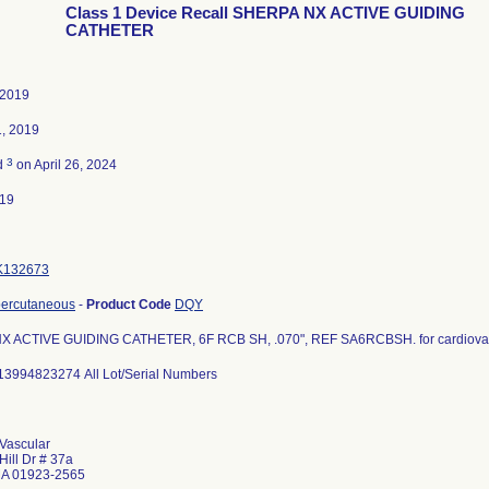
Class 1 Device Recall SHERPA NX ACTIVE GUIDING
CATHETER
 2019
1, 2019
3
d
on April 26, 2024
019
K132673
percutaneous
-
Product Code
DQY
 ACTIVE GUIDING CATHETER, 6F RCB SH, .070", REF SA6RCBSH. for cardiovas
13994823274 All Lot/Serial Numbers
Vascular
Hill Dr # 37a
MA 01923-2565