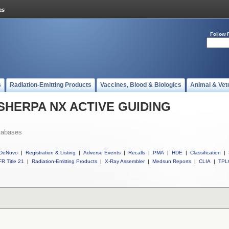
Follow 
s
Radiation-Emitting Products
Vaccines, Blood & Biologics
Animal & Vet
ll SHERPA NX ACTIVE GUIDING
tabases
DeNovo
|
Registration & Listing
|
Adverse Events
|
Recalls
|
PMA
|
HDE
|
Classification
|
R Title 21
|
Radiation-Emitting Products
|
X-Ray Assembler
|
Medsun Reports
|
CLIA
|
TPL