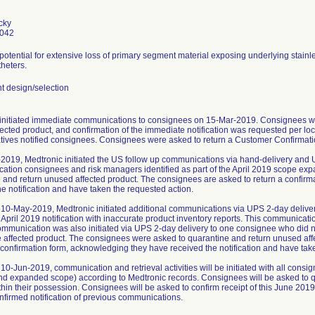
cky
0042
 potential for extensive loss of primary segment material exposing underlying stainl
heters.
 design/selection
initiated immediate communications to consignees on 15-Mar-2019. Consignees we
ected product, and confirmation of the immediate notification was requested per loc
tives notified consignees. Consignees were asked to return a Customer Confirmatio
2019, Medtronic initiated the US follow up communications via hand-delivery and 
ication consignees and risk managers identified as part of the April 2019 scope ex
 and return unused affected product. The consignees are asked to return a confir
he notification and have taken the requested action.
10-May-2019, Medtronic initiated additional communications via UPS 2-day delive
 April 2019 notification with inaccurate product inventory reports. This communica
ommunication was also initiated via UPS 2-day delivery to one consignee who did not
e affected product. The consignees were asked to quarantine and return unused af
a confirmation form, acknowledging they have received the notification and have tak
10-Jun-2019, communication and retrieval activities will be initiated with all cons
and expanded scope) according to Medtronic records. Consignees will be asked to q
thin their possession. Consignees will be asked to confirm receipt of this June 2019
nfirmed notification of previous communications.