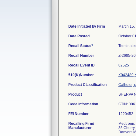
Date Initiated by Firm
March 15,
Date Posted
October 0
1
Recall Status
Terminate
Recall Number
Z-2685-2
Recall Event ID
82525
510(K)Number
K042489
Product Classification
Catheter, 
Product
SHERPA NX
Code Information
GTIN: 006
FEI Number
Recalling Firm/
Medtronic 
Manufacturer
35 Cherry 
Danvers 