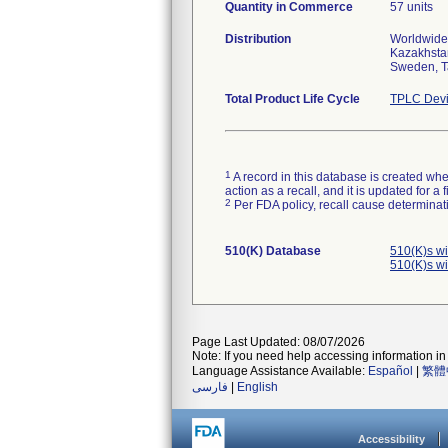
Quantity in Commerce
57 units
Distribution
Worldwide 
Kazakhstan
Sweden, T
Total Product Life Cycle
TPLC Devi
1
A record in this database is created when
action as a recall, and it is updated for 
2
Per FDA policy, recall cause determinatio
510(K) Database
510(K)s w
510(K)s w
Page Last Updated: 08/07/2026
Note: If you need help accessing information in 
Language Assistance Available:
Español
|
繁體
فارسی
|
English
Accessibility