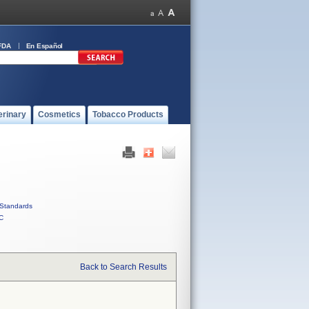
FDA
En Español
erinary
Cosmetics
Tobacco Products
Standards
C
Back to Search Results