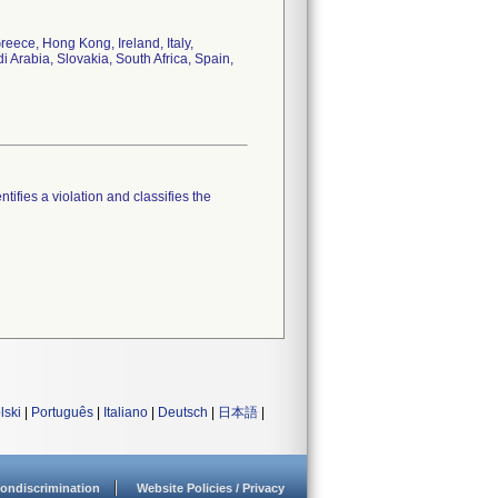
eece, Hong Kong, Ireland, Italy,
Arabia, Slovakia, South Africa, Spain,
tifies a violation and classifies the
lski
|
Português
|
Italiano
|
Deutsch
|
日本語
|
ondiscrimination
Website Policies / Privacy