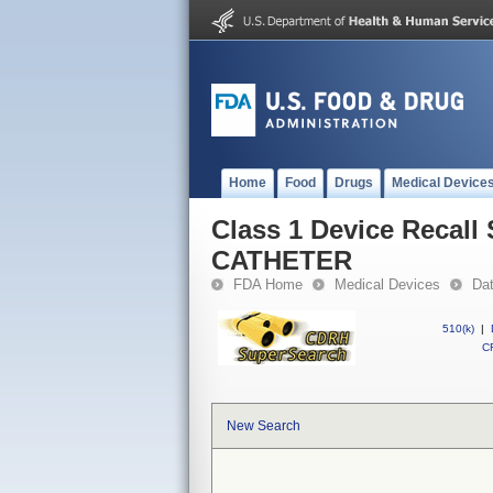
Home
Food
Drugs
Medical Device
Class 1 Device Reca
CATHETER
FDA Home
Medical Devices
Da
510(k)
|
CF
New Search