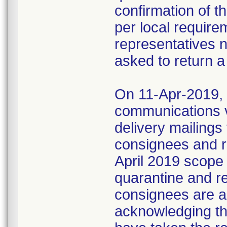
confirmation of t
per local require
representatives 
asked to return a
On 11-Apr-2019, M
communications 
delivery mailings
consignees and ri
April 2019 scope
quarantine and r
consignees are as
acknowledging the