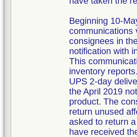
have taken the r
Beginning 10-May-
communications v
consignees in th
notification with 
This communicat
inventory reports
UPS 2-day delive
the April 2019 not
product. The con
return unused af
asked to return 
have received the