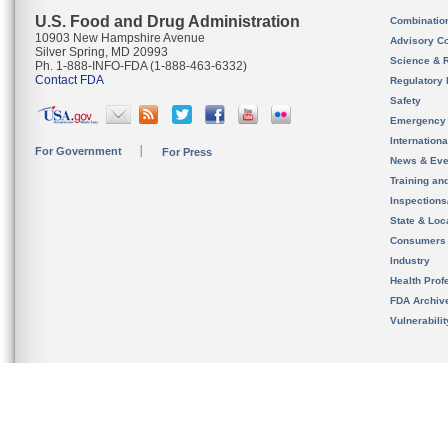
U.S. Food and Drug Administration
Combinatio
10903 New Hampshire Avenue
Advisory C
Silver Spring, MD 20993
Science & 
Ph. 1-888-INFO-FDA (1-888-463-6332)
Contact FDA
Regulatory 
Safety
Emergency
Internation
For Government
For Press
News & Eve
Training an
Inspection
State & Loca
Consumers
Industry
Health Prof
FDA Archiv
Vulnerabili