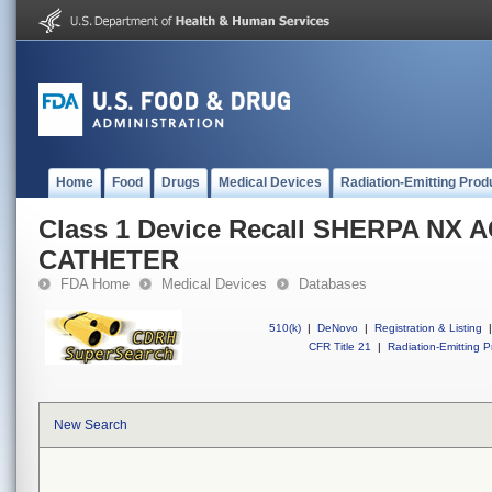
Home
Food
Drugs
Medical Devices
Radiation-Emitting Prod
Class 1 Device Recall SHERPA NX 
CATHETER
FDA Home
Medical Devices
Databases
510(k)
|
DeNovo
|
Registration & Listing
|
CFR Title 21
|
Radiation-Emitting P
New Search