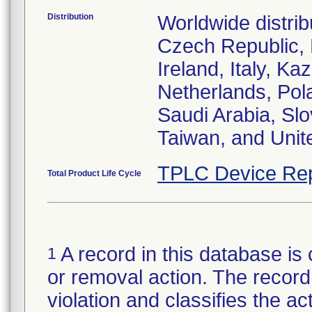
Distribution
Worldwide distrib
Czech Republic,
Ireland, Italy, 
Netherlands, Pol
Saudi Arabia, Slo
Taiwan, and Uni
TPLC Device Rep
Total Product Life Cycle
A record in this database is 
1
or removal action. The record 
violation and classifies the act