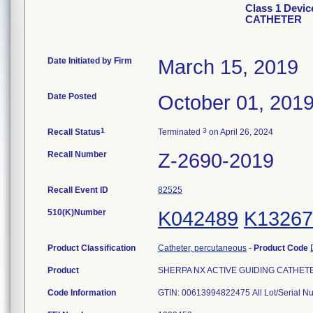
Class 1 Devi
CATHETER
Date Initiated by Firm
March 15, 2019
Date Posted
October 01, 201
1
3
Recall Status
Terminated
on April 26, 2024
Recall Number
Z-2690-2019
Recall Event ID
82525
510(K)Number
K042489
K13267
Product Classification
Catheter, percutaneous
-
Product Code
Product
SHERPA NX ACTIVE GUIDING CATHETER, 6
Code Information
GTIN: 00613994822475 All Lot/Serial N