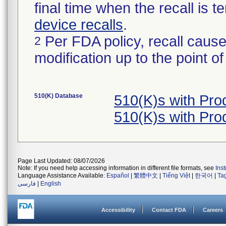
final time when the recall is
device recalls
.
Per FDA policy, recall cause
2
modification up to the point of
510(K) Database
510(K)s with Pr
510(K)s with Pr
Page Last Updated: 08/07/2026
Note: If you need help accessing information in different file formats, see
Ins
Language Assistance Available:
Español
|
繁體中文
|
Tiếng Việt
|
한국어
|
Ta
فارسی
|
English
Accessibility
Contact FDA
Careers