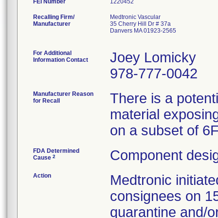
FEI Number
Recalling Firm/
Medtronic Vascular
Manufacturer
35 Cherry Hill Dr # 37a
Danvers MA 01923-2565
For Additional
Joey Lomicky
Information Contact
978-777-0042
Manufacturer Reason
There is a potent
for Recall
material exposing
on a subset of 6
FDA Determined
Component desig
2
Cause
Action
Medtronic initia
consignees on 1
quarantine and/or