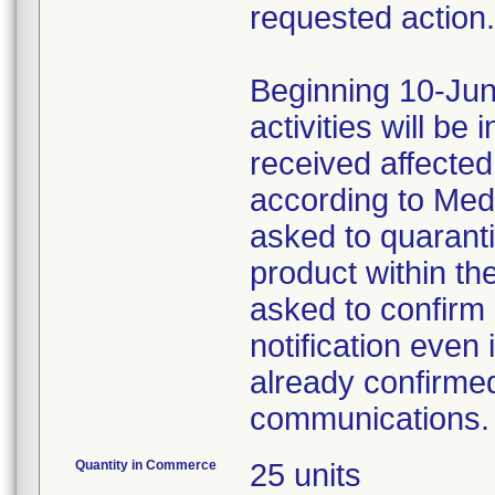
requested action.
Beginning 10-Jun
activities will be
received affecte
according to Med
asked to quaranti
product within th
asked to confirm 
notification even 
already confirmed
communications.
Quantity in Commerce
25 units