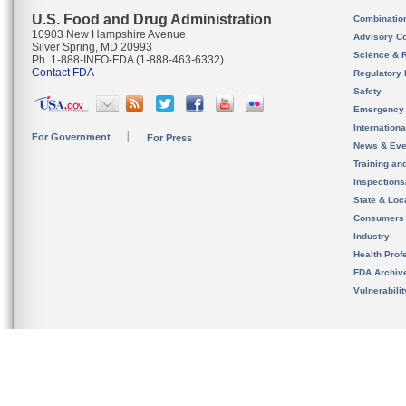
U.S. Food and Drug Administration
Combinatio
10903 New Hampshire Avenue
Advisory C
Silver Spring, MD 20993
Science & 
Ph. 1-888-INFO-FDA (1-888-463-6332)
Contact FDA
Regulatory 
Safety
Emergency
Internation
For Government
For Press
News & Eve
Training an
Inspection
State & Loca
Consumers
Industry
Health Prof
FDA Archiv
Vulnerabili