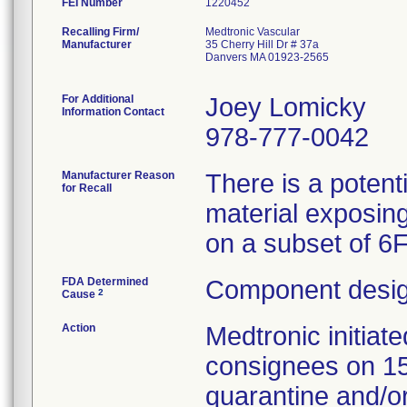
FEI Number
Recalling Firm/
Medtronic Vascular
Manufacturer
35 Cherry Hill Dr # 37a
Danvers MA 01923-2565
For Additional
Joey Lomicky
Information Contact
978-777-0042
Manufacturer Reason
There is a potent
for Recall
material exposing
on a subset of 6
FDA Determined
Component desig
2
Cause
Action
Medtronic initia
consignees on 1
quarantine and/or