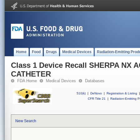
Home
Food
Drugs
Medical Devices
Radiation-Emitting Prod
Class 1 Device Recall SHERPA NX 
CATHETER
FDA Home
Medical Devices
Databases
510(k)
|
DeNovo
|
Registration & Listing
|
CFR Title 21
|
Radiation-Emitting P
New Search