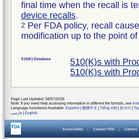
final time when the recall is
device recalls
.
Per FDA policy, recall cause
2
modification up to the point of
510(K) Database
510(K)s with Pr
510(K)s with Pr
Page Last Updated: 08/07/2026
Note: If you need help accessing information in different file formats, see
Ins
Language Assistance Available:
Español
|
繁體中文
|
Tiếng Việt
|
한국어
|
Ta
فارسی
|
English
Accessibility
Contact FDA
Careers