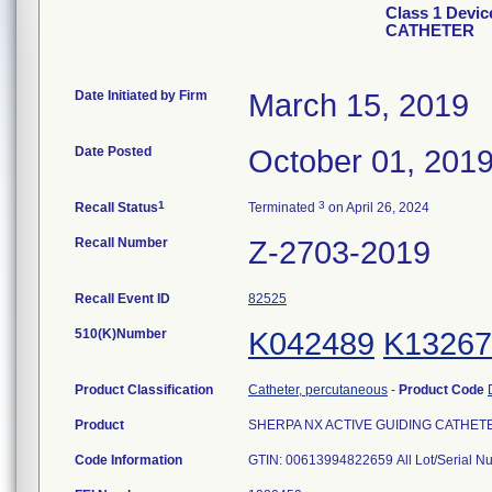
Class 1 Devi
CATHETER
Date Initiated by Firm
March 15, 2019
Date Posted
October 01, 201
1
3
Recall Status
Terminated
on April 26, 2024
Recall Number
Z-2703-2019
Recall Event ID
82525
510(K)Number
K042489
K13267
Product Classification
Catheter, percutaneous
-
Product Code
Product
SHERPA NX ACTIVE GUIDING CATHETER, 
Code Information
GTIN: 00613994822659 All Lot/Serial N