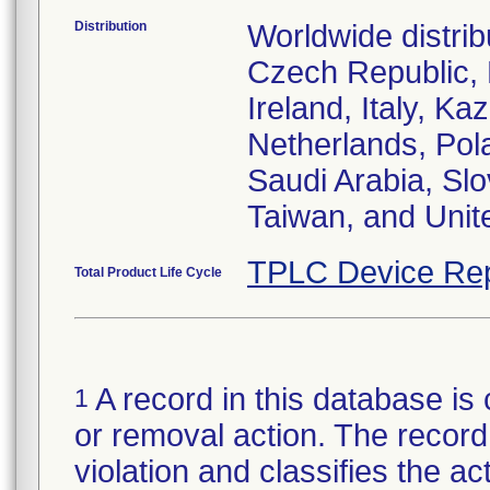
Distribution
Worldwide distrib
Czech Republic,
Ireland, Italy, 
Netherlands, Pol
Saudi Arabia, Slo
Taiwan, and Uni
TPLC Device Rep
Total Product Life Cycle
A record in this database is 
1
or removal action. The record 
violation and classifies the act