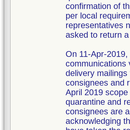
confirmation of t
per local require
representatives 
asked to return a
On 11-Apr-2019, M
communications 
delivery mailings
consignees and ri
April 2019 scope
quarantine and r
consignees are as
acknowledging the