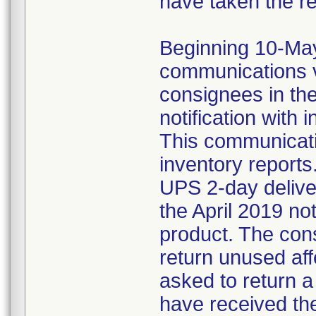
have taken the r
Beginning 10-May-
communications v
consignees in th
notification with 
This communicat
inventory reports
UPS 2-day delive
the April 2019 not
product. The con
return unused af
asked to return 
have received the