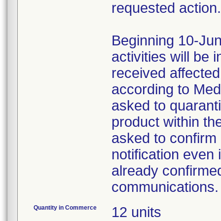
requested action.
Beginning 10-Jun
activities will be
received affecte
according to Med
asked to quaranti
product within th
asked to confirm 
notification even 
already confirmed
communications.
Quantity in Commerce
12 units