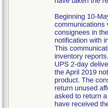
have taken the r
Beginning 10-May-
communications v
consignees in th
notification with 
This communicat
inventory reports
UPS 2-day delive
the April 2019 not
product. The con
return unused af
asked to return 
have received the