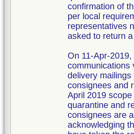
confirmation of t
per local require
representatives 
asked to return a
On 11-Apr-2019, M
communications 
delivery mailings
consignees and ri
April 2019 scope
quarantine and r
consignees are as
acknowledging the