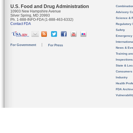
U.S. Food and Drug Administration
Combinatio
10903 New Hampshire Avenue
Advisory C
Silver Spring, MD 20993
Science & 
Ph. 1-888-INFO-FDA (1-888-463-6332)
Contact FDA
Regulatory 
Safety
Emergency
Internation
For Government
For Press
News & Eve
Training an
Inspection
State & Loca
Consumers
Industry
Health Prof
FDA Archiv
Vulnerabili