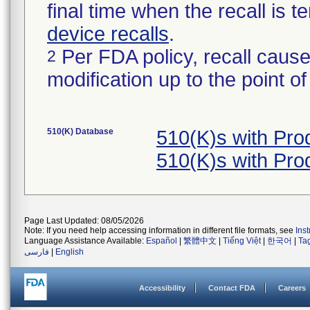
final time when the recall is
device recalls
.
Per FDA policy, recall cause
2
modification up to the point of
510(K) Database
510(K)s with Pr
510(K)s with Pr
Page Last Updated: 08/05/2026
Note: If you need help accessing information in different file formats, see
Ins
Language Assistance Available:
Español
|
繁體中文
|
Tiếng Việt
|
한국어
|
Ta
فارسی
|
English
Accessibility
Contact FDA
Careers