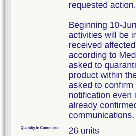
requested action.
Beginning 10-Jun
activities will be
received affecte
according to Med
asked to quaranti
product within th
asked to confirm 
notification even 
already confirmed
communications.
Quantity in Commerce
26 units