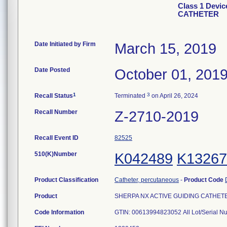
Class 1 Devi
CATHETER
Date Initiated by Firm
March 15, 2019
Date Posted
October 01, 201
1
3
Recall Status
Terminated
on April 26, 2024
Recall Number
Z-2710-2019
Recall Event ID
82525
510(K)Number
K042489
K13267
Product Classification
Catheter, percutaneous
-
Product Code
Product
SHERPA NX ACTIVE GUIDING CATHETER, 
Code Information
GTIN: 00613994823052 All Lot/Serial N