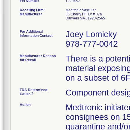
FEI Number
Recalling Firm/
Medtronic Vascular
Manufacturer
35 Cherry Hill Dr # 37a
Danvers MA 01923-2565
For Additional
Joey Lomicky
Information Contact
978-777-0042
Manufacturer Reason
There is a potent
for Recall
material exposing
on a subset of 6
FDA Determined
Component desig
2
Cause
Action
Medtronic initia
consignees on 1
quarantine and/or