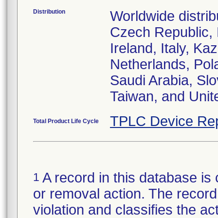
Distribution
Worldwide distrib
Czech Republic,
Ireland, Italy, 
Netherlands, Pol
Saudi Arabia, Slo
Taiwan, and Uni
TPLC Device Rep
Total Product Life Cycle
A record in this database is 
1
or removal action. The record 
violation and classifies the act