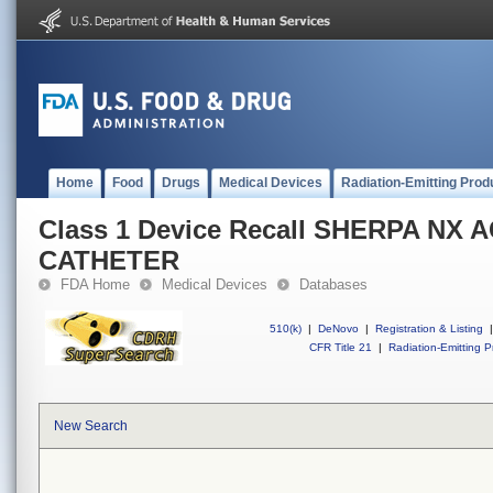
Home
Food
Drugs
Medical Devices
Radiation-Emitting Prod
Class 1 Device Recall SHERPA NX 
CATHETER
FDA Home
Medical Devices
Databases
510(k)
|
DeNovo
|
Registration & Listing
|
CFR Title 21
|
Radiation-Emitting P
New Search