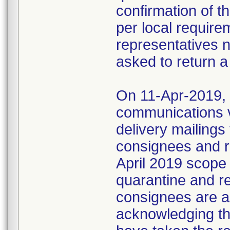
confirmation of t
per local require
representatives 
asked to return a
On 11-Apr-2019, M
communications 
delivery mailings
consignees and ri
April 2019 scope
quarantine and r
consignees are as
acknowledging the