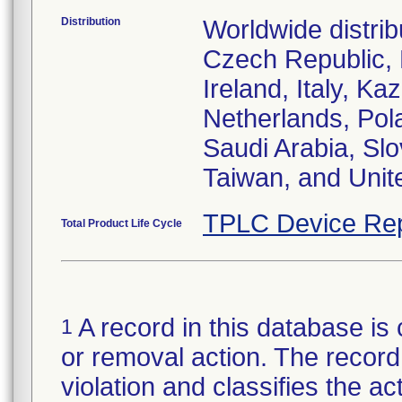
Distribution
Worldwide distrib
Czech Republic,
Ireland, Italy, 
Netherlands, Pol
Saudi Arabia, Slo
Taiwan, and Uni
TPLC Device Rep
Total Product Life Cycle
A record in this database is 
1
or removal action. The record 
violation and classifies the act