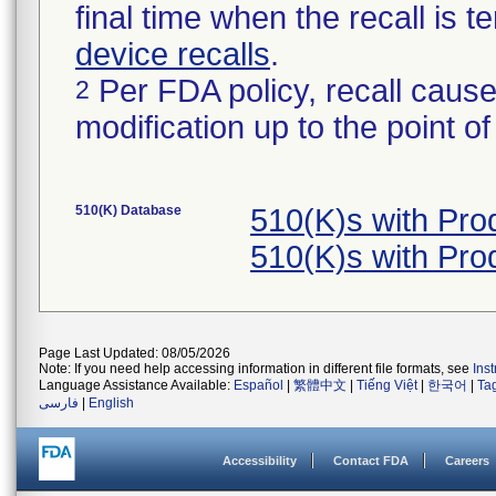
final time when the recall is
device recalls
.
Per FDA policy, recall cause
2
modification up to the point of
510(K) Database
510(K)s with Pr
510(K)s with Pr
Page Last Updated: 08/05/2026
Note: If you need help accessing information in different file formats, see
Ins
Language Assistance Available:
Español
|
繁體中文
|
Tiếng Việt
|
한국어
|
Ta
فارسی
|
English
Accessibility
Contact FDA
Careers