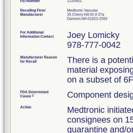
FEI Number
Recalling Firm/
Medtronic Vascular
Manufacturer
35 Cherry Hill Dr # 37a
Danvers MA 01923-2565
For Additional
Joey Lomicky
Information Contact
978-777-0042
Manufacturer Reason
There is a potent
for Recall
material exposing
on a subset of 6
FDA Determined
Component desig
2
Cause
Action
Medtronic initia
consignees on 1
quarantine and/or