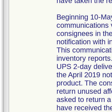
have taken the r
Beginning 10-May-
communications v
consignees in th
notification with 
This communicat
inventory reports
UPS 2-day delive
the April 2019 not
product. The con
return unused af
asked to return 
have received the