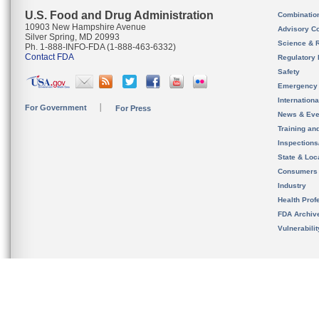
U.S. Food and Drug Administration
Combinatio
10903 New Hampshire Avenue
Advisory C
Silver Spring, MD 20993
Science & 
Ph. 1-888-INFO-FDA (1-888-463-6332)
Contact FDA
Regulatory 
Safety
Emergency
Internation
For Government
For Press
News & Eve
Training an
Inspection
State & Loca
Consumers
Industry
Health Prof
FDA Archiv
Vulnerabili