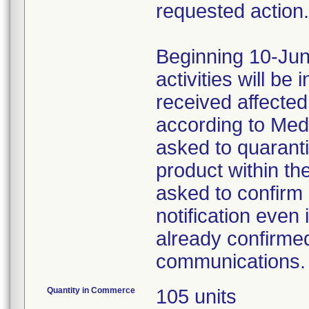
requested action.
Beginning 10-Jun
activities will be
received affecte
according to Med
asked to quaranti
product within th
asked to confirm 
notification even 
already confirmed
communications.
Quantity in Commerce
105 units