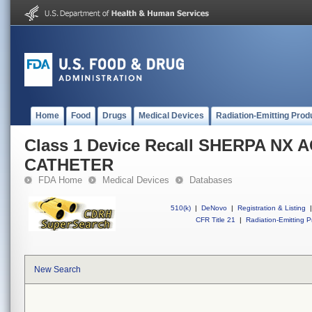
Home
Food
Drugs
Medical Devices
Radiation-Emitting Prod
Class 1 Device Recall SHERPA NX 
CATHETER
FDA Home
Medical Devices
Databases
510(k)
|
DeNovo
|
Registration & Listing
|
CFR Title 21
|
Radiation-Emitting P
New Search