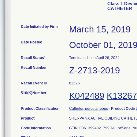
Class 1 Devi
CATHETER
Date Initiated by Firm
March 15, 2019
Date Posted
October 01, 201
1
3
Recall Status
Terminated
on April 26, 2024
Recall Number
Z-2713-2019
Recall Event ID
82525
510(K)Number
K042489
K13267
Product Classification
Catheter, percutaneous
-
Product Code
Product
SHERPA NX ACTIVE GUIDING CATHETER, 
Code Information
GTIN: 00613994821799 All Lot/Serial N