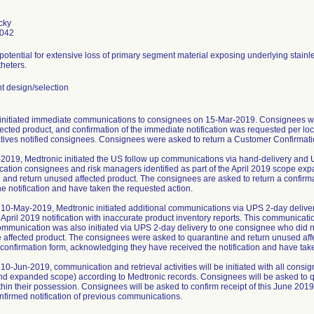
cky
0042
 potential for extensive loss of primary segment material exposing underlying stainl
heters.
 design/selection
initiated immediate communications to consignees on 15-Mar-2019. Consignees we
ected product, and confirmation of the immediate notification was requested per loc
tives notified consignees. Consignees were asked to return a Customer Confirmatio
2019, Medtronic initiated the US follow up communications via hand-delivery and 
ication consignees and risk managers identified as part of the April 2019 scope ex
 and return unused affected product. The consignees are asked to return a confir
he notification and have taken the requested action.
10-May-2019, Medtronic initiated additional communications via UPS 2-day delive
 April 2019 notification with inaccurate product inventory reports. This communica
ommunication was also initiated via UPS 2-day delivery to one consignee who did not
e affected product. The consignees were asked to quarantine and return unused af
a confirmation form, acknowledging they have received the notification and have tak
10-Jun-2019, communication and retrieval activities will be initiated with all cons
and expanded scope) according to Medtronic records. Consignees will be asked to q
thin their possession. Consignees will be asked to confirm receipt of this June 2019
nfirmed notification of previous communications.