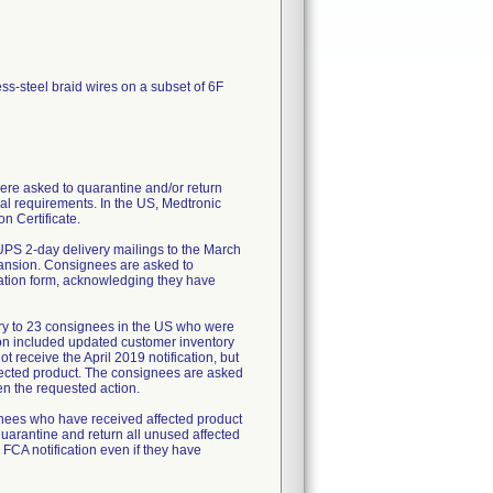
ess-steel braid wires on a subset of 6F
re asked to quarantine and/or return
al requirements. In the US, Medtronic
n Certificate.
UPS 2-day delivery mailings to the March
pansion. Consignees are asked to
mation form, acknowledging they have
ry to 23 consignees in the US who were
tion included updated customer inventory
 receive the April 2019 notification, but
fected product. The consignees are asked
en the requested action.
ignees who have received affected product
uarantine and return all unused affected
 FCA notification even if they have