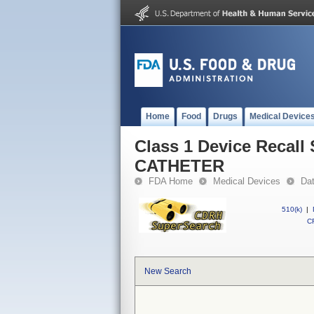
Home
Food
Drugs
Medical Device
Class 1 Device Reca
CATHETER
FDA Home
Medical Devices
Da
510(k)
|
CF
New Search