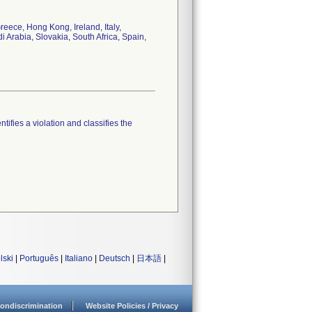
eece, Hong Kong, Ireland, Italy,
Arabia, Slovakia, South Africa, Spain,
tifies a violation and classifies the
lski
|
Português
|
Italiano
|
Deutsch
|
日本語
|
ondiscrimination
Website Policies / Privacy