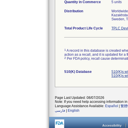
Quantity in Commerce
5 units
Distribution
Worldwide 
Kazakhstan
Sweden, T
Total Product Life Cycle
TPLC Devi
1
A record in this database is created when
action as a recall, and it is updated for 
2
Per FDA policy, recall cause determinatio
510(K) Database
510(K)s w
510(K)s w
Page Last Updated: 08/07/2026
Note: If you need help accessing information in 
Language Assistance Available:
Español
|
繁體
فارسی
|
English
Accessibility