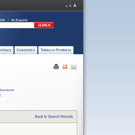
FDA
En Español
erinary
Cosmetics
Tobacco Products
Standards
C
Back to Search Results