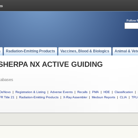
Follow 
s
Radiation-Emitting Products
Vaccines, Blood & Biologics
Animal & Vet
ll SHERPA NX ACTIVE GUIDING
tabases
DeNovo
|
Registration & Listing
|
Adverse Events
|
Recalls
|
PMA
|
HDE
|
Classification
|
R Title 21
|
Radiation-Emitting Products
|
X-Ray Assembler
|
Medsun Reports
|
CLIA
|
TPL