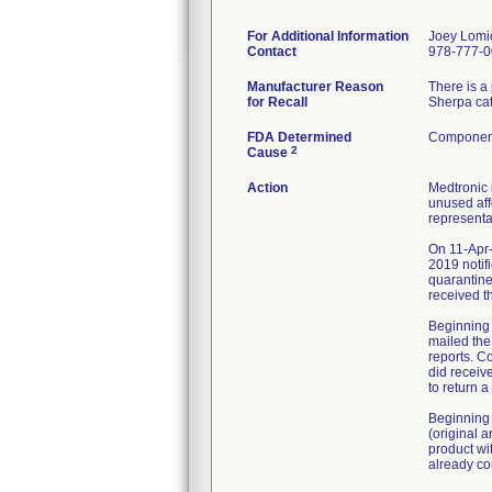
For Additional Information
Joey Lomi
Contact
978-777-
Manufacturer Reason
There is a
for Recall
Sherpa cat
FDA Determined
Component
2
Cause
Action
Medtronic 
unused aff
representa
On 11-Apr-
2019 notif
quarantine
received t
Beginning 
mailed the
reports. C
did receiv
to return 
Beginning 
(original 
product wi
already co