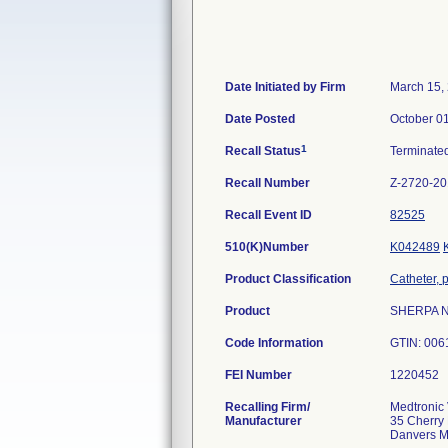
Date Initiated by Firm
March 15,
Date Posted
October 0
1
Recall Status
Terminate
Recall Number
Z-2720-2
Recall Event ID
82525
510(K)Number
K042489
Product Classification
Catheter, 
Product
SHERPA NX
Code Information
GTIN: 006
FEI Number
Recalling Firm/
Medtronic 
Manufacturer
35 Cherry 
Danvers 