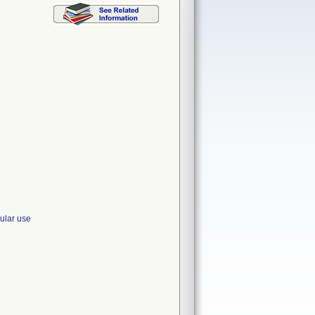
ular use