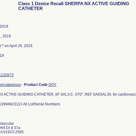
Class 1 Device Recall SHERPA NX ACTIVE GUIDING
CATHETER
 2019
1, 2019
3
d
on April 26, 2024
019
K132673
percutaneous
-
Product Code
DQY
 ACTIVE GUIDING CATHETER, 6F SAL3.0, .070", REF SA6SAL30. for cardiovasc
13994823113 All Lot/Serial Numbers
Vascular
Hill Dr # 37a
MA 01923-2565