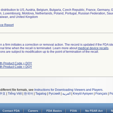
distribution to US, Austria, Belgium, Bulgaria, Czech Republic, France, Germany, Gr
, Luxembourg, Moldova, Netherlands, Poland, Portugal, Russian Federation, Saudi 
aiwan, and United Kingdom
ce Report
 a firm initiates a correction or removal action. The record is updated if the FDA iden
a final time when the recall is terminated. Learn more about
medical device recalls
.
ns are subject to modification up to the point of termination of the recall.
ith Product Code = DQY
ith Product Code = DQY
different file formats, see
Instructions for Downloading Viewers and Players
.
中文
|
Tiếng Việt
|
한국어
|
Tagalog
|
Русский
|
العربية
|
Kreyòl Ayisyen
|
Français
|
Po
Contact FDA
Careers
FDA Basics
FOIA
No FEAR Act
N