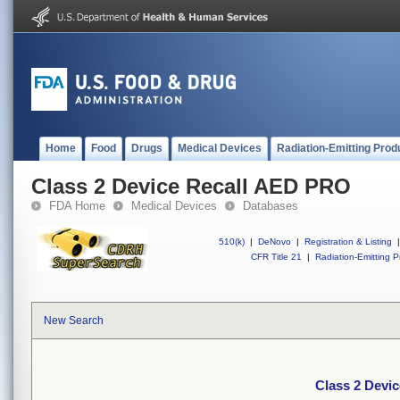
Home
Food
Drugs
Medical Devices
Radiation-Emitting Prod
Class 2 Device Recall AED PRO
FDA Home
Medical Devices
Databases
510(k)
|
DeNovo
|
Registration & Listing
|
CFR Title 21
|
Radiation-Emitting P
New Search
Class 2 Devi