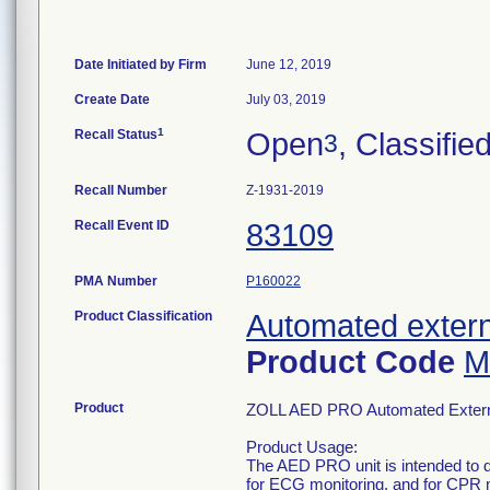
Date Initiated by Firm
June 12, 2019
Create Date
July 03, 2019
1
Recall Status
Open
, Classifie
3
Recall Number
Z-1931-2019
Recall Event ID
83109
PMA Number
P160022
Product Classification
Automated externa
Product Code
M
Product
ZOLL AED PRO Automated External
Product Usage:
The AED PRO unit is intended to defi
for ECG monitoring, and for CPR 