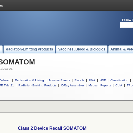
Follow 
s
Radiation-Emitting Products
Vaccines, Blood & Biologics
Animal & Vet
ll SOMATOM
tabases
DeNovo
|
Registration & Listing
|
Adverse Events
|
Recalls
|
PMA
|
HDE
|
Classification
|
R Title 21
|
Radiation-Emitting Products
|
X-Ray Assembler
|
Medsun Reports
|
CLIA
|
TPL
Class 2 Device Recall SOMATOM