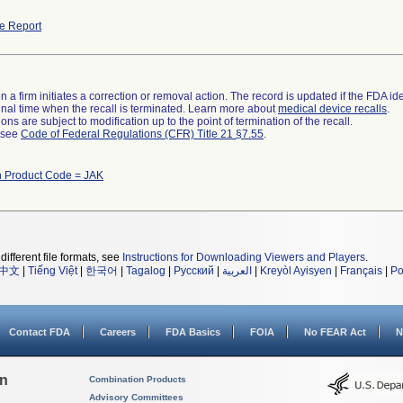
e Report
 a firm initiates a correction or removal action. The record is updated if the FDA iden
a final time when the recall is terminated. Learn more about
medical device recalls
.
ns are subject to modification up to the point of termination of the recall.
l see
Code of Federal Regulations (CFR) Title 21 §7.55
.
h Product Code = JAK
different file formats, see
Instructions for Downloading Viewers and Players
.
中文
|
Tiếng Việt
|
한국어
|
Tagalog
|
Русский
|
العربية
|
Kreyòl Ayisyen
|
Français
|
Po
Contact FDA
Careers
FDA Basics
FOIA
No FEAR Act
N
on
Combination Products
Advisory Committees