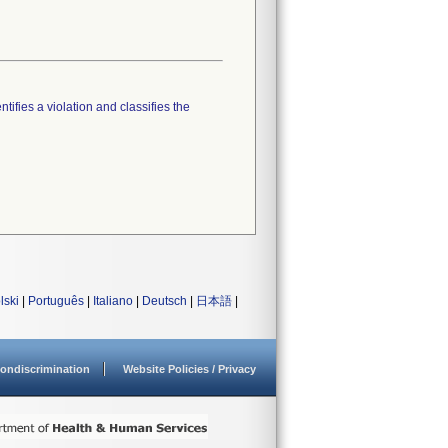
tifies a violation and classifies the
lski
|
Português
|
Italiano
|
Deutsch
|
日本語
|
ondiscrimination
Website Policies / Privacy