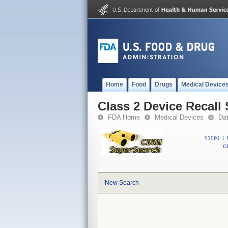
Home
Food
Drugs
Medical Device
Class 2 Device Reca
FDA Home
Medical Devices
Da
510(k)
|
CF
New Search