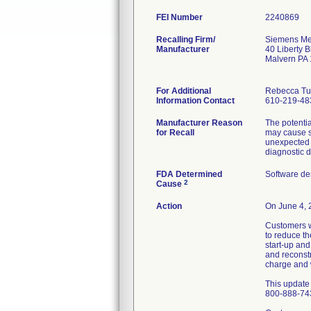
FEI Number
Recalling Firm/
Siemens Med
Manufacturer
40 Liberty B
Malvern PA
For Additional
Rebecca Tu
Information Contact
610-219-48
Manufacturer Reason
The potenti
for Recall
may cause s
unexpected u
diagnostic d
FDA Determined
Software de
2
Cause
Action
On June 4, 2
Customers w
to reduce th
start-up an
and reconstr
charge and w
This update 
800-888-74