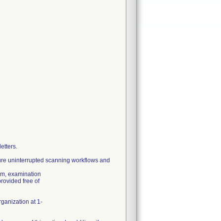
etters.
re uninterrupted scanning workflows and
tem, examination
rovided free of
rganization at 1-