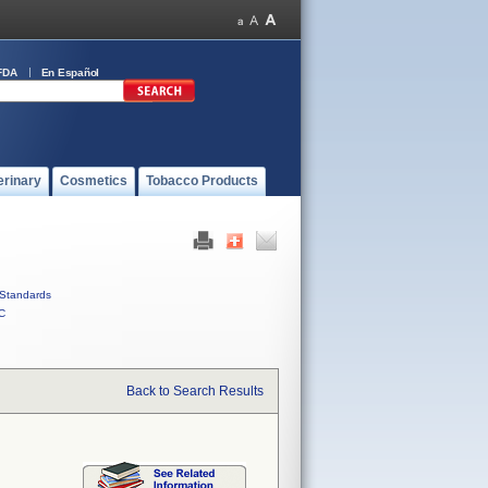
FDA
En Español
erinary
Cosmetics
Tobacco Products
Standards
C
Back to Search Results