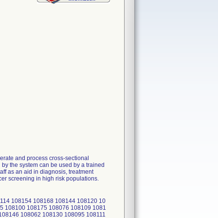
rate and process cross-sectional
d by the system can be used by a trained
ff as an aid in diagnosis, treatment
er screening in high risk populations.
114 108154 108168 108144 108120 10
5 108100 108175 108076 108109 1081
 108146 108062 108130 108095 108111