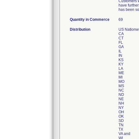
Customers we
have further
has been sol
Quantity in Commerce
69
Distribution
US Nationwid
CA
CT
FL
GA
IL
IN
KS
KY
LA
ME
MI
MO
MS
NC
ND
NE
NH
NY
OH
OK
SD
TN
TX
VA and
WI