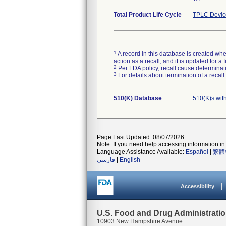
Total Product Life Cycle
TPLC Devic
1
A record in this database is created when
action as a recall, and it is updated for 
2
Per FDA policy, recall cause determinatio
3
For details about termination of a recal
510(K) Database
510(K)s wit
Page Last Updated: 08/07/2026
Note: If you need help accessing information in 
Language Assistance Available:
Español
|
繁體
فارسی
|
English
Accessibility
U.S. Food and Drug Administrati
10903 New Hampshire Avenue