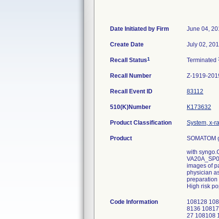
Date Initiated by Firm
June 04, 20
Create Date
July 02, 20
1
Recall Status
Terminated
Recall Number
Z-1919-201
Recall Event ID
83112
510(K)Number
K173632
Product Classification
System, x-r
Product
SOMATOM go
with syngo.
VA20A_SP0, 
images of pa
physician as
preparation 
High risk po
Code Information
108128 108
8136 10817
27 108108 