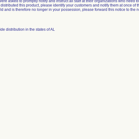
re asked to promptly notify and instruct all staff at their organizations who need to b
 distributed this product, please identify your customers and notify them at once of th
d and is therefore no longer in your possession, please forward this notice to the 
e distribution in the states of AL