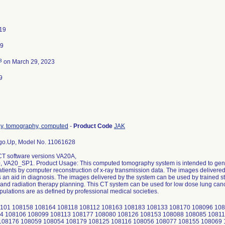
19
19
3
on March 29, 2023
9
ay, tomography, computed
-
Product Code
JAK
.Up, Model No. 11061628
CT software versions VA20A,
VA20_SP1. Product Usage: This computed tomography system is intended to gene
tients by computer reconstruction of x-ray transmission data. The images delivere
 an aid in diagnosis. The images delivered by the system can be used by trained sta
and radiation therapy planning. This CT system can be used for low dose lung canc
pulations are as defined by professional medical societies.
101 108158 108164 108118 108112 108163 108183 108133 108170 108096 108
4 108106 108099 108113 108177 108080 108126 108153 108088 108085 10811
108176 108059 108054 108179 108125 108116 108056 108077 108155 108069