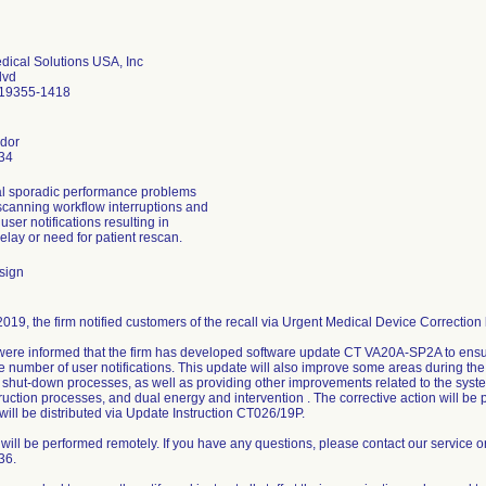
ical Solutions USA, Inc
lvd
 19355-1418
dor
34
al sporadic performance problems
canning workflow interruptions and
ser notifications resulting in
elay or need for patient rescan.
sign
019, the firm notified customers of the recall via Urgent Medical Device Correction l
ere informed that the firm has developed software update CT VA20A-SP2A to ensu
e number of user notifications. This update will also improve some areas during the
d shut-down processes, as well as providing other improvements related to the sys
uction processes, and dual energy and intervention . The corrective action will be p
ill be distributed via Update Instruction CT026/19P.
will be performed remotely. If you have any questions, please contact our service o
36.