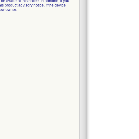
e aware of this notice. In addition, if you
is product advisory notice. If the device
new owner.