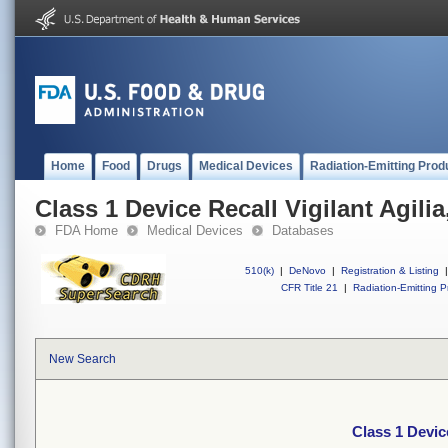
Home
Food
Drugs
Medical Devices
Radiation-Emitting Prod
Class 1 Device Recall Vigilant Agilia
FDA Home
Medical Devices
Databases
510(k)
|
DeNovo
|
Registration & Listing
|
CFR Title 21
|
Radiation-Emitting P
New Search
Class 1 Device