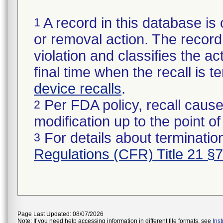
A record in this database is 
1
or removal action. The record 
violation and classifies the act
final time when the recall is
device recalls
.
Per FDA policy, recall cause
2
modification up to the point of
For details about termination
3
Regulations (CFR) Title 21 §
Page Last Updated: 08/07/2026
Note: If you need help accessing information in different file formats, see
Ins