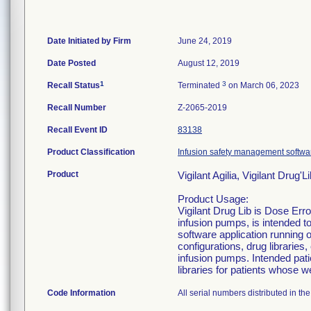
Date Initiated by Firm
June 24, 2019
Date Posted
August 12, 2019
1
3
Recall Status
Terminated
on March 06, 2023
Recall Number
Z-2065-2019
Recall Event ID
83138
Product Classification
Infusion safety management softwa
Product
Vigilant Agilia, Vigilant Drug
Product Usage:
Vigilant Drug Lib is Dose Err
infusion pumps, is intended to
software application running 
configurations, drug librarie
infusion pumps. Intended pati
libraries for patients whose we
Code Information
All serial numbers distributed in th