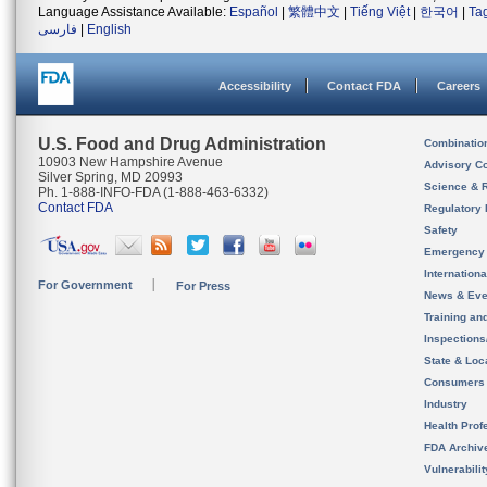
Language Assistance Available:
Español
|
繁體中文
|
Tiếng Việt
|
한국어
|
Ta
فارسی
|
English
Accessibility
Contact FDA
Careers
U.S. Food and Drug Administration
Combinatio
10903 New Hampshire Avenue
Advisory C
Silver Spring, MD 20993
Science & 
Ph. 1-888-INFO-FDA (1-888-463-6332)
Contact FDA
Regulatory 
Safety
Emergency
Internation
For Government
For Press
News & Eve
Training an
Inspection
State & Loca
Consumers
Industry
Health Prof
FDA Archiv
Vulnerabili