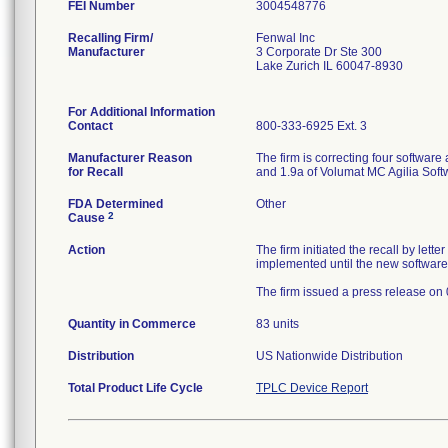
FEI Number
Recalling Firm/
Fenwal Inc
Manufacturer
3 Corporate Dr Ste 300
Lake Zurich IL 60047-8930
For Additional Information
Contact
800-333-6925 Ext. 3
Manufacturer Reason
The firm is correcting four softwar
for Recall
and 1.9a of Volumat MC Agilia Softw
FDA Determined
Other
2
Cause
Action
The firm initiated the recall by let
implemented until the new software i
The firm issued a press release on
Quantity in Commerce
83 units
Distribution
US Nationwide Distribution
Total Product Life Cycle
TPLC Device Report