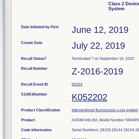
Class 2 Devic
System
Date Initiated by Firm
June 12, 2019
Create Date
July 22, 2019
1
3
Recall Status
Terminated
on September 18, 2020
Recall Number
Z-2016-2019
Recall Event ID
83203
510(K)Number
K052202
Product Classification
Interventional fluoroscopic x-ray system
Product
AXIOM Artis BA, Model Number 590465
Code Information
Serial Numbers: 28159 28144 28154 