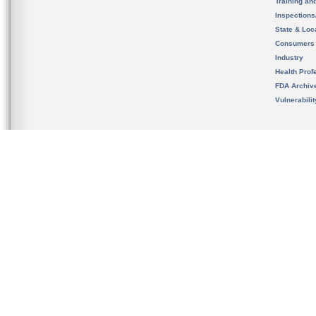
Training an
Inspection
State & Loca
Consumers
Industry
Health Prof
FDA Archiv
Vulnerabili