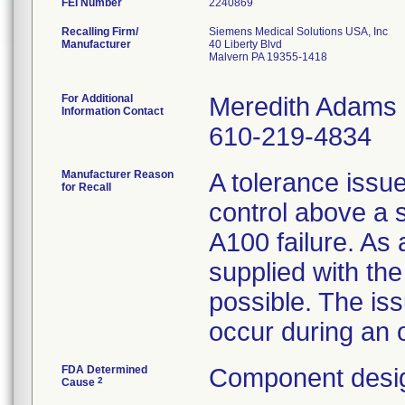
FEI Number
Recalling Firm/
Siemens Medical Solutions USA, Inc
Manufacturer
40 Liberty Blvd
Malvern PA 19355-1418
For Additional
Meredith Adams
Information Contact
610-219-4834
Manufacturer Reason
A tolerance issue
for Recall
control above a 
A100 failure. As a
supplied with the
possible. The is
occur during an 
FDA Determined
Component desig
2
Cause