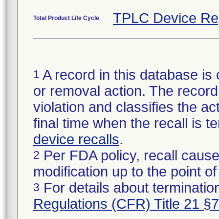
TPLC Device Re
Total Product Life Cycle
A record in this database is 
1
or removal action. The record 
violation and classifies the act
final time when the recall is
device recalls
.
Per FDA policy, recall cause
2
modification up to the point of
For details about termination
3
Regulations (CFR) Title 21 §