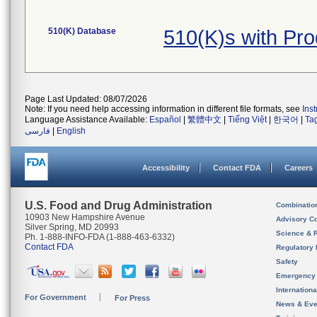
510(K) Database
510(K)s with Pr
Page Last Updated: 08/07/2026
Note: If you need help accessing information in different file formats, see
Ins
Language Assistance Available:
Español
|
繁體中文
|
Tiếng Việt
|
한국어
|
Ta
فارسی
|
English
Accessibility
Contact FDA
Careers
U.S. Food and Drug Administration
Combinatio
10903 New Hampshire Avenue
Advisory C
Silver Spring, MD 20993
Science & 
Ph. 1-888-INFO-FDA (1-888-463-6332)
Contact FDA
Regulatory 
Safety
Emergency
Internation
For Government
For Press
News & Eve