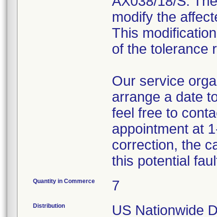
AX038/18/S. The 
modify the affect
This modification
of the tolerance 
Our service organ
arrange a date to
feel free to cont
appointment at 1
correction, the 
this potential fau
Quantity in Commerce
7
Distribution
US Nationwide Di