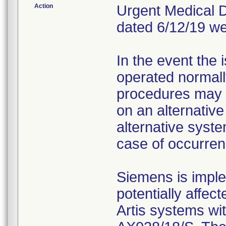
Action
Urgent Medical De
dated 6/12/19 we
In the event the
operated normall
procedures may 
on an alternativ
alternative syste
case of occurren
Siemens is implem
potentially affec
Artis systems wi