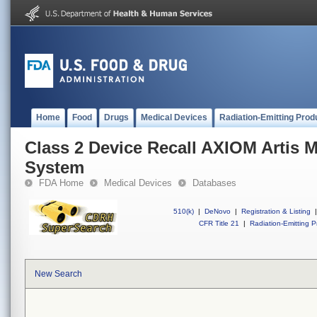
Home
Food
Drugs
Medical Devices
Radiation-Emitting Prod
Class 2 Device Recall AXIOM Artis 
System
FDA Home
Medical Devices
Databases
510(k)
|
DeNovo
|
Registration & Listing
|
CFR Title 21
|
Radiation-Emitting P
New Search