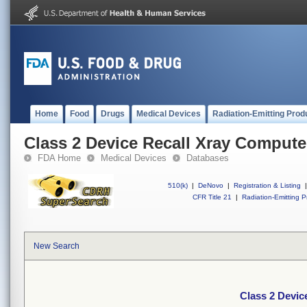
Home
Food
Drugs
Medical Devices
Radiation-Emitting Prod
Class 2 Device Recall Xray Compu
FDA Home
Medical Devices
Databases
510(k)
|
DeNovo
|
Registration & Listing
|
CFR Title 21
|
Radiation-Emitting P
New Search
Class 2 Devi