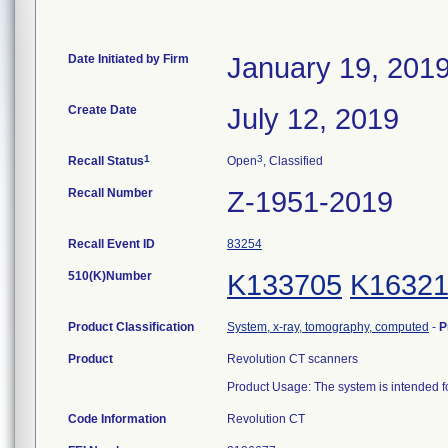
Date Initiated by Firm
January 19, 201
Create Date
July 12, 2019
1
3
Recall Status
Open
, Classified
Recall Number
Z-1951-2019
Recall Event ID
83254
510(K)Number
K133705
K1632
Product Classification
System, x-ray, tomography, computed
-
P
Product
Revolution CT scanners
Product Usage: The system is intended 
Code Information
Revolution CT