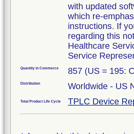
with updated so
which re-emphasiz
instructions. If 
regarding this no
Healthcare Servi
Service Represen
Quantity in Commerce
857 (US = 195: 
Distribution
Worldwide - US N
TPLC Device Re
Total Product Life Cycle