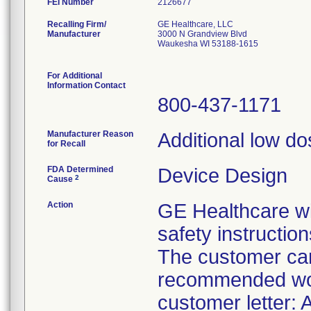
FEI Number
Recalling Firm/
GE Healthcare, LLC
Manufacturer
3000 N Grandview Blvd
Waukesha WI 53188-1615
For Additional
Information Contact
800-437-1171
Manufacturer Reason
Additional low do
for Recall
FDA Determined
Device Design
2
Cause
Action
GE Healthcare wil
safety instruction
The customer can
recommended work
customer letter: 