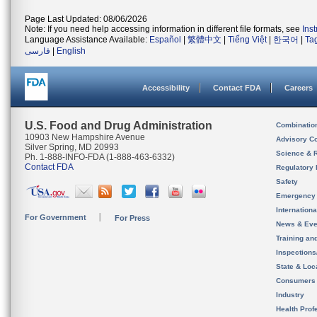
Page Last Updated: 08/06/2026
Note: If you need help accessing information in different file formats, see
Ins
Language Assistance Available:
Español
|
繁體中文
|
Tiếng Việt
|
한국어
|
Ta
فارسی
|
English
Accessibility
Contact FDA
Careers
U.S. Food and Drug Administration
Combinatio
10903 New Hampshire Avenue
Advisory C
Silver Spring, MD 20993
Science & 
Ph. 1-888-INFO-FDA (1-888-463-6332)
Contact FDA
Regulatory 
Safety
Emergency
Internation
For Government
For Press
News & Eve
Training an
Inspection
State & Loca
Consumers
Industry
Health Prof