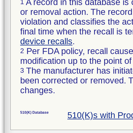
A record in this database is 
1
or removal action. The record 
violation and classifies the act
final time when the recall is
device recalls
.
Per FDA policy, recall cause
2
modification up to the point of
The manufacturer has initiat
3
been corrected or removed. Th
changes.
510(K) Database
510(K)s with Pr