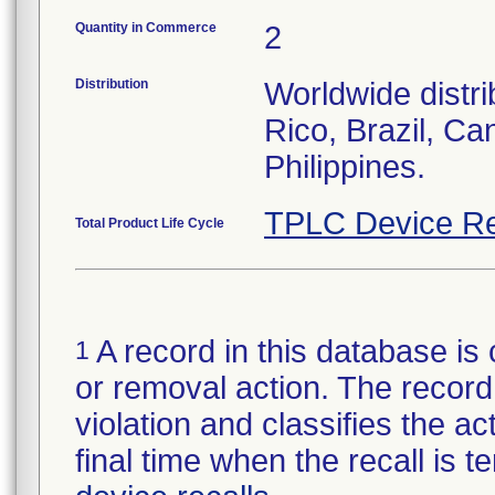
Quantity in Commerce
2
Distribution
Worldwide distri
Rico, Brazil, Ca
Philippines.
TPLC Device Re
Total Product Life Cycle
A record in this database is 
1
or removal action. The record 
violation and classifies the act
final time when the recall is