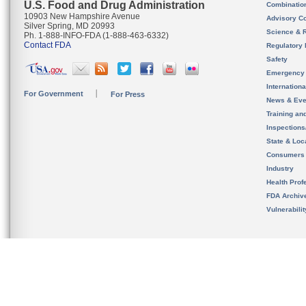
U.S. Food and Drug Administration
Combinatio
10903 New Hampshire Avenue
Advisory C
Silver Spring, MD 20993
Science & 
Ph. 1-888-INFO-FDA (1-888-463-6332)
Contact FDA
Regulatory 
Safety
Emergency
Internation
For Government
For Press
News & Eve
Training an
Inspection
State & Loca
Consumers
Industry
Health Prof
FDA Archiv
Vulnerabili