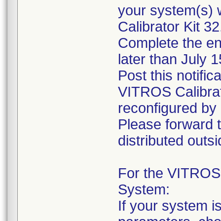
your system(s) 
Calibrator Kit 32
Complete the en
later than July 
Post this notifi
VITROS Calibrato
reconfigured by 
Please forward th
distributed outsid
For the VITROS
System:
If your system i