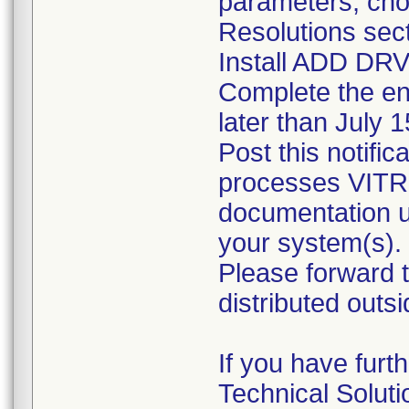
parameters, choo
Resolutions sect
Install ADD DRV 
Complete the en
later than July 
Post this notifi
processes VITRO
documentation un
your system(s).
Please forward th
distributed outsid
If you have furt
Technical Solut