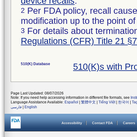
device recalls
.
Per FDA policy, recall cause
2
modification up to the point of
For details about termination
3
Regulations (CFR) Title 21 §
510(K) Database
510(K)s with Pr
Page Last Updated: 08/07/2026
Note: If you need help accessing information in different file formats, see
Ins
Language Assistance Available:
Español
|
繁體中文
|
Tiếng Việt
|
한국어
|
Ta
فارسی
|
English
Accessibility
Contact FDA
Careers