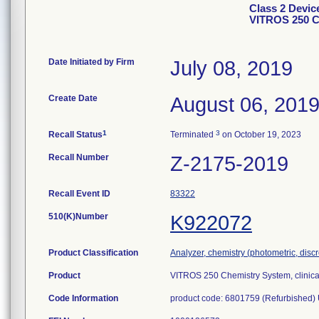
Class 2 Devic
VITROS 250 C
Date Initiated by Firm
July 08, 2019
Create Date
August 06, 201
1
3
Recall Status
Terminated
on October 19, 2023
Recall Number
Z-2175-2019
Recall Event ID
83322
510(K)Number
K922072
Product Classification
Analyzer, chemistry (photometric, discre
Product
VITROS 250 Chemistry System, clinica
Code Information
product code: 6801759 (Refurbished) 