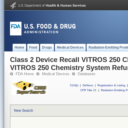
Home
Food
Drugs
Medical Devices
Radiation-Emitting Prod
Class 2 Device Recall VITROS 250 C
VITROS 250 Chemistry System Refu
FDA Home
Medical Devices
Databases
510(k)
|
DeNovo
|
Registration & Listing
|
CFR Title 21
|
Radiation-Emitting P
New Search