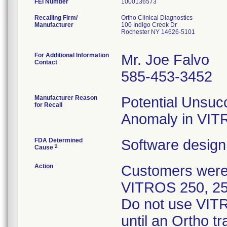
FEI Number
Recalling Firm/
Ortho Clinical Diagnostics
Manufacturer
100 Indigo Creek Dr
Rochester NY 14626-5101
For Additional Information
Mr. Joe Falvo
Contact
585-453-3452
Manufacturer Reason
Potential Unsucc
for Recall
Anomaly in VI
FDA Determined
Software design
2
Cause
Action
Customers were n
VITROS 250, 25
Do not use VITR
until an Ortho t