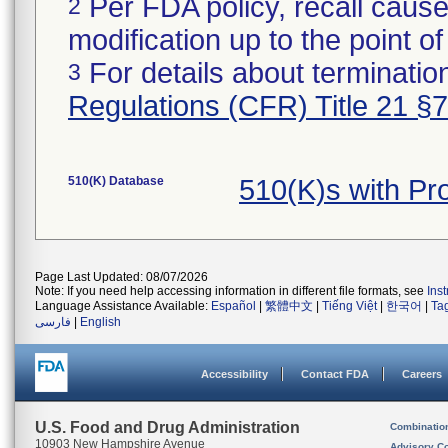
Per FDA policy, recall cause
2
modification up to the point of
For details about termination
3
Regulations (CFR) Title 21 §
510(K) Database
510(K)s with Pr
Page Last Updated: 08/07/2026
Note: If you need help accessing information in different file formats, see
Ins
Language Assistance Available:
Español
|
繁體中文
|
Tiếng Việt
|
한국어
|
Ta
فارسی
|
English
Accessibility
Contact FDA
Careers
U.S. Food and Drug Administration
Combinatio
10903 New Hampshire Avenue
Advisory C