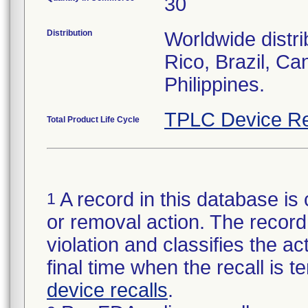
30
Distribution
Worldwide distri
Rico, Brazil, Ca
Philippines.
TPLC Device Re
Total Product Life Cycle
A record in this database is 
1
or removal action. The record 
violation and classifies the act
final time when the recall is
device recalls
.