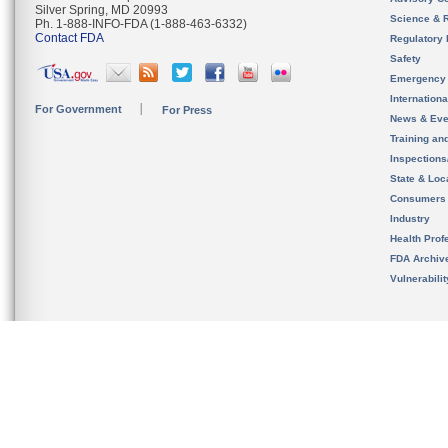
Silver Spring, MD 20993
Science & 
Ph. 1-888-INFO-FDA (1-888-463-6332)
Contact FDA
Regulatory 
Safety
Emergency
Internation
For Government
For Press
News & Eve
Training an
Inspection
State & Loca
Consumers
Industry
Health Prof
FDA Archiv
Vulnerabili